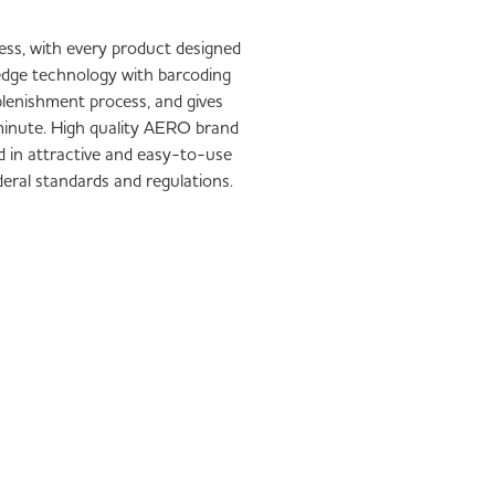
iness, with every product designed
-edge technology with barcoding
plenishment process, and gives
1 minute. High quality AERO brand
d in attractive and easy-to-use
ederal standards and regulations.