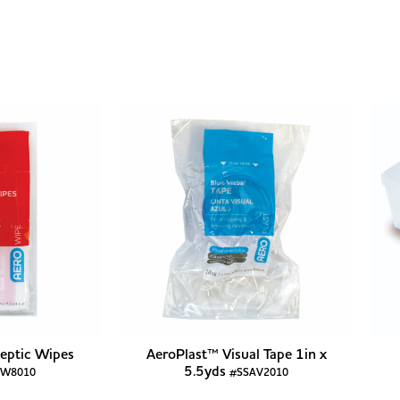
eptic Wipes
AeroPlast™ Visual Tape 1in x
5.5yds
AW8010
#SSAV2010