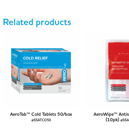
Related products
AeroTab™ Cold Tablets 50/box
AeroWipe™ Antis
(10pk)
#SSATCO50
#SS