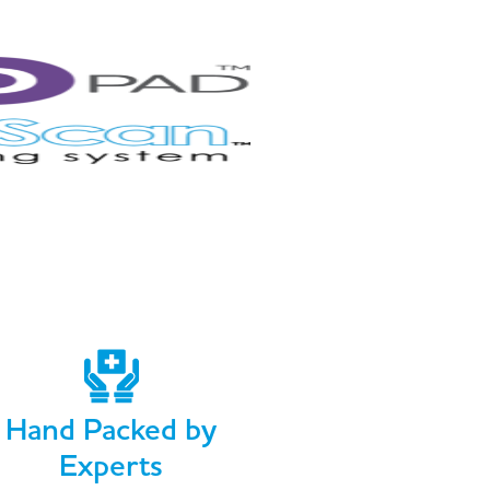
Hand Packed by
Experts