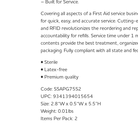
– Built for Service.
Covering all aspects of a First Aid service bus
for quick, easy, and accurate service. Cutting
and RFID revolutionizes the reordering and re
accountability for refills. Service time under 
contents provide the best treatment, organize
packaging. Fully compliant with all state and f
• Sterile
• Latex-free
• Premium quality
Code:
SSAPG75S2
UPC:
9341394015654
Size:
2.8“W x 0.5“W x 5.5”H
Weight:
0.01lbs
Items Per Pack:
2