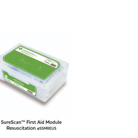
SureScan™ First Aid Module
Resuscitation
#SSMREUS