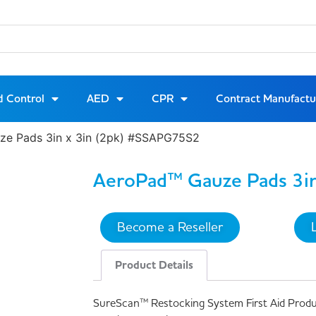
d Control
AED
CPR
Contract Manufactu
ze Pads 3in x 3in (2pk) #SSAPG75S2
AeroPad™ Gauze Pads 3in
Become a Reseller
Product Details
SureScan™ Restocking System First Aid Prod