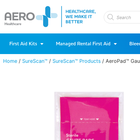
First Aid Kits
Managed Rental First Aid
Blee
Home
/
SureScan™
/
SureScan™ Products
/ AeroPad™ Gau