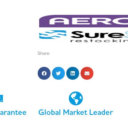
Share:
arantee
Global Market Leader