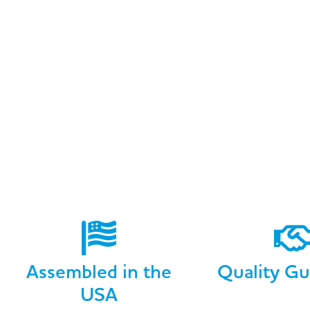
Assembled in the
Quality Gu
USA