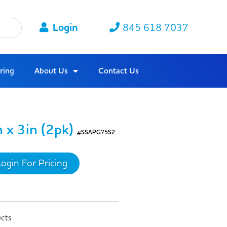
Login
845 618 7037
ring
About Us
Contact Us
 x 3in (2pk)
#SSAPG75S2
Login For Pricing
ucts