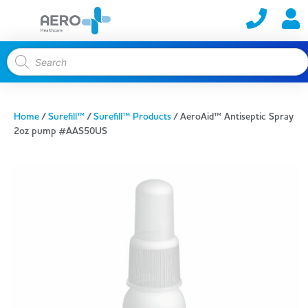
Home
/
Surefill™
/
Surefill™ Products
/ AeroAid™ Antiseptic Spray
2oz pump #AAS50US