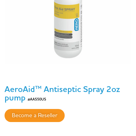
AeroAid™ Antiseptic Spray 2oz
pump
#AAS50US
Become a Reseller