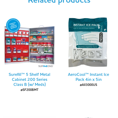
Related products
Surefill™ 5 Shelf Metal
AeroCool™ Instant Ice
Cabinet 200 Series
Pack 4in x 5in
Class B (w/ Meds)
#AII3000US
#SF200BMT