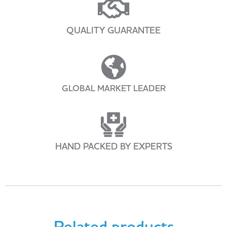
QUALITY GUARANTEE
GLOBAL MARKET LEADER
HAND PACKED BY EXPERTS