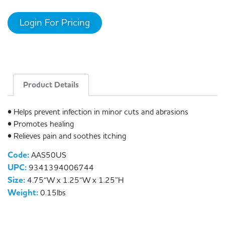
Login For Pricing
Product Details
• Helps prevent infection in minor cuts and abrasions
• Promotes healing
• Relieves pain and soothes itching
Code:
AAS50US
UPC:
9341394006744
Size:
4.75“W x 1.25“W x 1.25”H
Weight:
0.15lbs