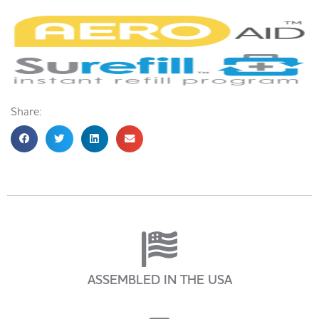
Share:
ASSEMBLED IN THE USA