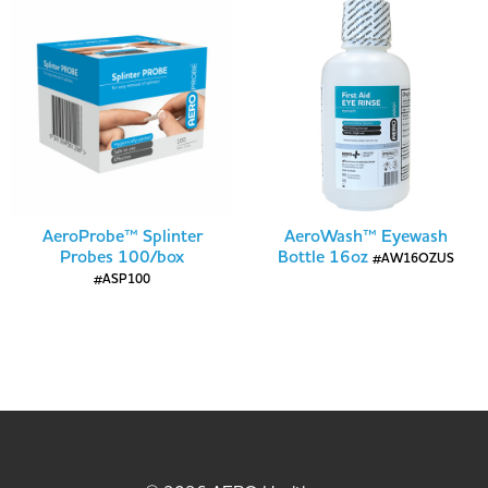
AeroProbe™ Splinter
AeroWash™ Eyewash
Probes 100/box
Bottle 16oz
#AW16OZUS
#ASP100