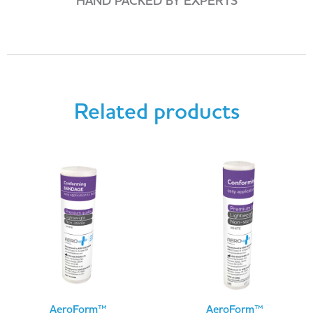
HAND PACKED BY EXPERTS
Related products
AeroForm™
AeroForm™