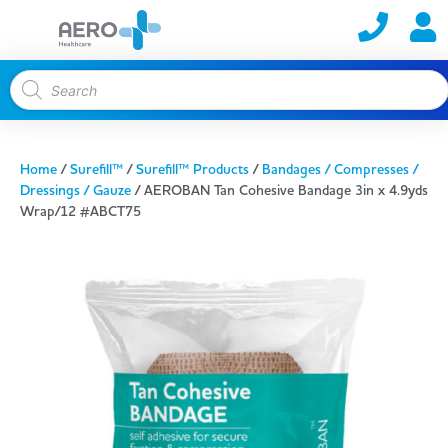
Home
/
Surefill™
/
Surefill™ Products
/
Bandages / Compresses /
Dressings / Gauze
/ AEROBAN Tan Cohesive Bandage 3in x 4.9yds
Wrap/12 #ABCT75