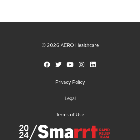
© 2026 AERO Healthcare
Privacy Policy
Legal
Terms of Use