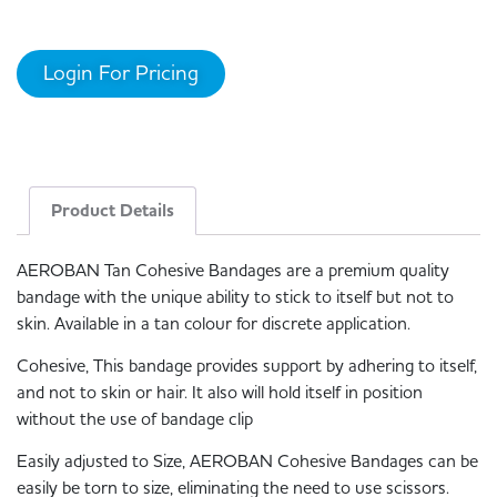
Login For Pricing
Product Details
AEROBAN Tan Cohesive Bandages are a premium quality
bandage with the unique ability to stick to itself but not to
skin. Available in a tan colour for discrete application.
Cohesive, This bandage provides support by adhering to itself,
and not to skin or hair. It also will hold itself in position
without the use of bandage clip
Easily adjusted to Size, AEROBAN Cohesive Bandages can be
easily be torn to size, eliminating the need to use scissors.