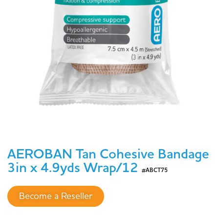
AEROBAN Tan Cohesive Bandage
3in x 4.9yds Wrap/12
#ABCT75
Become a Reseller