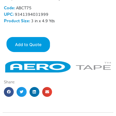
Code:
ABCT75
UPC:
9341394031999
Product Size:
3 in x 4.9 Yds
Add to Quote
Share: