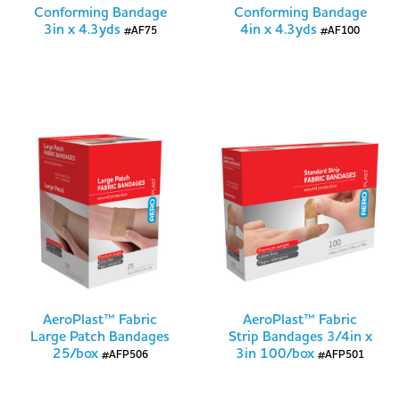
Conforming Bandage
Conforming Bandage
3in x 4.3yds
4in x 4.3yds
#AF75
#AF100
AeroPlast™ Fabric
AeroPlast™ Fabric
Large Patch Bandages
Strip Bandages 3/4in x
25/box
3in 100/box
#AFP506
#AFP501