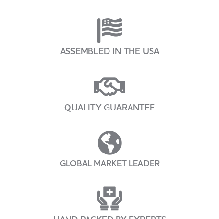
ASSEMBLED IN THE USA
QUALITY GUARANTEE
GLOBAL MARKET LEADER