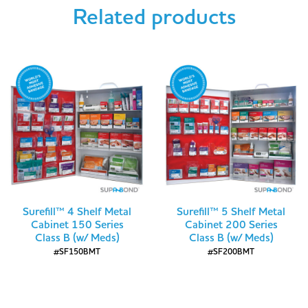
Related products
Surefill™ 4 Shelf Metal
Surefill™ 5 Shelf Metal
Cabinet 150 Series
Cabinet 200 Series
Class B (w/ Meds)
Class B (w/ Meds)
#SF150BMT
#SF200BMT