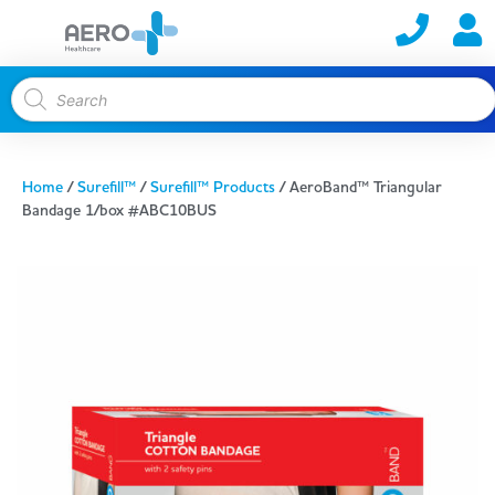
Home
/
Surefill™
/
Surefill™ Products
/ AeroBand™ Triangular
Bandage 1/box #ABC10BUS