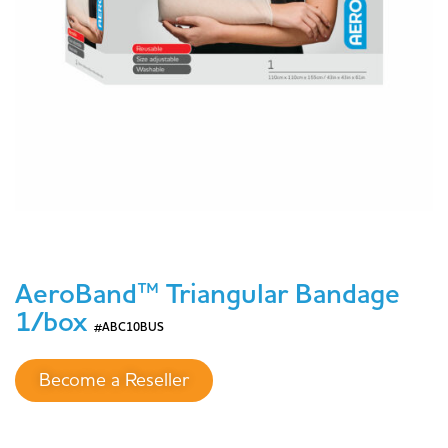
AeroBand™ Triangular Bandage
1/box
#ABC10BUS
Become a Reseller