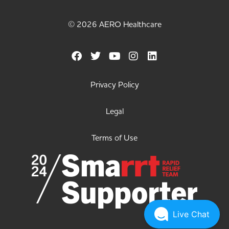
© 2026 AERO Healthcare
Privacy Policy
Legal
Terms of Use
Live Chat