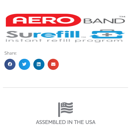
Share:
ASSEMBLED IN THE USA