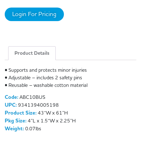
Login For Pricing
Product Details
• Supports and protects minor injuries
• Adjustable – includes 2 safety pins
• Reusable – washable cotton material
Code:
ABC10BUS
UPC:
9341394005198
Product Size:
43“W x 61”H
Pkg Size:
4”L x 1.5“W x 2.25”H
Weight:
0.07lbs