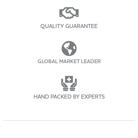
QUALITY GUARANTEE
GLOBAL MARKET LEADER
HAND PACKED BY EXPERTS