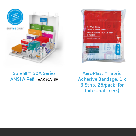
Surefill™ 50A Series
AeroPlast™ Fabric
ANSI A Refill
Adhesive Bandage, 1 x
#AK50A-SF
3 Strip, 25/pack (for
Industrial liners)