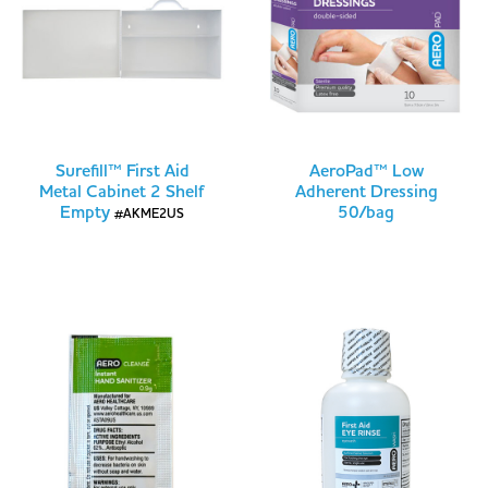
Surefill™ First Aid
AeroPad™ Low
Metal Cabinet 2 Shelf
Adherent Dressing
Empty
50/bag
#AKME2US