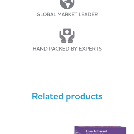
GLOBAL MARKET LEADER
HAND PACKED BY EXPERTS
Related products