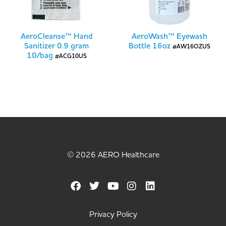
AeroCleanse™ Hand
AeroWash™ Eyewash
Sanitizer 0.9 gram
Bottle 16oz
#AW16OZUS
10/bag
#ACG10US
© 2026 AERO Healthcare
Privacy Policy