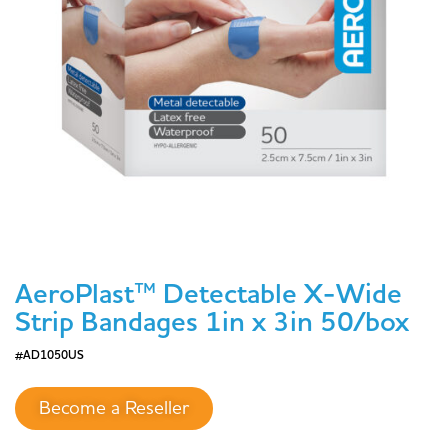
AeroPlast™ Detectable X-Wide
Strip Bandages 1in x 3in 50/box
#AD1050US
Become a Reseller