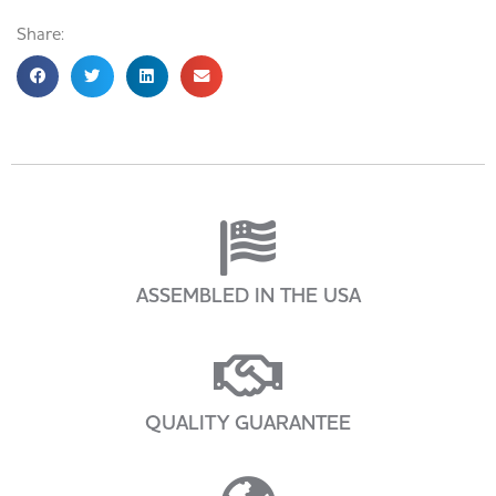
Share:
ASSEMBLED IN THE USA
QUALITY GUARANTEE