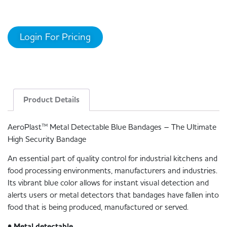
Login For Pricing
Product Details
AeroPlast™ Metal Detectable Blue Bandages – The Ultimate
High Security Bandage
An essential part of quality control for industrial kitchens and
food processing environments, manufacturers and industries.
Its vibrant blue color allows for instant visual detection and
alerts users or metal detectors that bandages have fallen into
food that is being produced, manufactured or served.
• Metal detectable