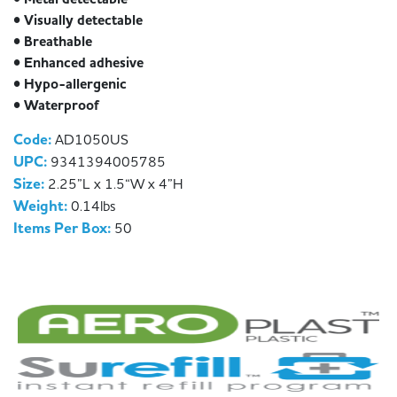
• Visually detectable
• Breathable
• Enhanced adhesive
• Hypo-allergenic
• Waterproof
Code:
AD1050US
UPC:
9341394005785
Size:
2.25”L x 1.5“W x 4”H
Weight:
0.14lbs
Items Per Box:
50