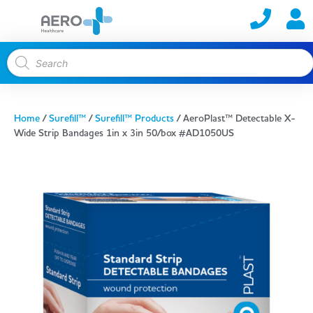
Home
/
Surefill™
/
Surefill™ Products
/ AeroPlast™ Detectable X-
Wide Strip Bandages 1in x 3in 50/box #AD1050US