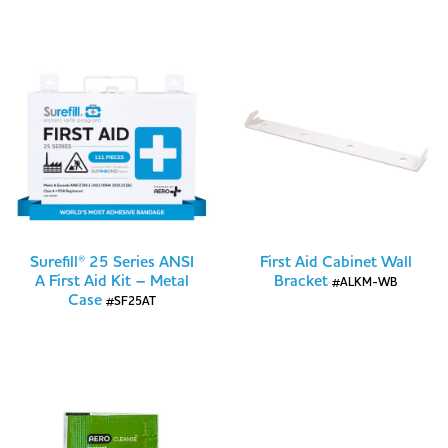
Surefill® 25 Series ANSI
First Aid Cabinet Wall
A First Aid Kit – Metal
Bracket
#ALKM-WB
Case
#SF25AT