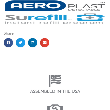
Share:
ASSEMBLED IN THE USA