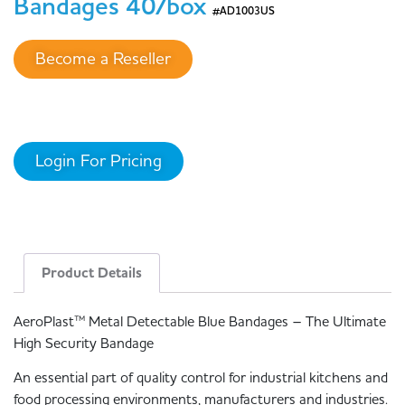
Bandages 40/box
#AD1003US
Become a Reseller
Login For Pricing
Product Details
AeroPlast™ Metal Detectable Blue Bandages – The Ultimate
High Security Bandage
An essential part of quality control for industrial kitchens and
food processing environments, manufacturers and industries.