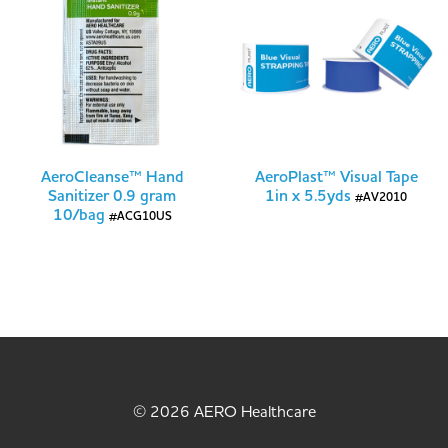
AeroCleanse™ Hand
AeroPlast™ Visual Tape
Sanitizer 0.9 gram
1in x 5.5yds
#AV2010
10/bag
#ACG10US
© 2026 AERO Healthcare