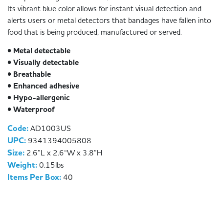
Its vibrant blue color allows for instant visual detection and
alerts users or metal detectors that bandages have fallen into
food that is being produced, manufactured or served.
• Metal detectable
• Visually detectable
• Breathable
• Enhanced adhesive
• Hypo-allergenic
• Waterproof
Code:
AD1003US
UPC:
9341394005808
Size:
2.6”L x 2.6“W x 3.8”H
Weight:
0.15lbs
Items Per Box:
40