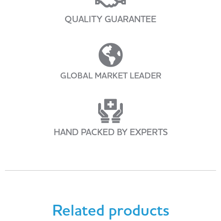
QUALITY GUARANTEE
GLOBAL MARKET LEADER
HAND PACKED BY EXPERTS
Related products