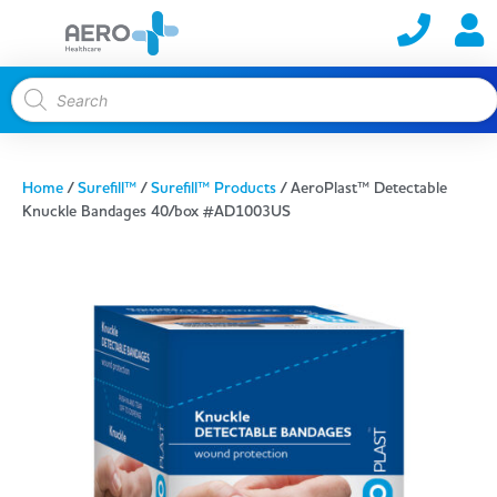
Home
/
Surefill™
/
Surefill™ Products
/ AeroPlast™ Detectable
Knuckle Bandages 40/box #AD1003US