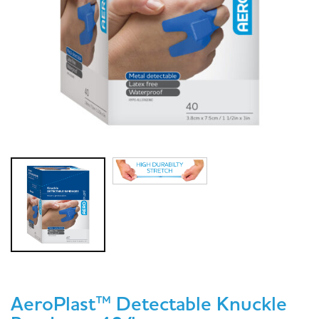
AeroPlast™ Detectable Knuckle