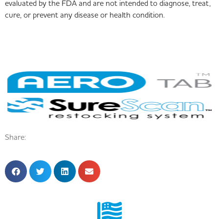
evaluated by the FDA and are not intended to diagnose, treat,
cure, or prevent any disease or health condition.
Share: