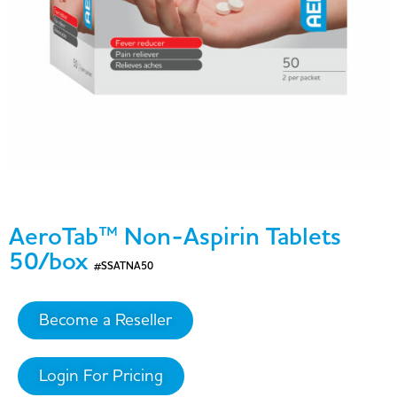
AeroTab™ Non-Aspirin Tablets
50/box
#SSATNA50
Become a Reseller
Login For Pricing