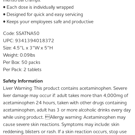
menstrual cramps.
• Each dose is individually wrapped
• Designed for quick and easy servicing
• Keeps your employees safe and productive
Code:
SSATNA50
UPC:
9341394018372
Size:
4.5″L x 3″W x 5″H
Weight:
0.09lbs
Per Box:
50 packs
Per Pack:
2 tablets
Safety Information
Liver Warning: This product contains acetaminophen. Severe
liver damage may occur if: adult takes more than 4,000mg of
acetaminophen 24 hours, taken with other drugs containing
acetaminophen, adult has 3 or more alcoholic drinks every day
while using product. Allergy warning: Acetaminophen may
cause severe skin reactions. Symptoms may include: skin
reddening, blisters or rash. If a skin reaction occurs, stop use