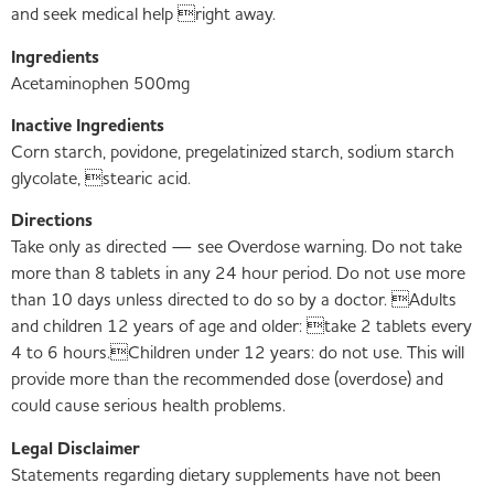
and seek medical help right away.
Ingredients
Acetaminophen 500mg
Inactive Ingredients
Corn starch, povidone, pregelatinized starch, sodium starch
glycolate, stearic acid.
Directions
Take only as directed — see Overdose warning. Do not take
more than 8 tablets in any 24 hour period. Do not use more
than 10 days unless directed to do so by a doctor. Adults
and children 12 years of age and older: take 2 tablets every
4 to 6 hours.Children under 12 years: do not use. This will
provide more than the recommended dose (overdose) and
could cause serious health problems.
Legal Disclaimer
Statements regarding dietary supplements have not been