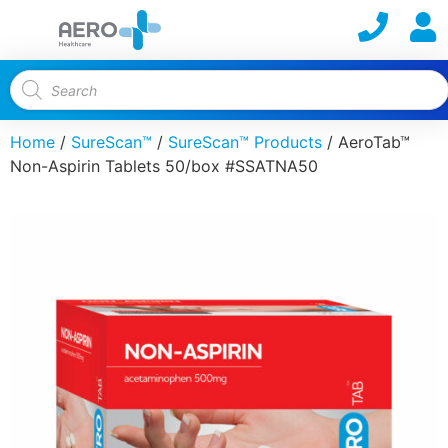
Home
/
SureScan™
/
SureScan™ Products
/ AeroTab™
Non-Aspirin Tablets 50/box #SSATNA50