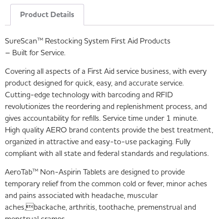
Product Details
SureScan™ Restocking System First Aid Products
– Built for Service.
Covering all aspects of a First Aid service business, with every
product designed for quick, easy, and accurate service.
Cutting-edge technology with barcoding and RFID
revolutionizes the reordering and replenishment process, and
gives accountability for refills. Service time under 1 minute.
High quality AERO brand contents provide the best treatment,
organized in attractive and easy-to-use packaging. Fully
compliant with all state and federal standards and regulations.
AeroTab™ Non-Aspirin Tablets are designed to provide
temporary relief from the common cold or fever, minor aches
and pains associated with headache, muscular
aches,backache, arthritis, toothache, premenstrual and