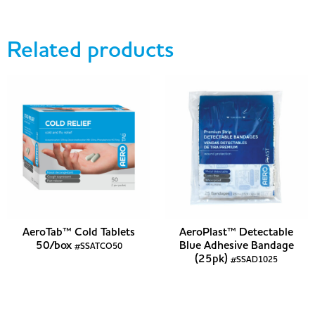
Related products
AeroTab™ Cold Tablets
AeroPlast™ Detectable
50/box
Blue Adhesive Bandage
#SSATCO50
(25pk)
#SSAD1025