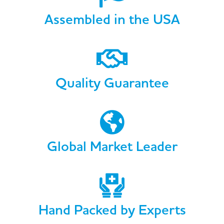
Assembled in the USA
Quality Guarantee
Global Market Leader
Hand Packed by Experts