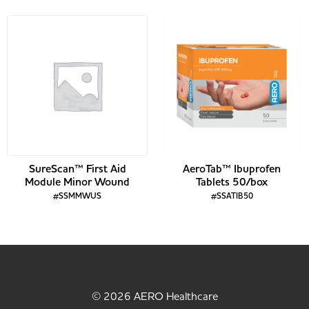
SureScan™ First Aid
AeroTab™ Ibuprofen
Module Minor Wound
Tablets 50/box
#SSMMWUS
#SSATIB50
© 2026 AERO Healthcare