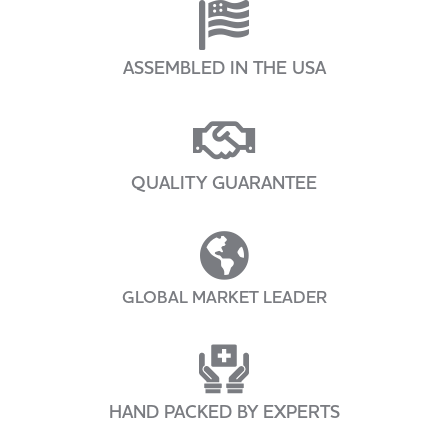
ASSEMBLED IN THE USA
QUALITY GUARANTEE
GLOBAL MARKET LEADER
HAND PACKED BY EXPERTS