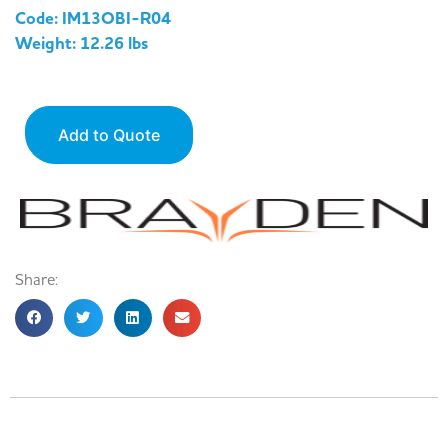
Code: IM13OBI-R04
Weight: 12.26 lbs
Add to Quote
Share: