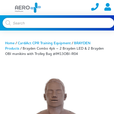
Home
/
CardiAct CPR Training Equipment
/
BRAYDEN
Products
/ Brayden Combo 4pk – 2 Brayden LED & 2 Brayden
OBI manikins with Trolley Bag #IM13OBI-R04