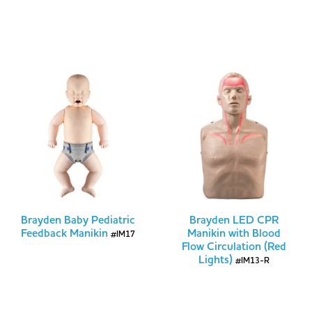
Brayden Baby Pediatric
Brayden LED CPR
Feedback Manikin
Manikin with Blood
#IM17
Flow Circulation (Red
Lights)
#IM13-R