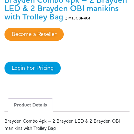
Brayden Combo 4pk – 2 Brayden
LED & 2 Brayden OBI manikins
with Trolley Bag
#IM13OBI-R04
Become a Reseller
Login For Pricing
Product Details
Brayden Combo 4pk – 2 Brayden LED & 2 Brayden OBI
manikins with Trolley Bag