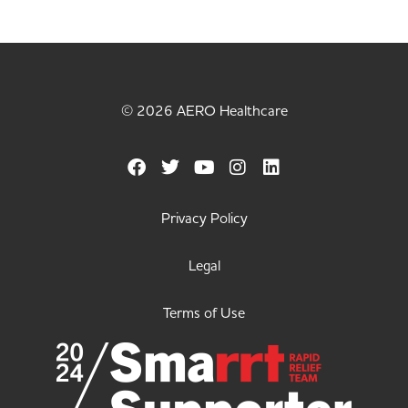
© 2026 AERO Healthcare
Privacy Policy
Legal
Terms of Use