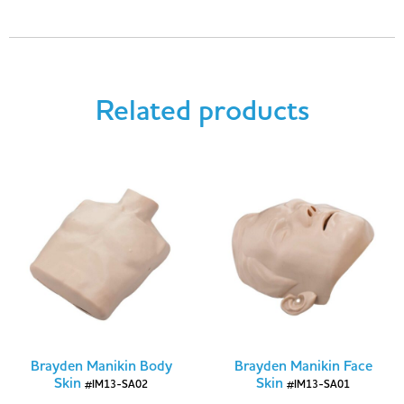
Related products
Brayden Manikin Body
Brayden Manikin Face
Skin
Skin
#IM13-SA02
#IM13-SA01