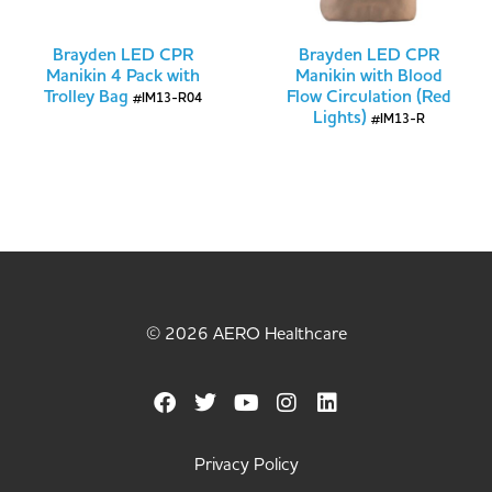
Brayden LED CPR
Brayden LED CPR
Manikin 4 Pack with
Manikin with Blood
Trolley Bag
Flow Circulation (Red
#IM13-R04
Lights)
#IM13-R
© 2026 AERO Healthcare
Privacy Policy