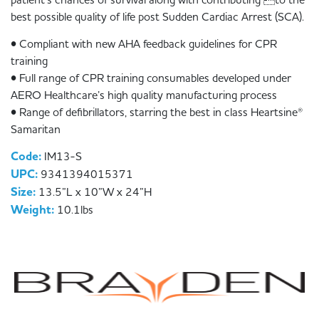
best possible quality of life post Sudden Cardiac Arrest (SCA).
• Compliant with new AHA feedback guidelines for CPR
training
• Full range of CPR training consumables developed under
AERO Healthcare’s high quality manufacturing process
• Range of defibrillators, starring the best in class Heartsine®
Samaritan
Code:
IM13-S
UPC:
9341394015371
Size:
13.5”L x 10”W x 24”H
Weight:
10.1lbs