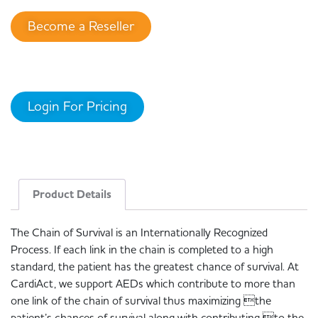
Become a Reseller
Login For Pricing
Product Details
The Chain of Survival is an Internationally Recognized
Process. If each link in the chain is completed to a high
standard, the patient has the greatest chance of survival. At
CardiAct, we support AEDs which contribute to more than
one link of the chain of survival thus maximizing the
patient’s chances of survival along with contributing to the