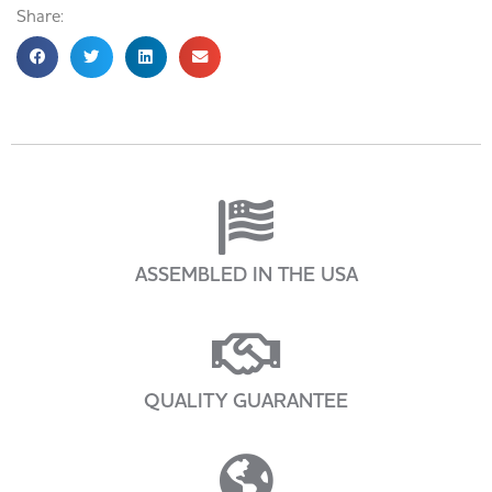
Share:
ASSEMBLED IN THE USA
QUALITY GUARANTEE