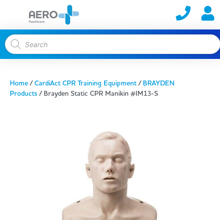
Home
/
CardiAct CPR Training Equipment
/
BRAYDEN
Products
/ Brayden Static CPR Manikin #IM13-S