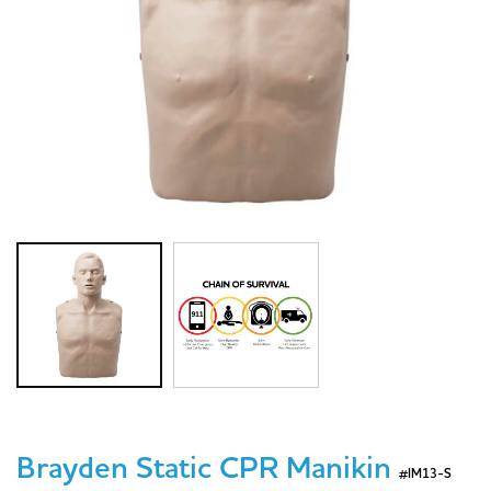
Brayden Static CPR Manikin
#IM13-S