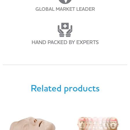
GLOBAL MARKET LEADER
HAND PACKED BY EXPERTS
Related products