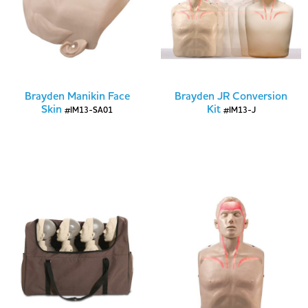
Brayden Manikin Face
Brayden JR Conversion
Skin
Kit
#IM13-SA01
#IM13-J