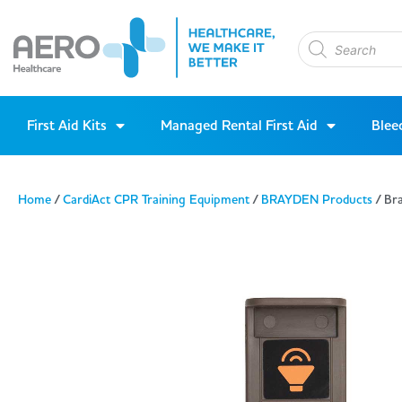
First Aid Kits
Managed Rental First Aid
Blee
Home
/
CardiAct CPR Training Equipment
/
BRAYDEN Products
/ Br