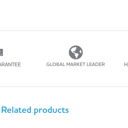
ARANTEE
GLOBAL MARKET LEADER
H
Related products