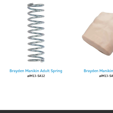
Brayden Manikin Adult Spring
Brayden Manikin
#IM13-SA12
#IM13-S