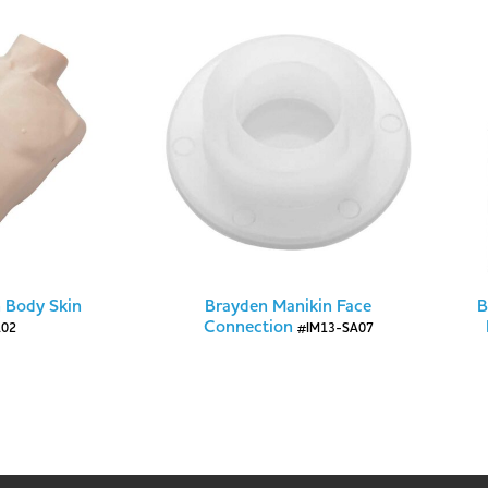
 Body Skin
Brayden Manikin Face
B
Connection
A02
#IM13-SA07