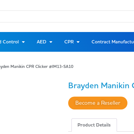
d Control
AED
CPR
Contract Manufactu
ayden Manikin CPR Clicker #IM13-SA10
Brayden Manikin 
Become a Reseller
Product Details