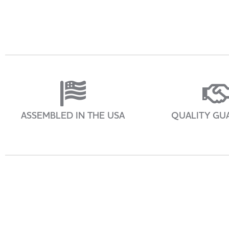
ASSEMBLED IN THE USA
QUALITY GU