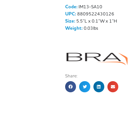
Code:
IM13-SA10
UPC:
8809522430126
Size:
5.5”L x 0.1”W x 1”H
Weight:
0.03lbs
Share: