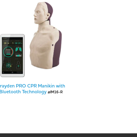
rayden PRO CPR Manikin with
Bluetooth Technology
#IM16-R