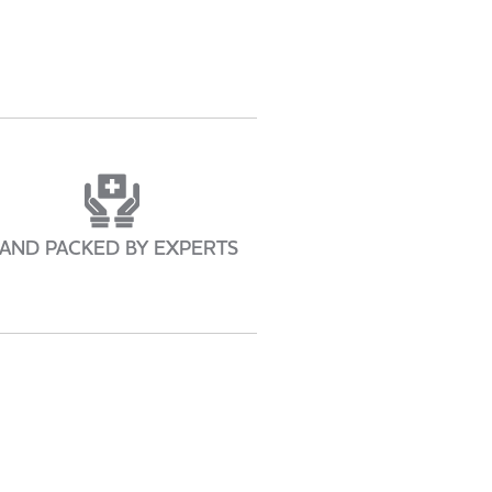
AND PACKED BY EXPERTS