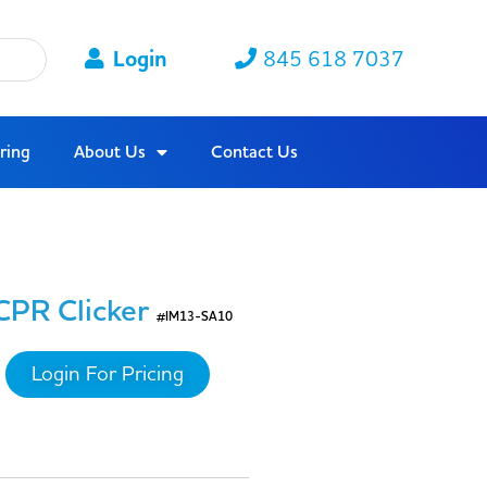
Login
845 618 7037
ring
About Us
Contact Us
CPR Clicker
#IM13-SA10
Login For Pricing