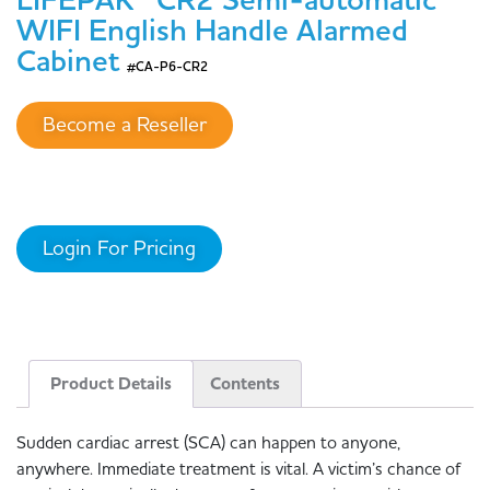
LIFEPAK® CR2 Semi-automatic
WIFI English Handle Alarmed
Cabinet
#CA-P6-CR2
Become a Reseller
Login For Pricing
Product Details
Contents
Sudden cardiac arrest (SCA) can happen to anyone,
anywhere. Immediate treatment is vital. A victim’s chance of