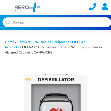
Home
/
CardiAct CPR Training Equipment
/
LIFEPAK®
Products
/ LIFEPAK® CR2 Semi-automatic WIFI English Handle
Alarmed Cabinet #CA-P6-CR2