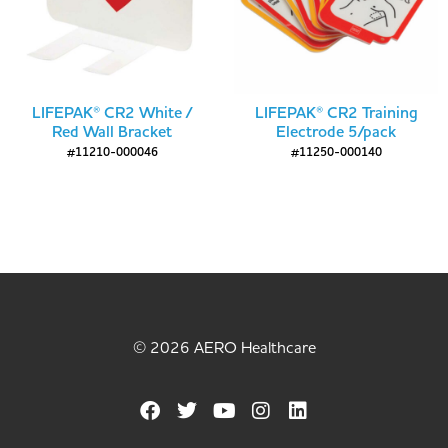
LIFEPAK® CR2 White /
LIFEPAK® CR2 Training
Red Wall Bracket
Electrode 5/pack
#11210-000046
#11250-000140
© 2026 AERO Healthcare