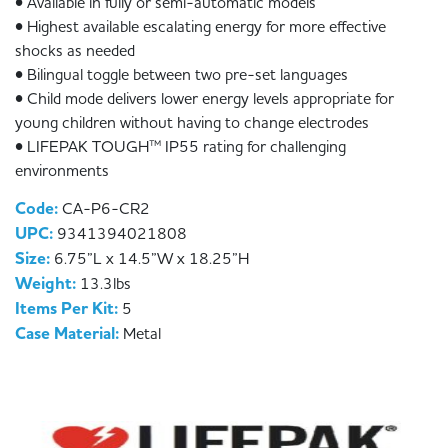
• Available in fully or semi-automatic models
• Highest available escalating energy for more effective
shocks as needed
• Bilingual toggle between two pre-set languages
• Child mode delivers lower energy levels appropriate for
young children without having to change electrodes
• LIFEPAK TOUGH™ IP55 rating for challenging
environments
Code:
CA-P6-CR2
UPC:
9341394021808
Size:
6.75”L x 14.5”W x 18.25”H
Weight:
13.3lbs
Items Per Kit:
5
Case Material:
Metal