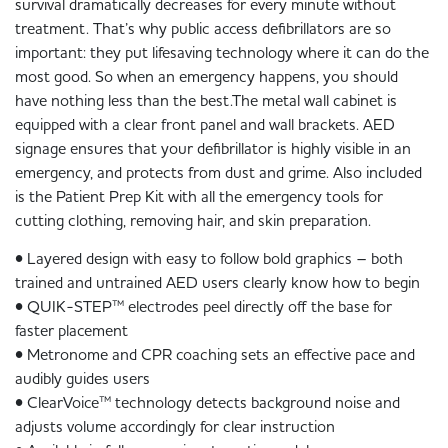
survival dramatically decreases for every minute without
treatment. That’s why public access defibrillators are so
important: they put lifesaving technology where it can do the
most good. So when an emergency happens, you should
have nothing less than the best.The metal wall cabinet is
equipped with a clear front panel and wall brackets. AED
signage ensures that your defibrillator is highly visible in an
emergency, and protects from dust and grime. Also included
is the Patient Prep Kit with all the emergency tools for
cutting clothing, removing hair, and skin preparation.
• Layered design with easy to follow bold graphics – both
trained and untrained AED users clearly know how to begin
• QUIK-STEP™ electrodes peel directly off the base for
faster placement
• Metronome and CPR coaching sets an effective pace and
audibly guides users
• ClearVoice™ technology detects background noise and
adjusts volume accordingly for clear instruction