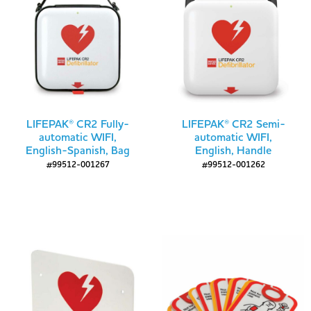
LIFEPAK® CR2 Fully-
LIFEPAK® CR2 Semi-
automatic WIFI,
automatic WIFI,
English-Spanish, Bag
English, Handle
#99512-001267
#99512-001262