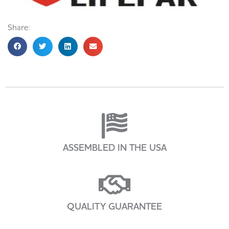
Share:
ASSEMBLED IN THE USA
QUALITY GUARANTEE