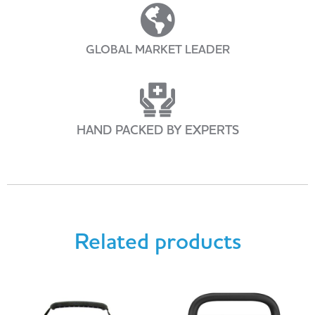
GLOBAL MARKET LEADER
HAND PACKED BY EXPERTS
Related products