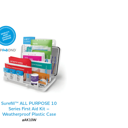
Surefill™ ALL PURPOSE 10
Series First Aid Kit –
Weatherproof Plastic Case
#AK10W