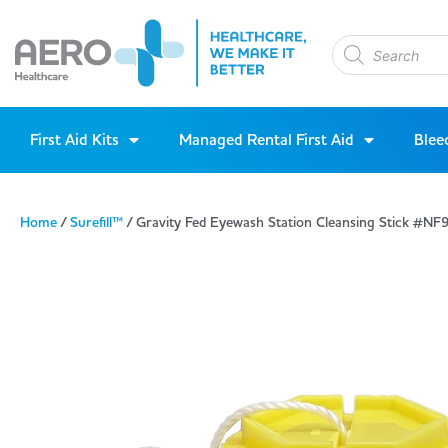
First Aid Kits
Managed Rental First Aid
Blee
Home
/
Surefill™
/ Gravity Fed Eyewash Station Cleansing Stick #NF