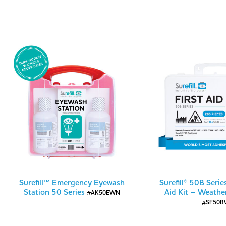
Surefill™ Emergency Eyewash
Surefill® 50B Serie
Station 50 Series
Aid Kit – Weathe
#AK50EWN
#SF50B