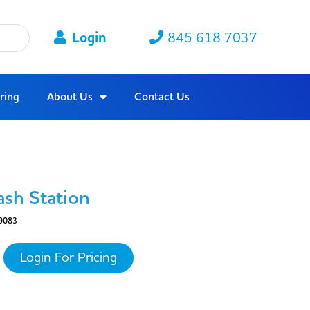
Login
845 618 7037
ring
About Us
Contact Us
ash Station
9083
Login For Pricing