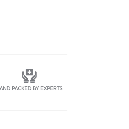
AND PACKED BY EXPERTS