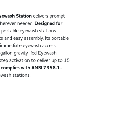
yewash Station
delivers prompt
wherever needed.
Designed for
is portable eyewash stations
s and easy assembly. Its portable
ng immediate eyewash access
-gallon gravity-fed Eyewash
tep activation to deliver up to 15
t
complies with ANSI Z358.1-
ewash stations.