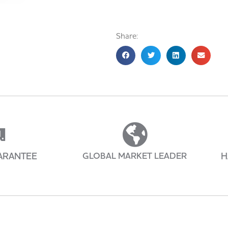
Share:
ARANTEE
GLOBAL MARKET LEADER
H