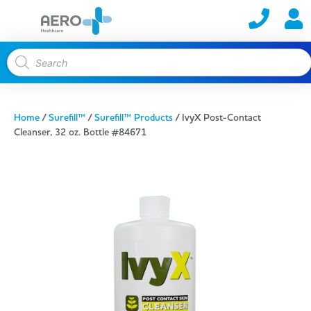
Home
/
Surefill™
/
Surefill™ Products
/ IvyX Post-Contact
Cleanser, 32 oz. Bottle #84671