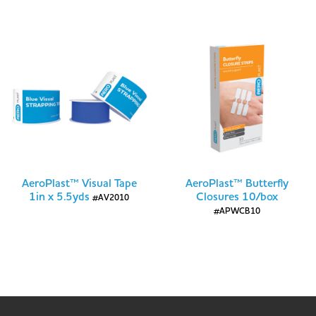
AeroPlast™ Visual Tape
AeroPlast™ Butterfly
1in x 5.5yds
Closures 10/box
#AV2010
#APWCB10