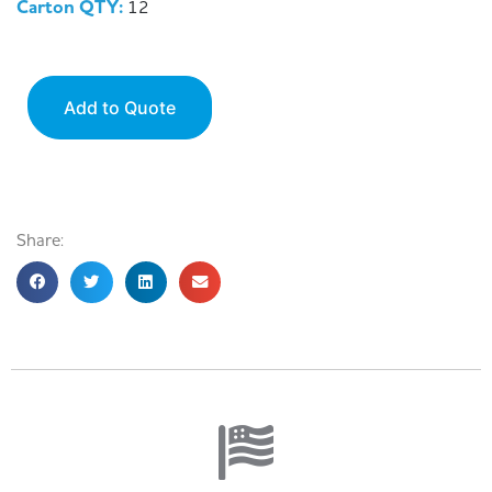
Carton QTY:
12
Add to Quote
Share: