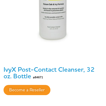
IvyX Post-Contact Cleanser, 32
oz. Bottle
#84671
Become a Reseller