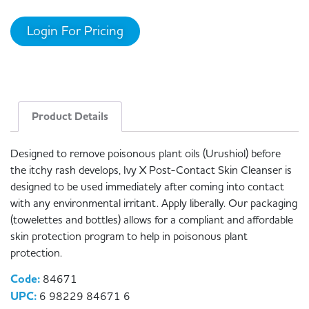
Login For Pricing
Product Details
Designed to remove poisonous plant oils (Urushiol) before
the itchy rash develops, Ivy X Post-Contact Skin Cleanser is
designed to be used immediately after coming into contact
with any environmental irritant. Apply liberally. Our packaging
(towelettes and bottles) allows for a compliant and affordable
skin protection program to help in poisonous plant
protection.
Code:
84671
UPC:
6 98229 84671 6