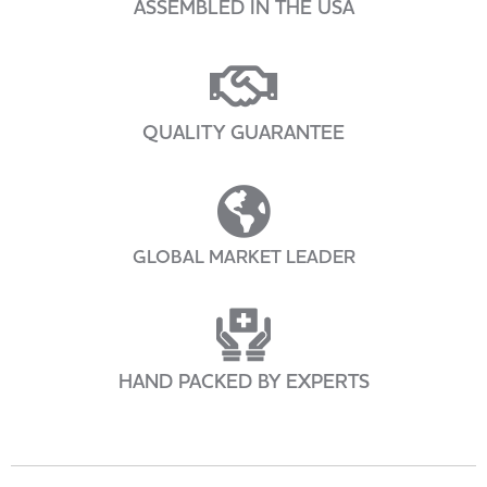
ASSEMBLED IN THE USA
QUALITY GUARANTEE
GLOBAL MARKET LEADER
HAND PACKED BY EXPERTS