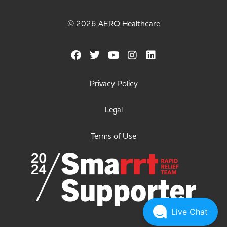
© 2026 AERO Healthcare
Privacy Policy
Legal
Terms of Use
Live Chat