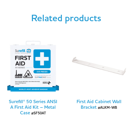
Related products
Surefill® 50 Series ANSI
First Aid Cabinet Wall
A First Aid Kit – Metal
Bracket
#ALKM-WB
Case
#SF50AT