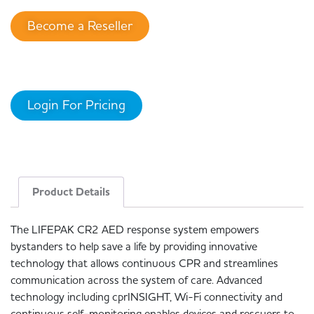
Become a Reseller
Login For Pricing
Product Details
The LIFEPAK CR2 AED response system empowers
bystanders to help save a life by providing innovative
technology that allows continuous CPR and streamlines
communication across the system of care. Advanced
technology including cprINSIGHT, Wi-Fi connectivity and
continuous self-monitoring enables devices and rescuers to