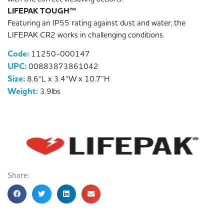
LIFEPAK TOUGH™
Featuring an IP55 rating against dust and water, the
LIFEPAK CR2 works in challenging conditions.
Code:
11250-000147
UPC:
00883873861042
Size:
8.6“L x 3.4“W x 10.7”H
Weight:
3.9lbs
Share: