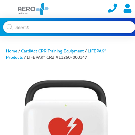
Home
/
CardiAct CPR Training Equipment
/
LIFEPAK®
Products
/ LIFEPAK® CR2 #11250-000147