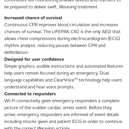
be prepared to deliver swift, lifesaving treatment.
Increased chance of survival
Continuous CPR improves blood circulation and increases
chances of survival. The LIFEPAK CR2 is the only AED that
allows chest compressions during electrocardiogram (ECG)
rhythm analysis, reducing pauses between CPR and
defibrillation.
Designed for user confidence
Simple graphics, audible instructions and automated features
help users remain focused during an emergency. Dual
language capabilities and ClearVoice™ technology help users
understand and hear voice prompts.
Connected to responders
Wi-Fi connectivity gives emergency responders a complete
picture of the sudden cardiac arrest event. Before they
arrive, emergency responders are informed of event details
including shocks given and patient ECG in order to continue
with the correct lifesaving actions.