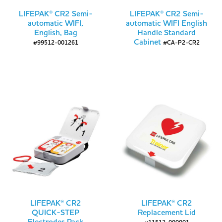
LIFEPAK® CR2 Semi-
LIFEPAK® CR2 Semi-
automatic WIFI,
automatic WIFI English
English, Bag
Handle Standard
Cabinet
#99512-001261
#CA-P2-CR2
LIFEPAK® CR2
LIFEPAK® CR2
QUICK-STEP
Replacement Lid