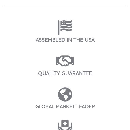
ASSEMBLED IN THE USA
QUALITY GUARANTEE
GLOBAL MARKET LEADER