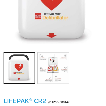
LIFEPAK® CR2
#11250-000147