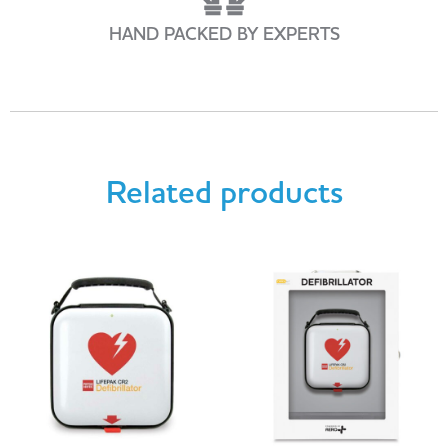
HAND PACKED BY EXPERTS
Related products