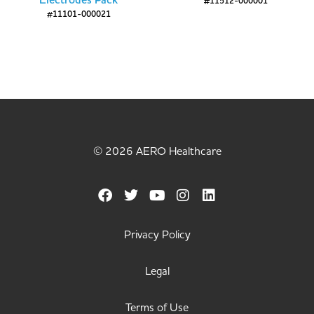
Electrodes Pack
#11512-000001
#11101-000021
© 2026 AERO Healthcare
Privacy Policy
Legal
Terms of Use