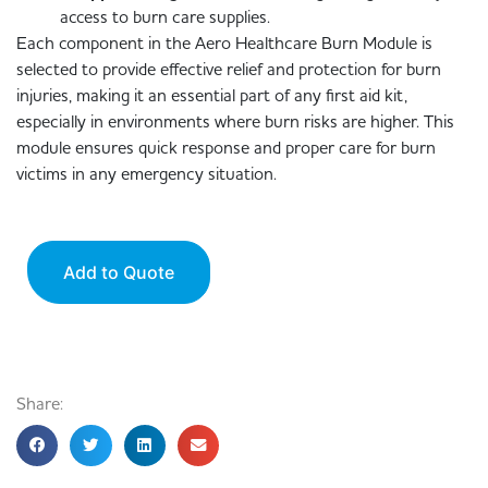
access to burn care supplies.
Each component in the Aero Healthcare Burn Module is
selected to provide effective relief and protection for burn
injuries, making it an essential part of any first aid kit,
especially in environments where burn risks are higher. This
module ensures quick response and proper care for burn
victims in any emergency situation.
Add to Quote
Share: