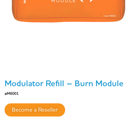
Modulator Refill – Burn Module
#M6001
Become a Reseller