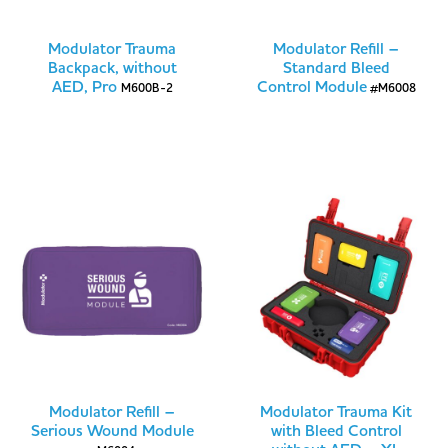
Modulator Trauma
Modulator Refill –
Backpack, without
Standard Bleed
AED, Pro
Control Module
M600B-2
#M6008
Modulator Refill –
Modulator Trauma Kit
Serious Wound Module
with Bleed Control