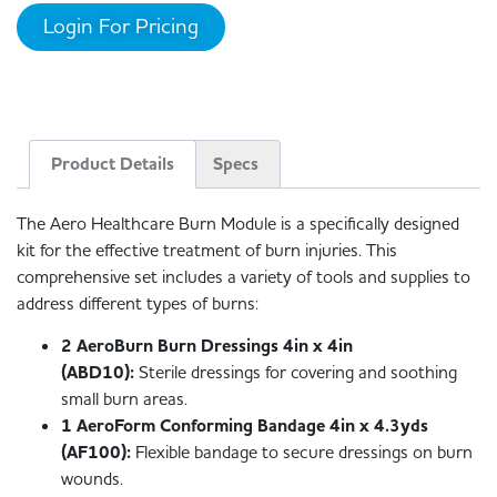
Login For Pricing
Product Details
Specs
The Aero Healthcare Burn Module is a specifically designed
kit for the effective treatment of burn injuries. This
comprehensive set includes a variety of tools and supplies to
address different types of burns:
2 AeroBurn Burn Dressings 4in x 4in
(ABD10):
Sterile dressings for covering and soothing
small burn areas.
1 AeroForm Conforming Bandage 4in x 4.3yds
(AF100):
Flexible bandage to secure dressings on burn
wounds.