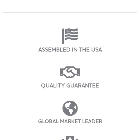
ASSEMBLED IN THE USA
QUALITY GUARANTEE
GLOBAL MARKET LEADER