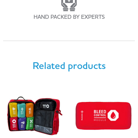
HAND PACKED BY EXPERTS
Related products