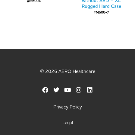
without AED – XL
#M6004
Rugged Hard Case
#M600-7
© 2026 AERO Healthcare
Privacy Policy
Legal