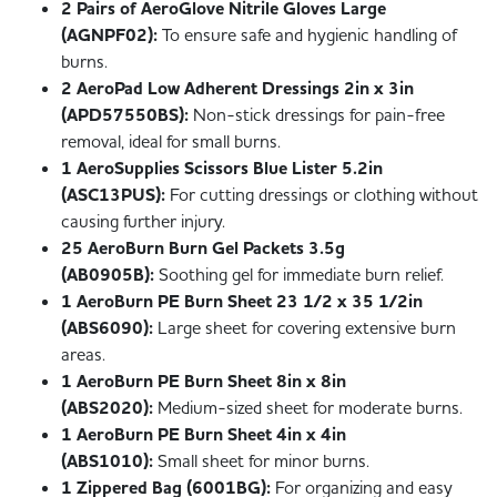
2 Pairs of AeroGlove Nitrile Gloves Large
(AGNPF02):
To ensure safe and hygienic handling of
burns.
2 AeroPad Low Adherent Dressings 2in x 3in
(APD57550BS):
Non-stick dressings for pain-free
removal, ideal for small burns.
1 AeroSupplies Scissors Blue Lister 5.2in
(ASC13PUS):
For cutting dressings or clothing without
causing further injury.
25 AeroBurn Burn Gel Packets 3.5g
(AB0905B):
Soothing gel for immediate burn relief.
1 AeroBurn PE Burn Sheet 23 1/2 x 35 1/2in
(ABS6090):
Large sheet for covering extensive burn
areas.
1 AeroBurn PE Burn Sheet 8in x 8in
(ABS2020):
Medium-sized sheet for moderate burns.
1 AeroBurn PE Burn Sheet 4in x 4in
(ABS1010):
Small sheet for minor burns.
1 Zippered Bag (6001BG):
For organizing and easy