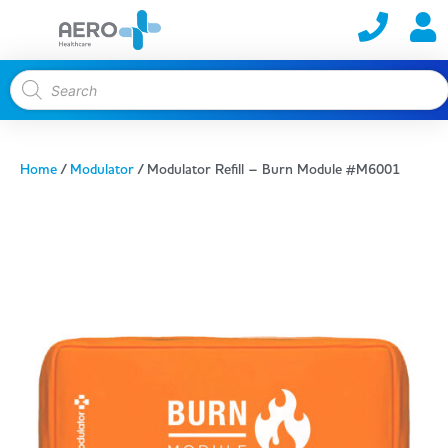
Home
/
Modulator
/ Modulator Refill – Burn Module #M6001