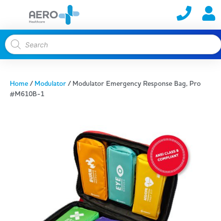
Home
/
Modulator
/ Modulator Emergency Response Bag, Pro
#M610B-1