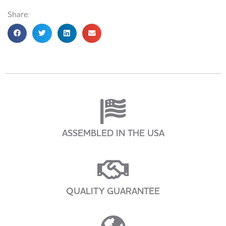
Share:
ASSEMBLED IN THE USA
QUALITY GUARANTEE