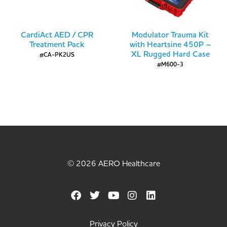
CardiAct AED / CPR
Modulator Trauma Kit
Treatment Pack
with Heartsine 450P –
XL Rugged Hard Case
#CA-PK2US
#M600-3
© 2026 AERO Healthcare
Privacy Policy