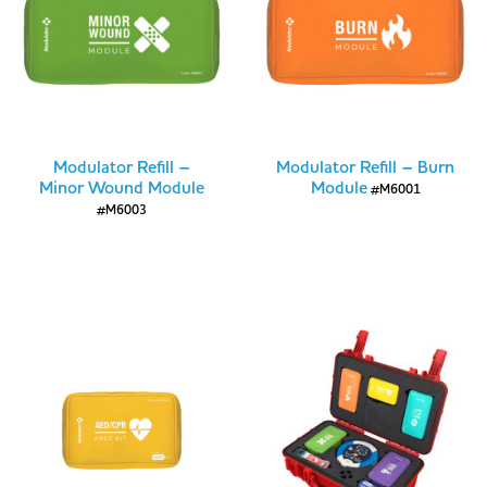
Modulator Refill –
Modulator Refill – Burn
Minor Wound Module
Module
#M6001
#M6003