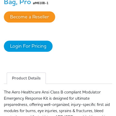
Bag, Pro
#M610B-1
Become a Reseller
Login For Pricing
Product Details
The Aero Healthcare Ansi Class B compliant Modulator
Emergency Response Kit is designed for ultimate
preparedness, offering well-organized, injury-specific first aid
modules for burns, eye injuries, sprains & fractures, bleed