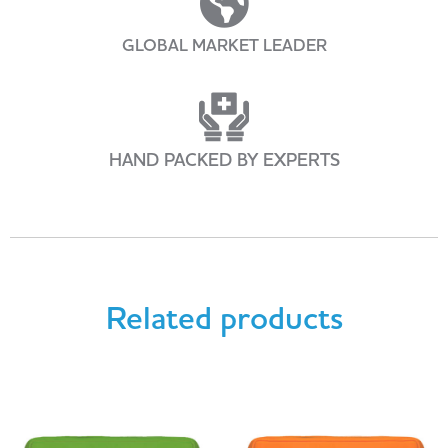
GLOBAL MARKET LEADER
HAND PACKED BY EXPERTS
Related products