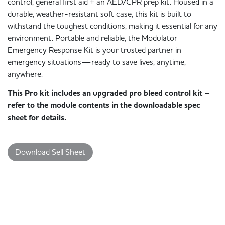
control, general first aid + an AED/CPR prep kit. Housed in a
durable, weather-resistant soft case, this kit is built to
withstand the toughest conditions, making it essential for any
environment. Portable and reliable, the Modulator
Emergency Response Kit is your trusted partner in
emergency situations—ready to save lives, anytime,
anywhere.
This Pro kit includes an upgraded pro bleed control kit –
refer to the module contents in the downloadable spec
sheet for details.
Download Sell Sheet