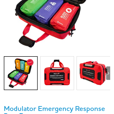
Modulator Emergency Response