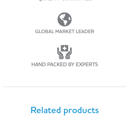
GLOBAL MARKET LEADER
HAND PACKED BY EXPERTS
Related products