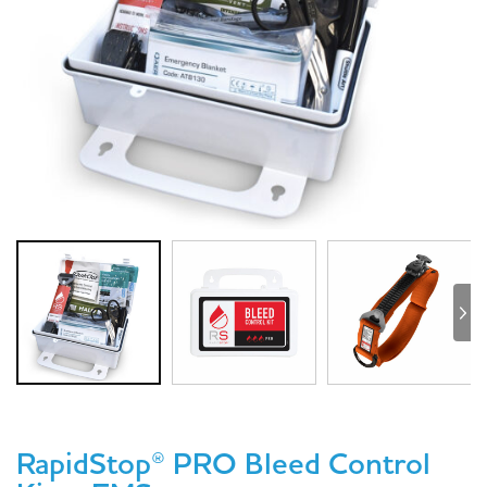
RapidStop® PRO Bleed Control