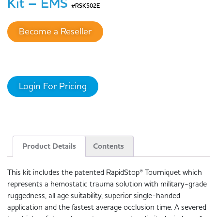
Kit – EMS
#RSK502E
Become a Reseller
Login For Pricing
Product Details
Contents
This kit includes the patented RapidStop® Tourniquet which
represents a hemostatic trauma solution with military-grade
ruggedness, all age suitability, superior single-handed
application and the fastest average occlusion time. A severed