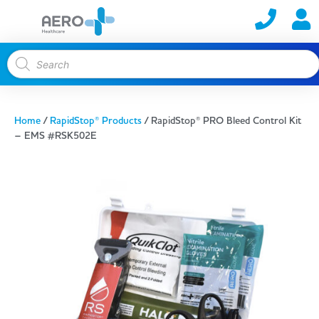
Home
/
RapidStop® Products
/ RapidStop® PRO Bleed Control Kit
– EMS #RSK502E