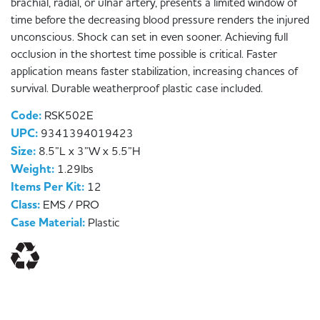
brachial, radial, or ulnar artery, presents a limited window of
time before the decreasing blood pressure renders the injured
unconscious. Shock can set in even sooner. Achieving full
occlusion in the shortest time possible is critical. Faster
application means faster stabilization, increasing chances of
survival. Durable weatherproof plastic case included.
Code:
RSK502E
UPC:
9341394019423
Size:
8.5”L x 3”W x 5.5”H
Weight:
1.29lbs
Items Per Kit:
12
Class:
EMS / PRO
Case Material:
Plastic