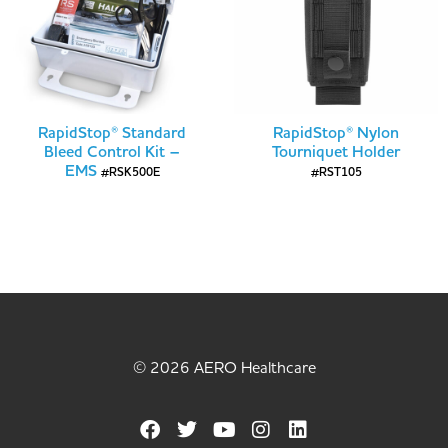
RapidStop® Standard
RapidStop® Nylon
Bleed Control Kit –
Tourniquet Holder
EMS
#RSK500E
#RST105
© 2026 AERO Healthcare