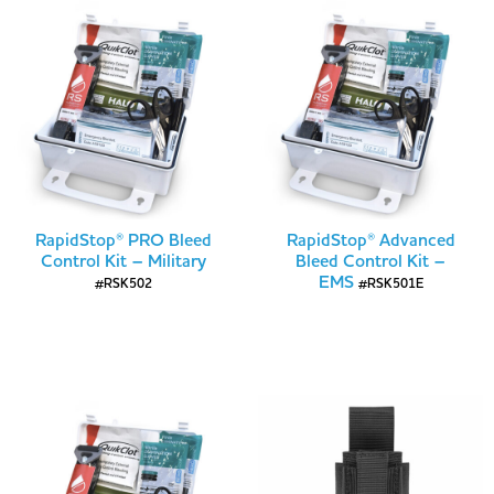
RapidStop® PRO Bleed
RapidStop® Advanced
Control Kit – Military
Bleed Control Kit –
EMS
#RSK502
#RSK501E