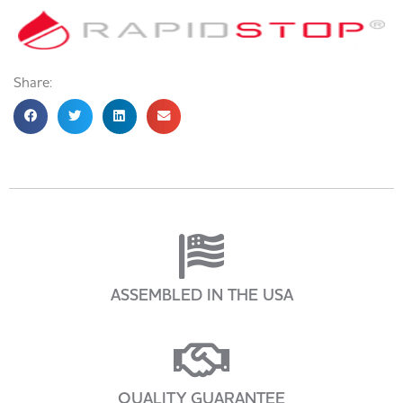
Share:
ASSEMBLED IN THE USA
QUALITY GUARANTEE