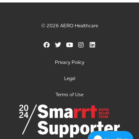
© 2026 AERO Healthcare
Privacy Policy
Legal
Terms of Use