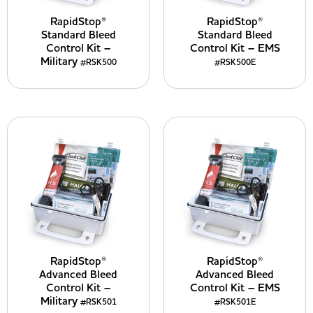
RapidStop®
RapidStop®
Standard Bleed
Standard Bleed
Control Kit –
Control Kit – EMS
Military
#RSK500
#RSK500E
RapidStop®
RapidStop®
Advanced Bleed
Advanced Bleed
Control Kit –
Control Kit – EMS
Military
#RSK501
#RSK501E