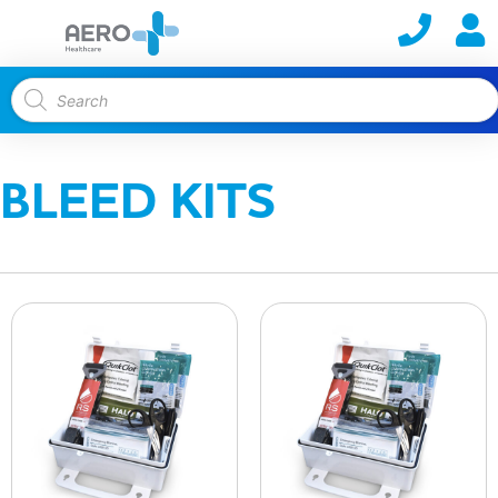
BLEED KITS