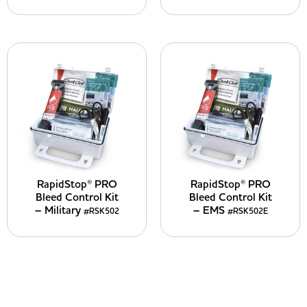
RapidStop® PRO
RapidStop® PRO
Bleed Control Kit
Bleed Control Kit
– Military
– EMS
#RSK502
#RSK502E