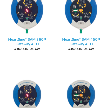
HeartSine® SAM 360P
HeartSine® SAM 450P
Gateway AED
Gateway AED
#360-STR-US-GW
#450-STR-US-GW