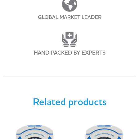
GLOBAL MARKET LEADER
HAND PACKED BY EXPERTS
Related products