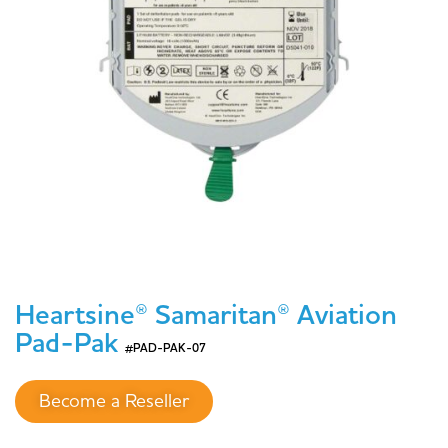
Heartsine® Samaritan® Aviation
Pad-Pak
#PAD-PAK-07
Become a Reseller