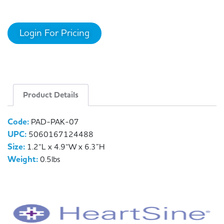
Login For Pricing
Product Details
Code:
PAD-PAK-07
UPC:
5060167124488
Size:
1.2“L x 4.9“W x 6.3”H
Weight:
0.5lbs