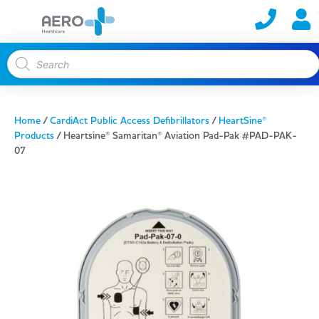
Home
/
CardiAct Public Access Defibrillators
/
HeartSine®
Products
/ Heartsine® Samaritan® Aviation Pad-Pak #PAD-PAK-
07