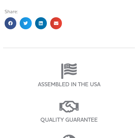
Share:
ASSEMBLED IN THE USA
QUALITY GUARANTEE