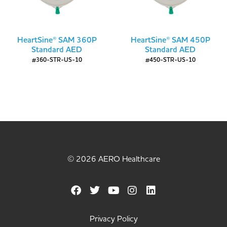
HeartSine® SAM 360P
HeartSine® SAM 450P
Standard AED
Standard AED
#360-STR-US-10
#450-STR-US-10
© 2026 AERO Healthcare
Privacy Policy