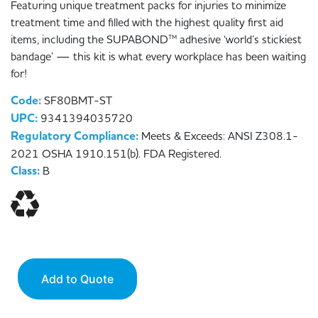
Featuring unique treatment packs for injuries to minimize
treatment time and filled with the highest quality first aid
items, including the SUPABOND™ adhesive ‘world’s stickiest
bandage’ — this kit is what every workplace has been waiting
for!
Code:
SF80BMT-ST
UPC:
9341394035720
Regulatory Compliance:
Meets & Exceeds: ANSI Z308.1-
2021 OSHA 1910.151(b). FDA Registered.
Class:
B
Add to Quote