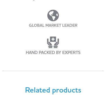
GLOBAL MARKET LEADER
HAND PACKED BY EXPERTS
Related products