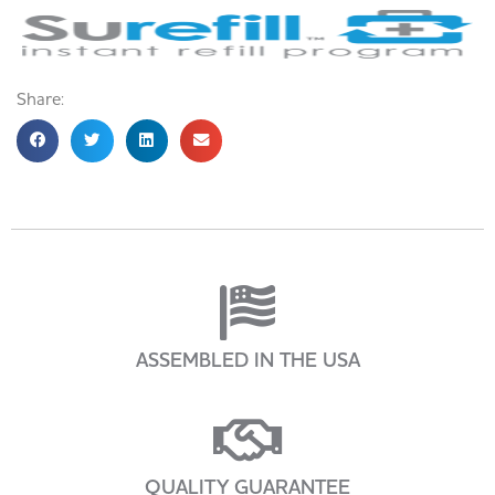
Share:
ASSEMBLED IN THE USA
QUALITY GUARANTEE