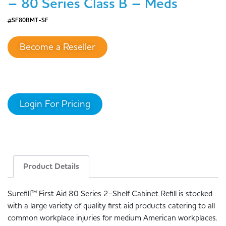
– 80 Series Class B – Meds
#SF80BMT-SF
Become a Reseller
Login For Pricing
Product Details
Surefill™ First Aid 80 Series 2-Shelf Cabinet Refill is stocked
with a large variety of quality first aid products catering to all
common workplace injuries for medium American workplaces.