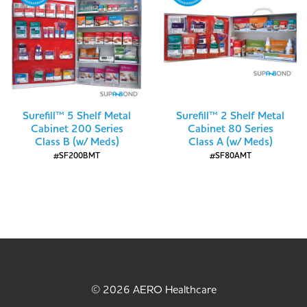
Surefill™ 5 Shelf Metal
Surefill™ 2 Shelf Metal
Cabinet 200 Series
Cabinet 80 Series
Class B (w/ Meds)
Class A (w/ Meds)
#SF200BMT
#SF80AMT
© 2026 AERO Healthcare