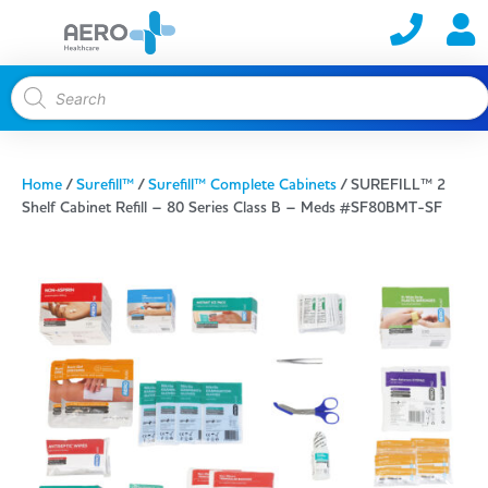
Home
/
Surefill™
/
Surefill™ Complete Cabinets
/ SUREFILL™ 2
Shelf Cabinet Refill – 80 Series Class B – Meds #SF80BMT-SF