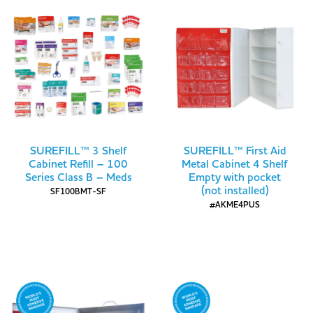
SUREFILL™ 3 Shelf
SUREFILL™ First Aid
Cabinet Refill – 100
Metal Cabinet 4 Shelf
Series Class B – Meds
Empty with pocket
(not installed)
SF100BMT-SF
#AKME4PUS