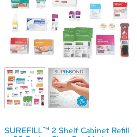
SUREFILL™ 2 Shelf Cabinet Refill