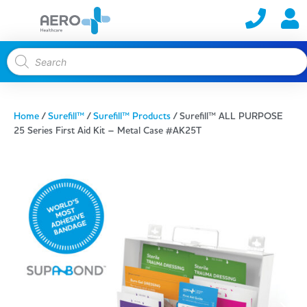
Home
/
Surefill™
/
Surefill™ Products
/ Surefill™ ALL PURPOSE
25 Series First Aid Kit – Metal Case #AK25T