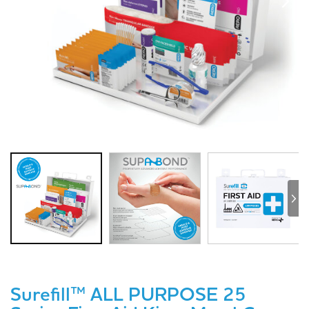
Surefill™ ALL PURPOSE 25