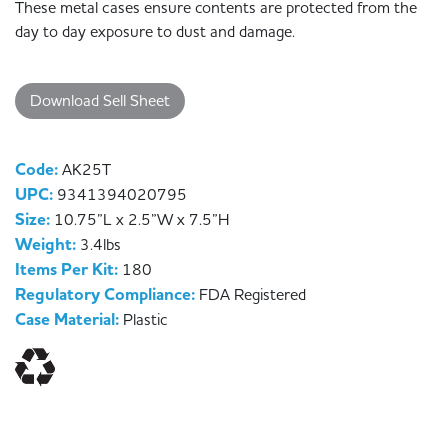
These metal cases ensure contents are protected from the
day to day exposure to dust and damage.
Download Sell Sheet
Code:
AK25T
UPC:
9341394020795
Size:
10.75”L x 2.5”W x 7.5”H
Weight:
3.4lbs
Items Per Kit:
180
Regulatory Compliance:
FDA Registered
Case Material:
Plastic