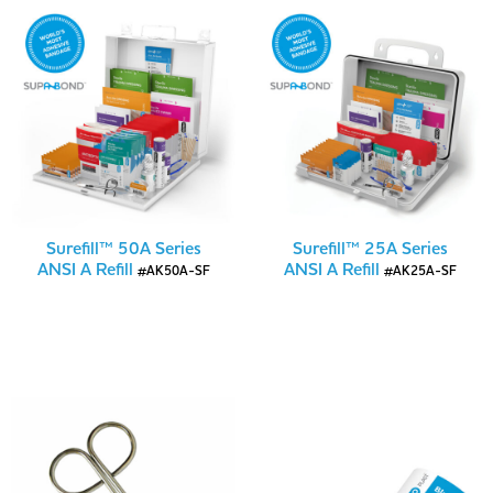
Surefill™ 50A Series
Surefill™ 25A Series
ANSI A Refill
ANSI A Refill
#AK50A-SF
#AK25A-SF