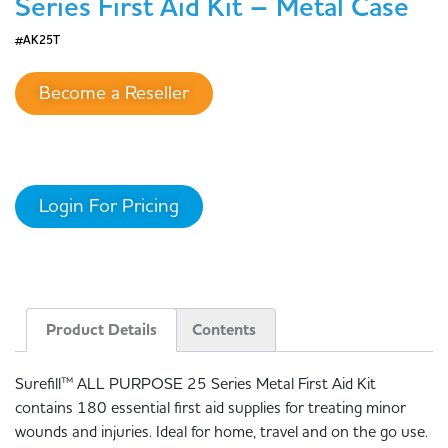
Series First Aid Kit – Metal Case
#AK25T
Become a Reseller
Login For Pricing
Product Details
Contents
Surefill™ ALL PURPOSE 25 Series Metal First Aid Kit
contains 180 essential first aid supplies for treating minor
wounds and injuries. Ideal for home, travel and on the go use.