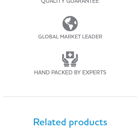
QUALITY GUARANTEE
GLOBAL MARKET LEADER
HAND PACKED BY EXPERTS
Related products