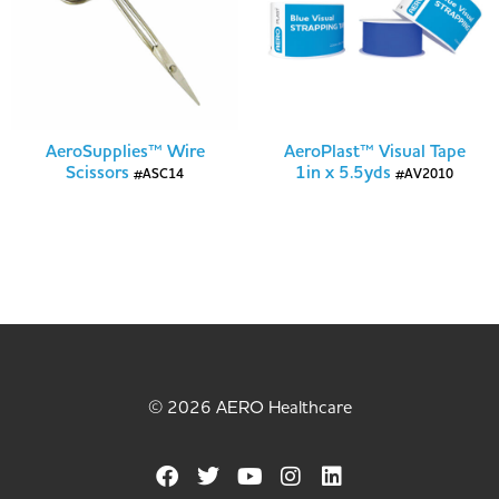
AeroSupplies™ Wire
AeroPlast™ Visual Tape
Scissors
1in x 5.5yds
#ASC14
#AV2010
© 2026 AERO Healthcare