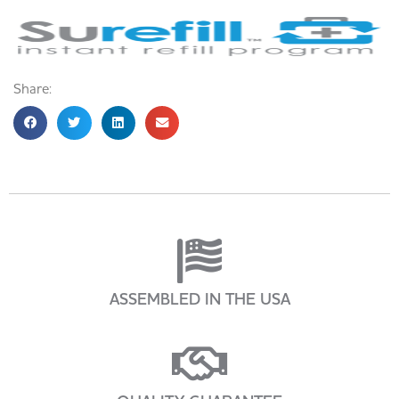
Share:
ASSEMBLED IN THE USA