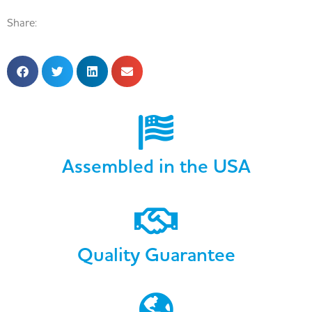
Share:
Assembled in the USA
Quality Guarantee