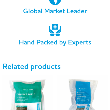
Global Market Leader
Hand Packed by Experts
Related products