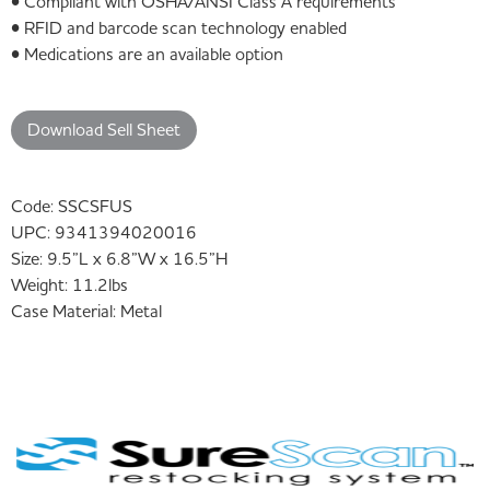
• Compliant with OSHA/ANSI Class A requirements
• RFID and barcode scan technology enabled
• Medications are an available option
Download Sell Sheet
Code:
SSCSFUS
UPC:
9341394020016
Size:
9.5”L x 6.8”W x 16.5”H
Weight:
11.2lbs
Case Material:
Metal