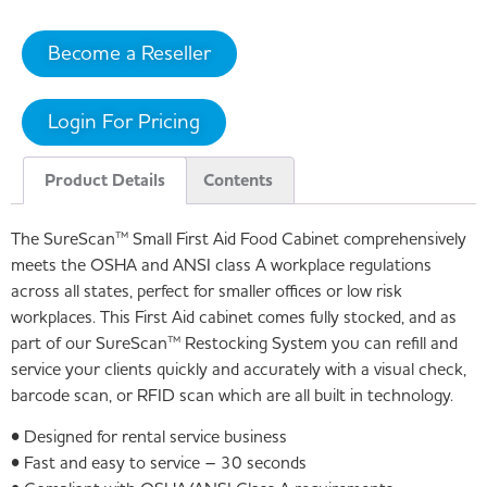
Become a Reseller
Login For Pricing
Product Details
Contents
The SureScan™ Small First Aid Food Cabinet comprehensively
meets the OSHA and ANSI class A workplace regulations
across all states, perfect for smaller offices or low risk
workplaces. This First Aid cabinet comes fully stocked, and as
part of our SureScan™ Restocking System you can refill and
service your clients quickly and accurately with a visual check,
barcode scan, or RFID scan which are all built in technology.
• Designed for rental service business
• Fast and easy to service – 30 seconds