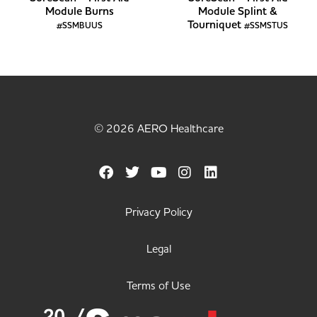
Module Burns
Module Splint &
Tourniquet
#SSMBUUS
#SSMSTUS
© 2026 AERO Healthcare
Privacy Policy
Legal
Terms of Use