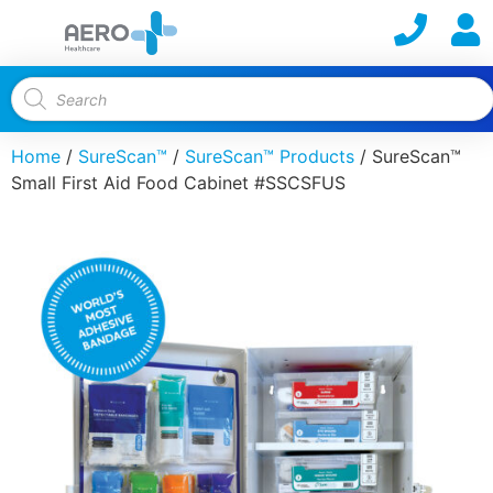
Home
/
SureScan™
/
SureScan™ Products
/ SureScan™
Small First Aid Food Cabinet #SSCSFUS