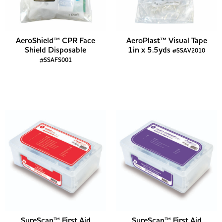
AeroShield™ CPR Face
AeroPlast™ Visual Tape
Shield Disposable
1in x 5.5yds
#SSAV2010
#SSAFS001
SureScan™ First Aid
SureScan™ First Aid