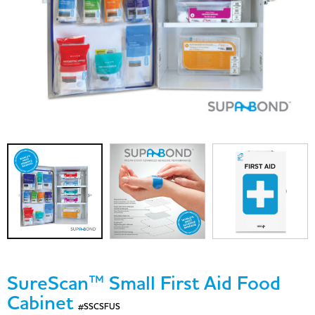
SureScan™ Small First Aid Food
Cabinet
#SSCSFUS