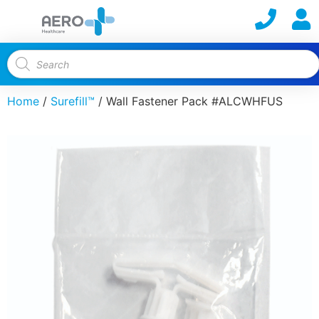
Home
/
Surefill™
/ Wall Fastener Pack #ALCWHFUS