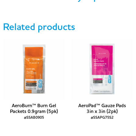
Related products
AeroBurn™ Burn Gel
AeroPad™ Gauze Pads
Packets 0.9gram (5pk)
3in x 3in (2pk)
#SSAB0905
#SSAPG75S2