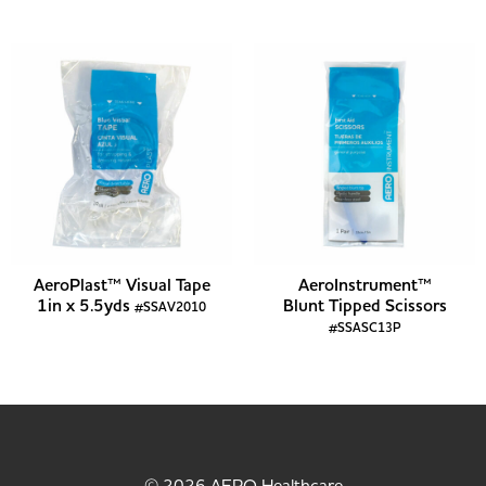
AeroPlast™ Visual Tape
AeroInstrument™
1in x 5.5yds
Blunt Tipped Scissors
#SSAV2010
#SSASC13P