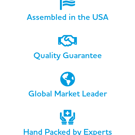
Assembled in the USA
Quality Guarantee
Global Market Leader
Hand Packed by Experts