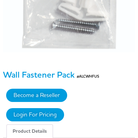
Wall Fastener Pack
#ALCWHFUS
Become a Reseller
Login For Pricing
Product Details