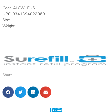
Code:
ALCWHFUS
UPC:
9341394022089
Size:
Weight:
Share: