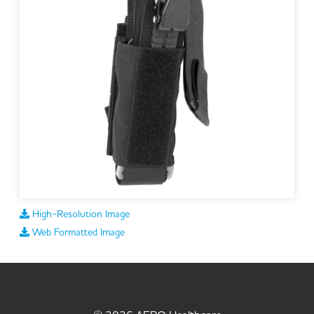
High-Resolution Image
Web Formatted Image