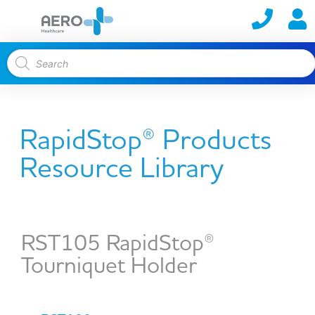
RapidStop® Products
Resource Library
RST105 RapidStop®
Tourniquet Holder