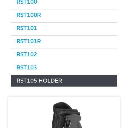
RST100
RST100R
RST101
RST101R
RST102
RST103
RST105 HOLDER