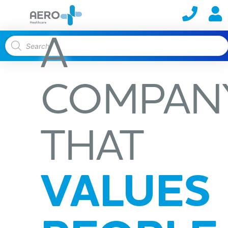
A
COMPAN
THAT
VALUES