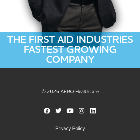
THE FIRST AID INDUSTRIES
FASTEST GROWING
COMPANY
© 2026 AERO Healthcare
Privacy Policy