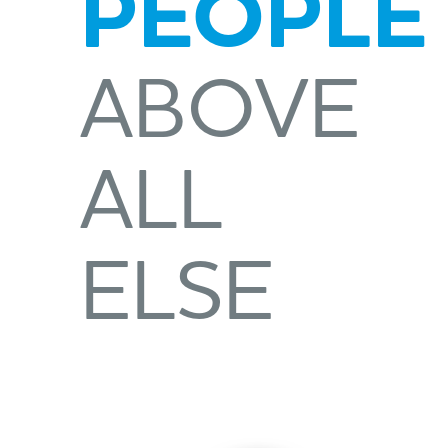
PEOPLE
ABOVE
ALL
ELSE