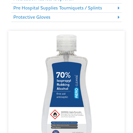
Pre Hospital Supplies Tourniquets / Splints
Protective Gloves