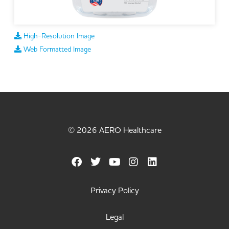
High-Resolution Image
Web Formatted Image
© 2026 AERO Healthcare
Privacy Policy
Legal