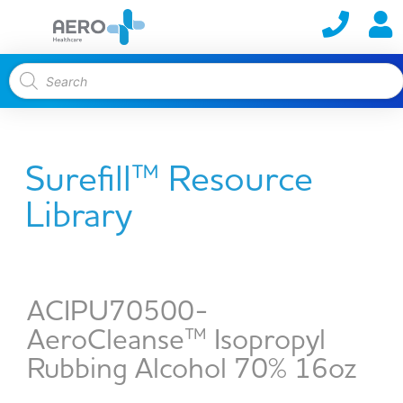
Surefill™ Resource
Library
ACIPU70500-
AeroCleanse™ Isopropyl
Rubbing Alcohol 70% 16oz