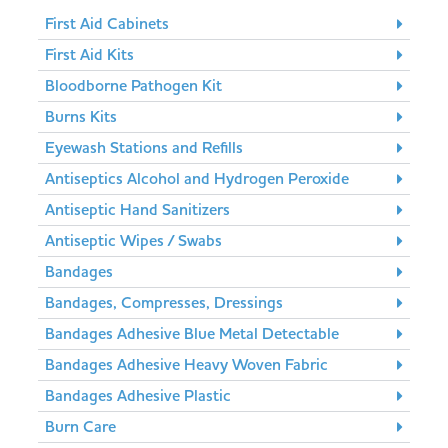
First Aid Cabinets
First Aid Kits
Bloodborne Pathogen Kit
Burns Kits
Eyewash Stations and Refills
Antiseptics Alcohol and Hydrogen Peroxide
Antiseptic Hand Sanitizers
Antiseptic Wipes / Swabs
Bandages
Bandages, Compresses, Dressings
Bandages Adhesive Blue Metal Detectable
Bandages Adhesive Heavy Woven Fabric
Bandages Adhesive Plastic
Burn Care