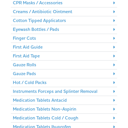
CPR Masks / Accessories
Creams / Antibiotic Ointment
Cotton Tipped Applicators
Eyewash Bottles / Pads
Finger Cots
First Aid Guide
First Aid Tape
Gauze Rolls
Gauze Pads
Hot / Cold Packs
Instruments Forceps and Splinter Removal
Medication Tablets Antacid
Medication Tablets Non-Aspirin
Medication Tablets Cold / Cough
Medication Tablets Ibuprofen