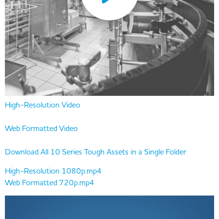
High-Resolution Video
Web Formatted Video
Download All 10 Series Tough Assets in a Single Folder
High-Resolution 1080p.mp4
Web Formatted 720p.mp4