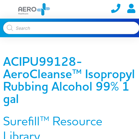
ACIPU99128-
AeroCleanse™ Isopropyl
Rubbing Alcohol 99% 1
gal
Surefill™ Resource
Library