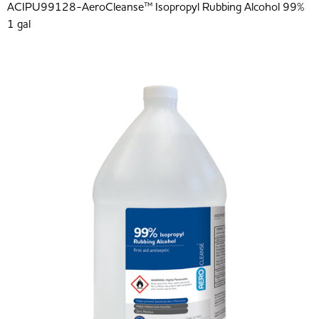
ACIPU99128-AeroCleanse™ Isopropyl Rubbing Alcohol 99%
1 gal