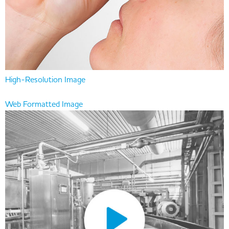
High-Resolution Image
Web Formatted Image