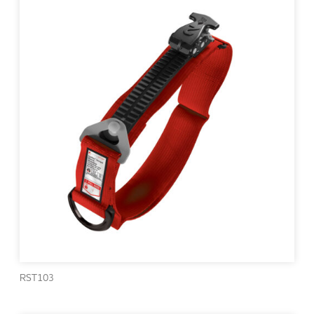
RST103