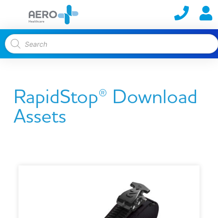
RapidStop® Download
Assets