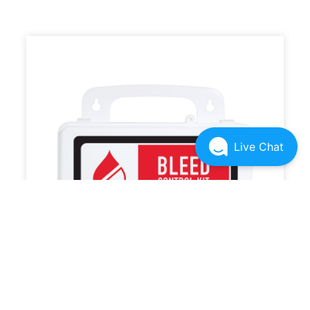
Live Chat
RSK 501 Bleed Kit