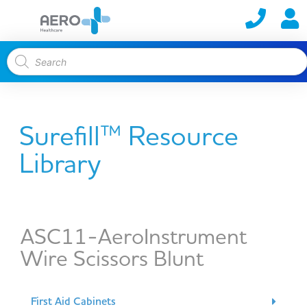
Surefill™ Resource
Library
ASC11-AeroInstrument
Wire Scissors Blunt
First Aid Cabinets