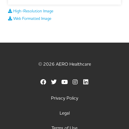
High-Resolution Image
Web Formatted Image
© 2026 AERO Healthcare
Privacy Policy
Legal
Terms of Use