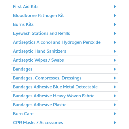
First Aid Kits
Bloodborne Pathogen Kit
Burns Kits
Eyewash Stations and Refills
Antiseptics Alcohol and Hydrogen Peroxide
Antiseptic Hand Sanitizers
Antiseptic Wipes / Swabs
Bandages
Bandages, Compresses, Dressings
Bandages Adhesive Blue Metal Detectable
Bandages Adhesive Heavy Woven Fabric
Bandages Adhesive Plastic
Burn Care
CPR Masks / Accessories