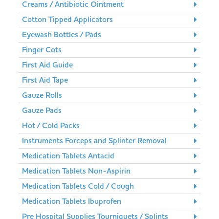
Creams / Antibiotic Ointment
Cotton Tipped Applicators
Eyewash Bottles / Pads
Finger Cots
First Aid Guide
First Aid Tape
Gauze Rolls
Gauze Pads
Hot / Cold Packs
Instruments Forceps and Splinter Removal
Medication Tablets Antacid
Medication Tablets Non-Aspirin
Medication Tablets Cold / Cough
Medication Tablets Ibuprofen
Pre Hospital Supplies Tourniquets / Splints