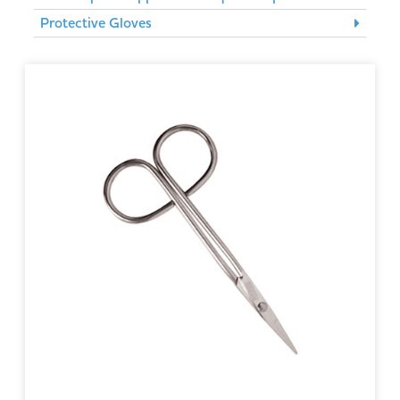
Protective Gloves