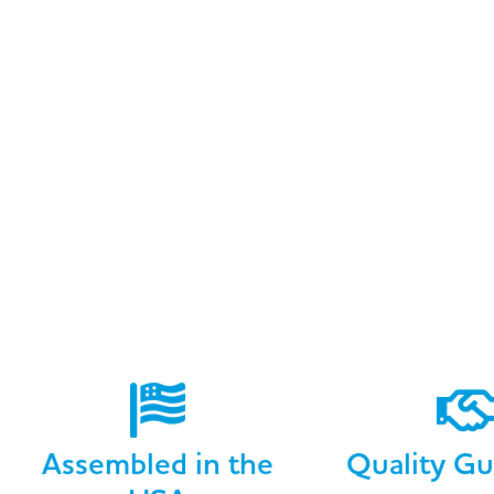
Assembled in the
Quality Gu