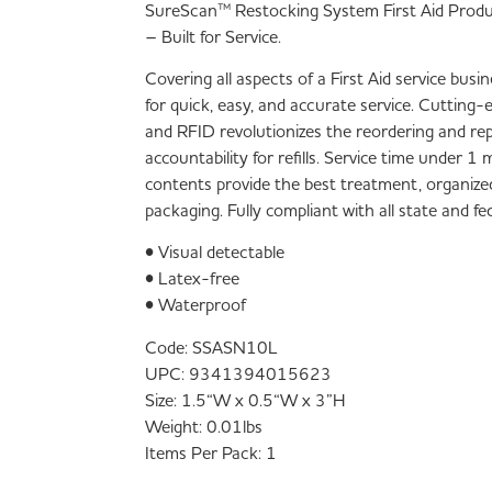
SureScan™ Restocking System First Aid Prod
– Built for Service.
Covering all aspects of a First Aid service bus
for quick, easy, and accurate service. Cutting
and RFID revolutionizes the reordering and re
accountability for refills. Service time under 
contents provide the best treatment, organize
packaging. Fully compliant with all state and f
• Visual detectable
• Latex-free
• Waterproof
Code:
SSASN10L
UPC:
9341394015623
Size:
1.5“W x 0.5“W x 3”H
Weight:
0.01lbs
Items Per Pack:
1