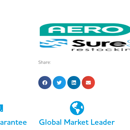
Share:
arantee
Global Market Leader