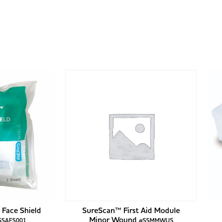
Face Shield
SureScan™ First Aid Module
Minor Wound
SSAFS001
#SSMMWUS