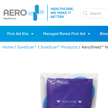
First Aid Kits
Managed Rental First Aid
Blee
Home
/
SureScan™
/
SureScan™ Products
/ AeroShield™ N