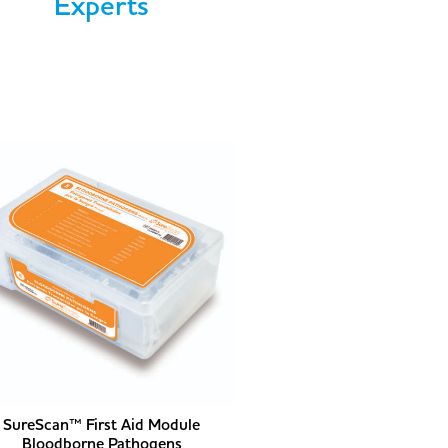
Experts
SureScan™ First Aid Module
Bloodborne Pathogens