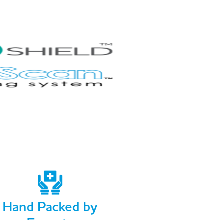
Hand Packed by