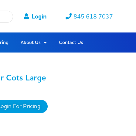
Login
845 618 7037
ring
About Us
Contact Us
er Cots Large
Login For Pricing