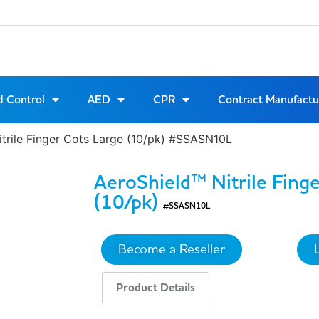
d Control
AED
CPR
Contract Manufactu
itrile Finger Cots Large (10/pk) #SSASN10L
AeroShield™ Nitrile Fing
(10/pk)
#SSASN10L
Become a Reseller
Product Details