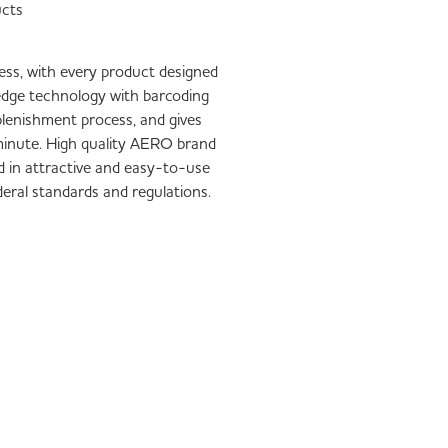
ucts
iness, with every product designed
-edge technology with barcoding
plenishment process, and gives
1 minute. High quality AERO brand
d in attractive and easy-to-use
ederal standards and regulations.