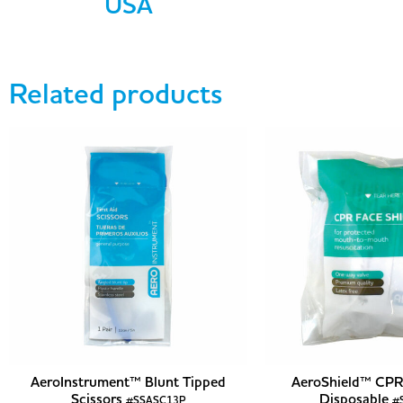
USA
Related products
AeroInstrument™ Blunt Tipped
AeroShield™ CPR 
Scissors
Disposable
#SSASC13P
#