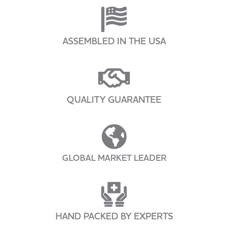
ASSEMBLED IN THE USA
QUALITY GUARANTEE
GLOBAL MARKET LEADER
HAND PACKED BY EXPERTS