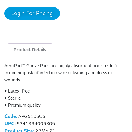
Login For Pricing
Product Details
AeroPad™ Gauze Pads are highly absorbent and sterile for
minimizing risk of infection when cleaning and dressing
wounds.
• Latex-free
• Sterile
• Premium quality
Code:
APG510SUS
UPC:
9341394006805
Product Size:
2“W x 2”H