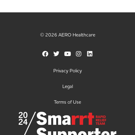
© 2026 AERO Healthcare
Privacy Policy
Legal
Terms of Use