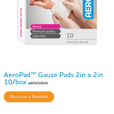
AeroPad™ Gauze Pads 2in x 2in
10/box
#APG510SUS
Become a Reseller