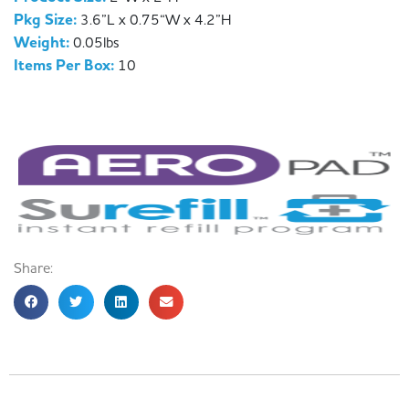
Pkg Size:
3.6”L x 0.75“W x 4.2”H
Weight:
0.05lbs
Items Per Box:
10
Share: