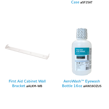
Case
#SF25AT
First Aid Cabinet Wall
AeroWash™ Eyewash
Bracket
Bottle 16oz
#ALKM-WB
#AW16OZUS