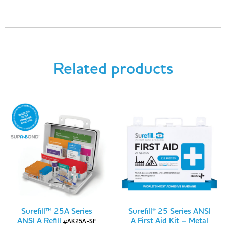
Related products
Surefill™ 25A Series
Surefill® 25 Series ANSI
ANSI A Refill
A First Aid Kit – Metal
#AK25A-SF