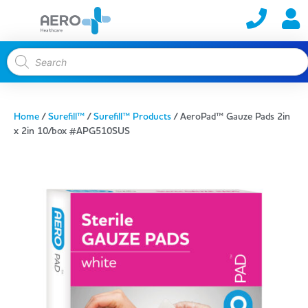
Home
/
Surefill™
/
Surefill™ Products
/ AeroPad™ Gauze Pads 2in
x 2in 10/box #APG510SUS