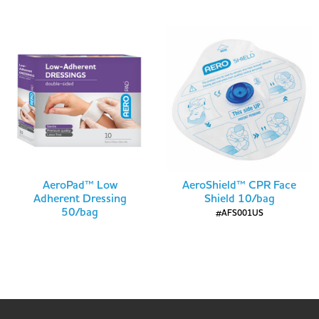
AeroPad™ Low
AeroShield™ CPR Face
Adherent Dressing
Shield 10/bag
50/bag
#AFS001US