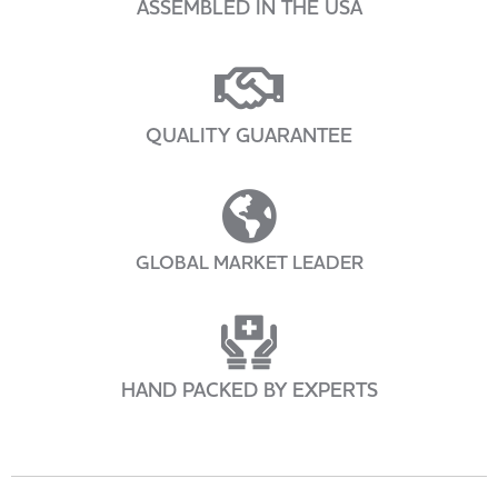
ASSEMBLED IN THE USA
QUALITY GUARANTEE
GLOBAL MARKET LEADER
HAND PACKED BY EXPERTS