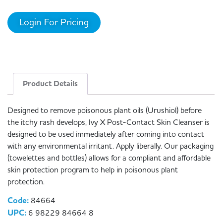
Login For Pricing
Product Details
Designed to remove poisonous plant oils (Urushiol) before
the itchy rash develops, Ivy X Post-Contact Skin Cleanser is
designed to be used immediately after coming into contact
with any environmental irritant. Apply liberally. Our packaging
(towelettes and bottles) allows for a compliant and affordable
skin protection program to help in poisonous plant
protection.
Code:
84664
UPC:
6 98229 84664 8