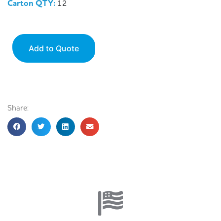
Carton QTY:
12
Add to Quote
Share: