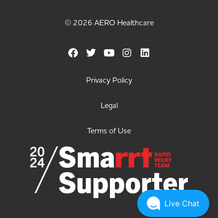
© 2026 AERO Healthcare
Privacy Policy
Legal
Terms of Use
Live Chat