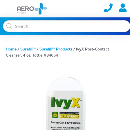
Home
/
Surefill™
/
Surefill™ Products
/ IvyX Post-Contact
Cleanser, 4 oz. Tottle #84664