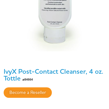
IvyX Post-Contact Cleanser, 4 oz.
Tottle
#84664
Become a Reseller