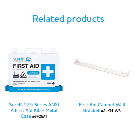
Related products
Surefill® 25 Series ANSI
First Aid Cabinet Wall
A First Aid Kit – Metal
Bracket
#ALKM-WB
Case
#SF25AT