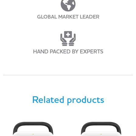
GLOBAL MARKET LEADER
HAND PACKED BY EXPERTS
Related products