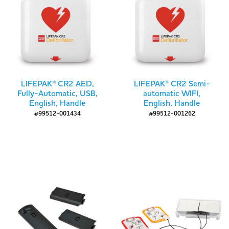
LIFEPAK® CR2 AED,
LIFEPAK® CR2 Semi-
Fully-Automatic, USB,
automatic WIFI,
English, Handle
English, Handle
#99512-001434
#99512-001262