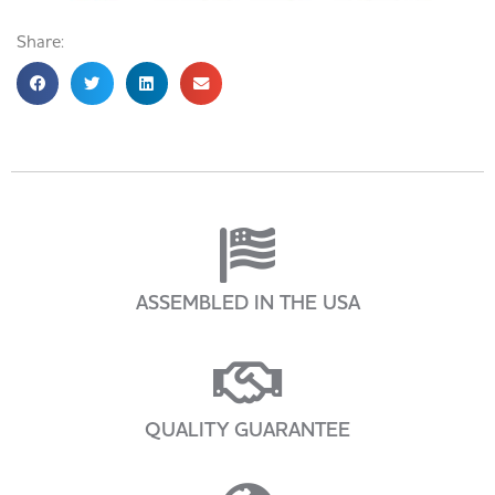
Share:
ASSEMBLED IN THE USA
QUALITY GUARANTEE