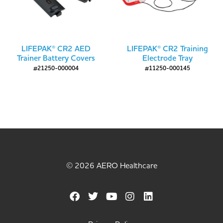
LIFEPAK® CR2 AED
LIFEPAK® CR2 Training
Trainer Battery Covers
Electrode Tray
#21250-000004
#11250-000145
© 2026 AERO Healthcare