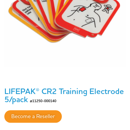
LIFEPAK® CR2 Training Electrode
5/pack
#11250-000140
Become a Reseller