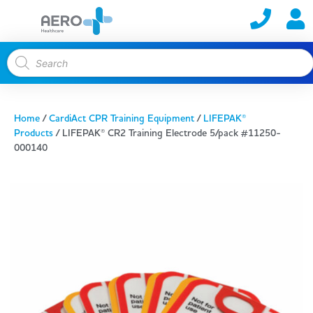
Home
/
CardiAct CPR Training Equipment
/
LIFEPAK®
Products
/ LIFEPAK® CR2 Training Electrode 5/pack #11250-
000140