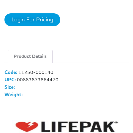
Login For Pricing
Product Details
Code:
11250-000140
UPC:
00883873864470
Size:
Weight: