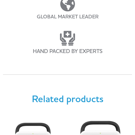
GLOBAL MARKET LEADER
HAND PACKED BY EXPERTS
Related products