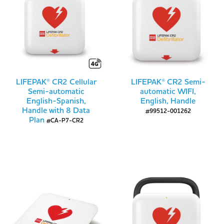
LIFEPAK® CR2 Cellular
LIFEPAK® CR2 Semi-
Semi-automatic
automatic WIFI,
English-Spanish,
English, Handle
Handle with 8 Data
#99512-001262
Plan
#CA-P7-CR2