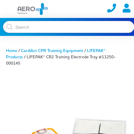
Home
/
CardiAct CPR Training Equipment
/
LIFEPAK®
Products
/ LIFEPAK® CR2 Training Electrode Tray #11250-
000145