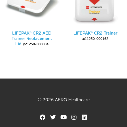
LIFEPAK® CR2 AED
LIFEPAK® CR2 Trainer
Trainer Replacement
#11250-000162
Lid
#21250-000004
© 2026 AERO Healthcare