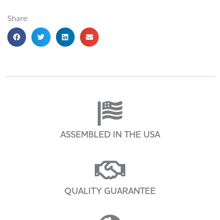
Share:
ASSEMBLED IN THE USA
QUALITY GUARANTEE