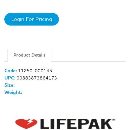
Login For Pricing
Product Details
Code:
11250-000145
UPC:
00883873864173
Size:
Weight: