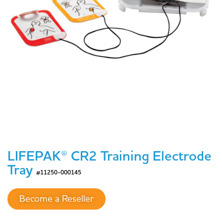
LIFEPAK® CR2 Training Electrode
Tray
#11250-000145
Become a Reseller