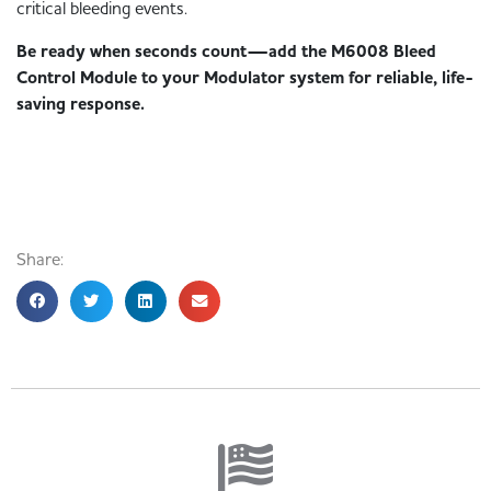
critical bleeding events.
Be ready when seconds count—add the M6008 Bleed
Control Module to your Modulator system for reliable, life-
saving response.
Share: