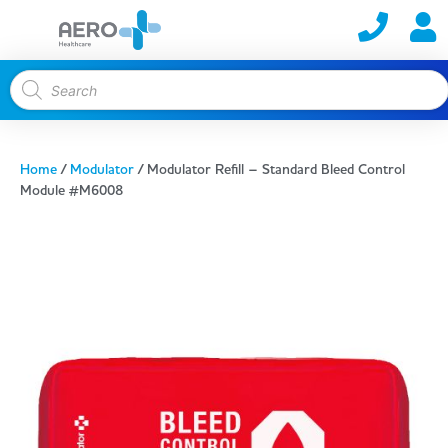
Home
/
Modulator
/ Modulator Refill – Standard Bleed Control
Module #M6008