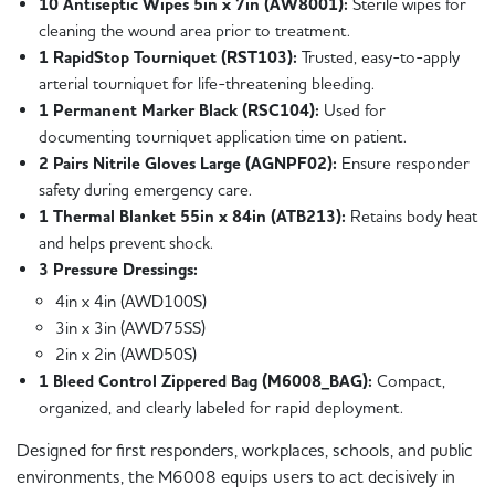
10 Antiseptic Wipes 5in x 7in (AW8001):
Sterile wipes for
cleaning the wound area prior to treatment.
1 RapidStop Tourniquet (RST103):
Trusted, easy-to-apply
arterial tourniquet for life-threatening bleeding.
1 Permanent Marker Black (RSC104):
Used for
documenting tourniquet application time on patient.
2 Pairs Nitrile Gloves Large (AGNPF02):
Ensure responder
safety during emergency care.
1 Thermal Blanket 55in x 84in (ATB213):
Retains body heat
and helps prevent shock.
3 Pressure Dressings:
4in x 4in (AWD100S)
3in x 3in (AWD75SS)
2in x 2in (AWD50S)
1 Bleed Control Zippered Bag (M6008_BAG):
Compact,
organized, and clearly labeled for rapid deployment.
Designed for first responders, workplaces, schools, and public
environments, the M6008 equips users to act decisively in