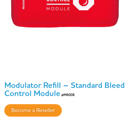
Modulator Refill – Standard Bleed
Control Module
#M6008
Become a Reseller