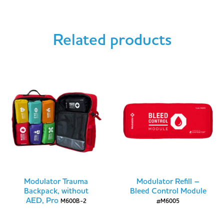
Related products
Modulator Trauma
Modulator Refill –
Backpack, without
Bleed Control Module
AED, Pro
M600B-2
#M6005