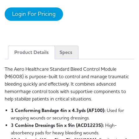
Login For Pricing
Product Details
Specs
The Aero Healthcare Standard Bleed Control Module
(M6008) is purpose-built to control and manage traumatic
bleeding quickly and effectively. It combines advanced
hemorrhage control tools with supportive components to
help stabilize patients in critical situations.
1 Conforming Bandage 4in x 4.3yds (AF100):
Used for
wrapping wounds or securing dressings.
3 Combine Dressings 5in x 9in (ACD1223S):
High-
absorbency pads for heavy bleeding wounds.