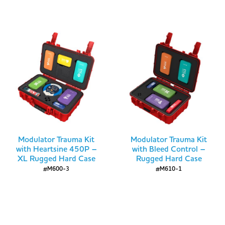
Modulator Trauma Kit
Modulator Trauma Kit
with Heartsine 450P –
with Bleed Control –
XL Rugged Hard Case
Rugged Hard Case
#M600-3
#M610-1