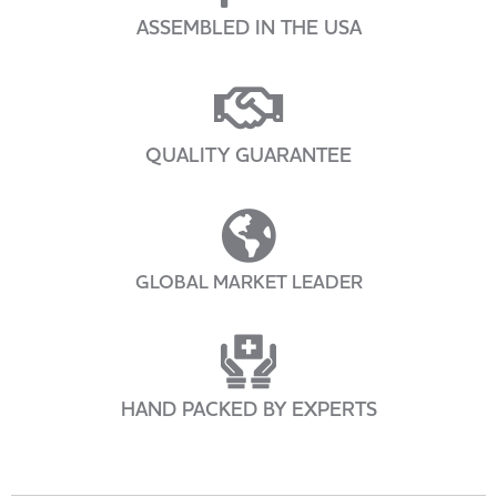
ASSEMBLED IN THE USA
QUALITY GUARANTEE
GLOBAL MARKET LEADER
HAND PACKED BY EXPERTS