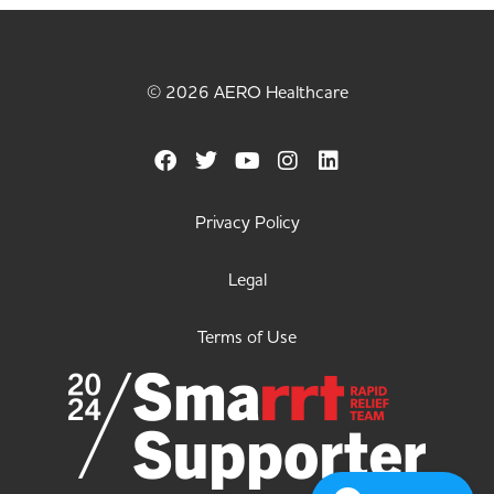
© 2026 AERO Healthcare
Privacy Policy
Legal
Terms of Use