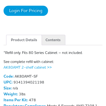
Login For Pricing
Product Details
Contents
*Refill only. Fits 80 Series Cabinet – not included.
See complete refill with cabinet:
AK80AMT 2-shelf cabinet >>
Code:
AK80AMT-SF
UPC:
9341394021198
Size:
n/a
Weight:
3lbs
Items Per Kit:
478