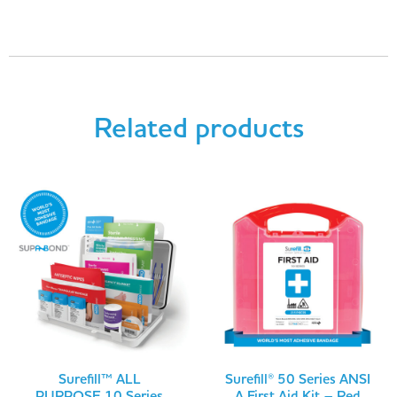
Related products
Surefill™ ALL
Surefill® 50 Series ANSI
PURPOSE 10 Series
A First Aid Kit – Red