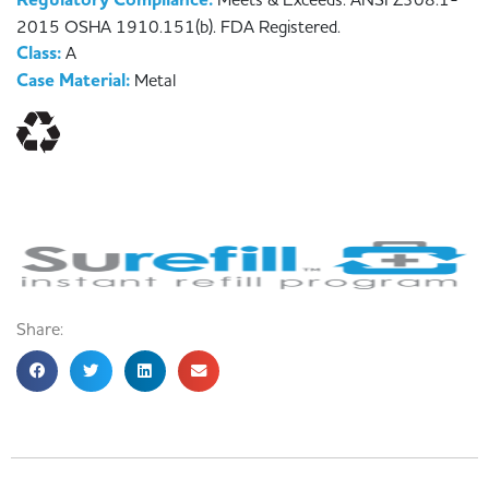
Regulatory Compliance:
Meets & Exceeds: ANSI Z308.1-
2015 OSHA 1910.151(b). FDA Registered.
Class:
A
Case Material:
Metal
Share: