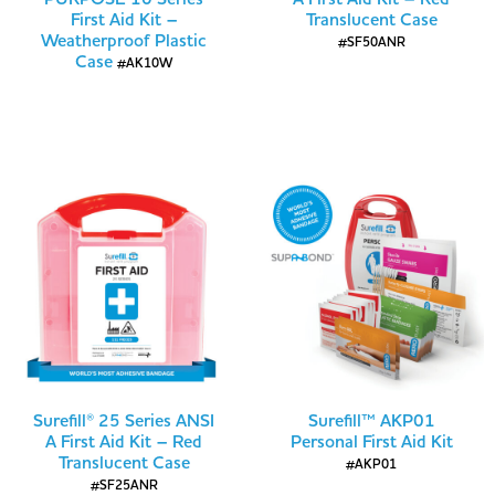
First Aid Kit –
Translucent Case
Weatherproof Plastic
#SF50ANR
Case
#AK10W
Surefill® 25 Series ANSI
Surefill™ AKP01
A First Aid Kit – Red
Personal First Aid Kit
Translucent Case
#AKP01
#SF25ANR