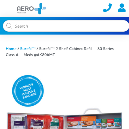
Home
/
Surefill™
/ Surefill™ 2 Shelf Cabinet Refill – 80 Series
Class A – Meds #AK80AMT