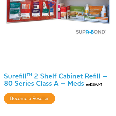
Surefill™ 2 Shelf Cabinet Refill –
80 Series Class A – Meds
#AK80AMT
Become a Reseller