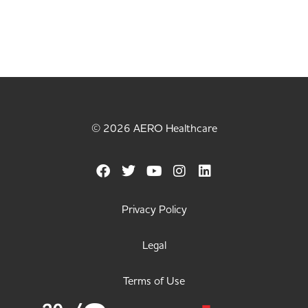
© 2026 AERO Healthcare
Privacy Policy
Legal
Terms of Use