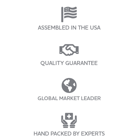
ASSEMBLED IN THE USA
QUALITY GUARANTEE
GLOBAL MARKET LEADER
HAND PACKED BY EXPERTS