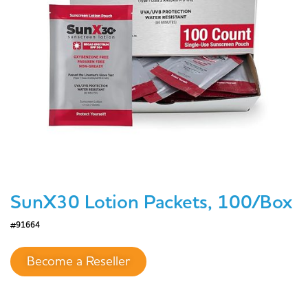
SunX30 Lotion Packets, 100/Box
#91664
Become a Reseller