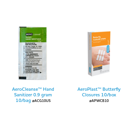
AeroCleanse™ Hand
AeroPlast™ Butterfly
Sanitizer 0.9 gram
Closures 10/box
10/bag
#ACG10US
#APWCB10