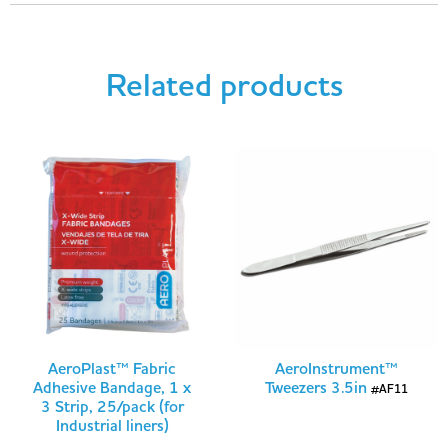
Related products
AeroPlast™ Fabric
AeroInstrument™
Adhesive Bandage, 1 x
Tweezers 3.5in
#AF11
3 Strip, 25/pack (for
Industrial liners)