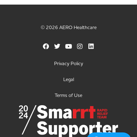
© 2026 AERO Healthcare
Privacy Policy
Legal
Terms of Use