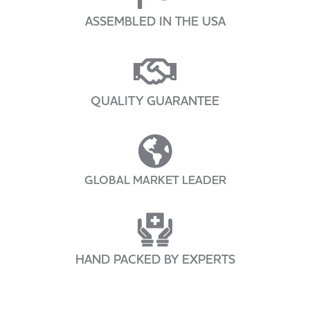
ASSEMBLED IN THE USA
QUALITY GUARANTEE
GLOBAL MARKET LEADER
HAND PACKED BY EXPERTS