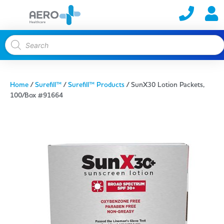
Home
/
Surefill™
/
Surefill™ Products
/ SunX30 Lotion Packets,
100/Box #91664