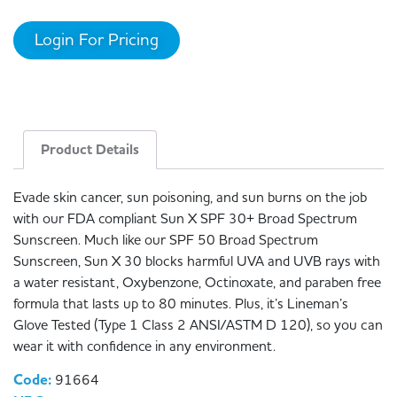
Login For Pricing
Product Details
Evade skin cancer, sun poisoning, and sun burns on the job
with our FDA compliant Sun X SPF 30+ Broad Spectrum
Sunscreen. Much like our SPF 50 Broad Spectrum
Sunscreen, Sun X 30 blocks harmful UVA and UVB rays with
a water resistant, Oxybenzone, Octinoxate, and paraben free
formula that lasts up to 80 minutes. Plus, it’s Lineman’s
Glove Tested (Type 1 Class 2 ANSI/ASTM D 120), so you can
wear it with confidence in any environment.
Code:
91664