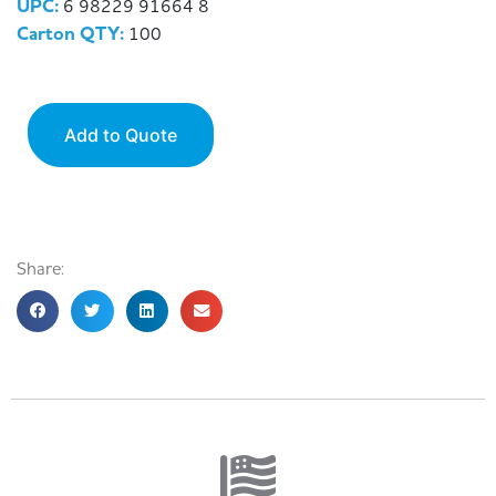
UPC:
6 98229 91664 8
Carton QTY:
100
Add to Quote
Share: