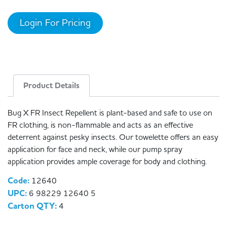
Login For Pricing
Product Details
Bug X FR Insect Repellent is plant-based and safe to use on
FR clothing, is non-flammable and acts as an effective
deterrent against pesky insects. Our towelette offers an easy
application for face and neck, while our pump spray
application provides ample coverage for body and clothing.
Code:
12640
UPC:
6 98229 12640 5
Carton QTY:
4