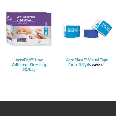
AeroPad™ Low
AeroPlast™ Visual Tape
Adherent Dressing
1in x 5.5yds
#AV2010
50/bag