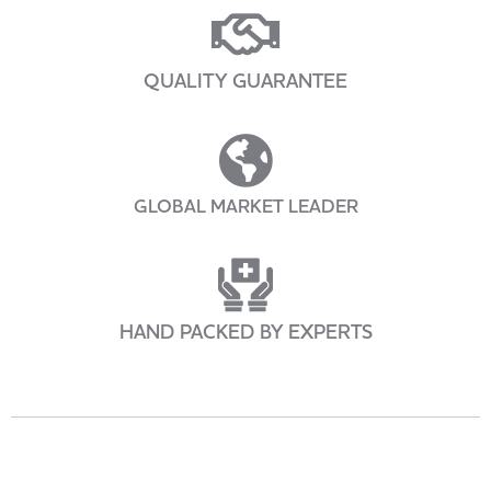
QUALITY GUARANTEE
GLOBAL MARKET LEADER
HAND PACKED BY EXPERTS