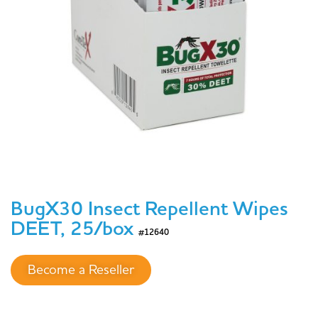
BugX30 Insect Repellent Wipes
DEET, 25/box
#12640
Become a Reseller