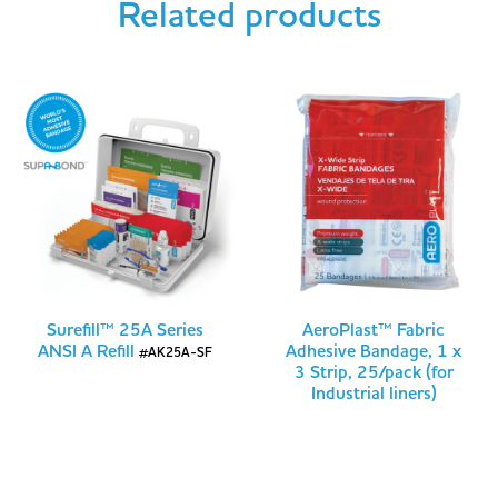
Related products
Surefill™ 25A Series
AeroPlast™ Fabric
ANSI A Refill
Adhesive Bandage, 1 x
#AK25A-SF
3 Strip, 25/pack (for
Industrial liners)