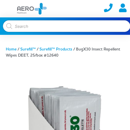
Home
/
Surefill™
/
Surefill™ Products
/ BugX30 Insect Repellent
Wipes DEET, 25/box #12640