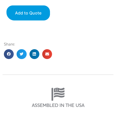
Add to Quote
Share:
ASSEMBLED IN THE USA