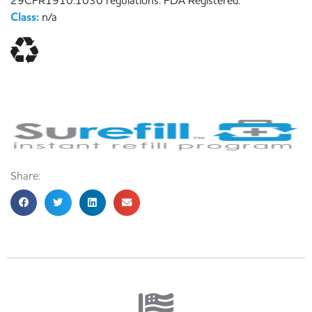
29CFR1910.1030 regulations. FDA Registered.
Class:
n/a
Share: