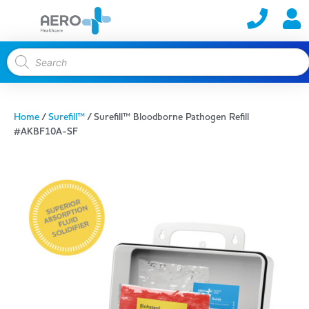
Home
/
Surefill™
/ Surefill™ Bloodborne Pathogen Refill
#AKBF10A-SF