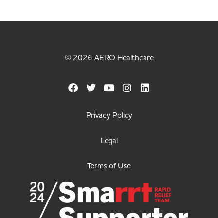
© 2026 AERO Healthcare
Privacy Policy
Legal
Terms of Use