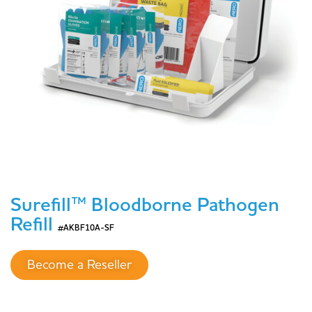
Surefill™ Bloodborne Pathogen
Refill
#AKBF10A-SF
Become a Reseller