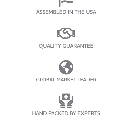
ASSEMBLED IN THE USA
QUALITY GUARANTEE
GLOBAL MARKET LEADER
HAND PACKED BY EXPERTS