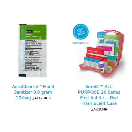
AeroCleanse™ Hand
Surefill™ ALL
Sanitizer 0.9 gram
PURPOSE 10 Series
10/bag
First Aid Kit – Red
#ACG10US
Translucent Case
#AK10NR