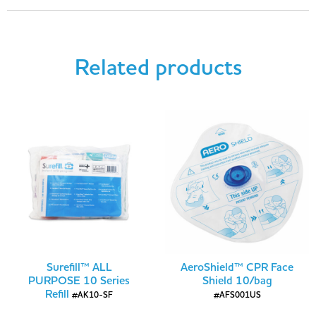
Related products
Surefill™ ALL
AeroShield™ CPR Face
PURPOSE 10 Series
Shield 10/bag
Refill
#AK10-SF
#AFS001US