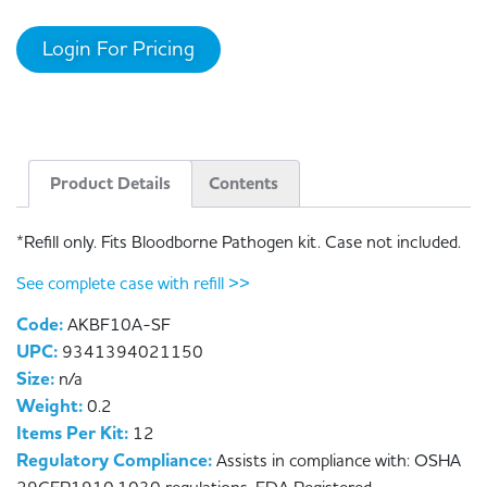
Login For Pricing
Product Details
Contents
*Refill only. Fits Bloodborne Pathogen kit. Case not included.
See complete case with refill >>
Code:
AKBF10A-SF
UPC:
9341394021150
Size:
n/a
Weight:
0.2
Items Per Kit:
12
Regulatory Compliance:
Assists in compliance with: OSHA