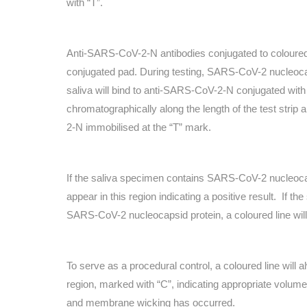
with “T”.
Anti-SARS-CoV-2-N antibodies conjugated to coloured 
conjugated pad. During testing, SARS-CoV-2 nucleocap
saliva will bind to anti-SARS-CoV-2-N conjugated with 
chromatographically along the length of the test strip
2-N immobilised at the “T” mark.
If the saliva specimen contains SARS-CoV-2 nucleocaps
appear in this region indicating a positive result.
If th
SARS-CoV-2 nucleocapsid protein, a coloured line will 
To serve as a procedural control, a coloured line will a
region, marked with “C”, indicating appropriate volu
and membrane wicking has occurred.