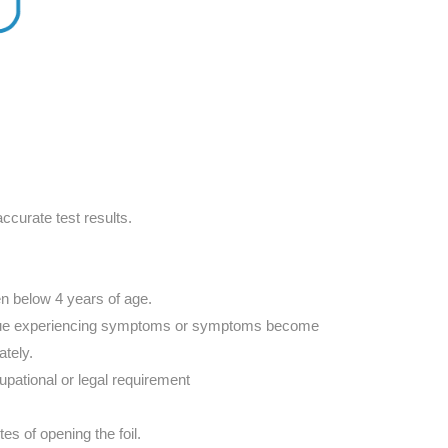
ccurate test results.
en below 4 years of age.
ontinue experiencing symptoms or symptoms become
ately.
ccupational or legal requirement
es of opening the foil.