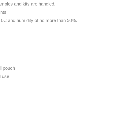
amples and kits are handled.
nts.
30 0C and humidity of no more than 90%.
il pouch
l use