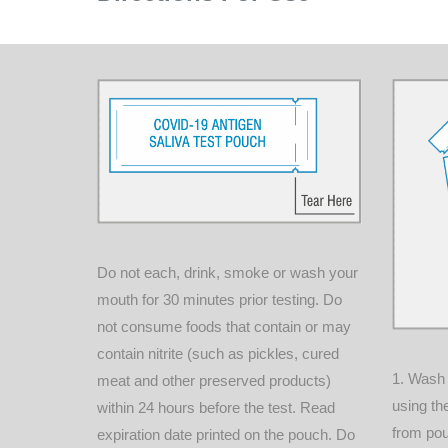
Do not each, drink, smoke or wash your
mouth for 30 minutes prior testing. Do
not consume foods that contain or may
contain nitrite (such as pickles, cured
1. Wash
meat and other preserved products)
using th
within 24 hours before the test. Read
from po
expiration date printed on the pouch. Do