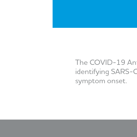
The COVID-19 Antige
identifying SARS-Co
symptom onset.