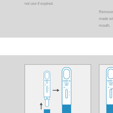
not use if expired.
Remove t
made wit
mouth.