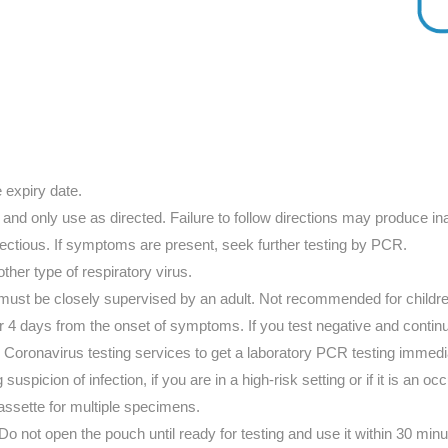
e expiry date.
 and only use as directed. Failure to follow directions may produce ina
fectious. If symptoms are present, seek further testing by PCR.
other type of respiratory virus.
 must be closely supervised by an adult. Not recommended for childr
fter 4 days from the onset of symptoms. If you test negative and c
y Coronavirus testing services to get a laboratory PCR testing immedi
suspicion of infection, if you are in a high-risk setting or if it is an o
assette for multiple specimens.
o not open the pouch until ready for testing and use it within 30 minut