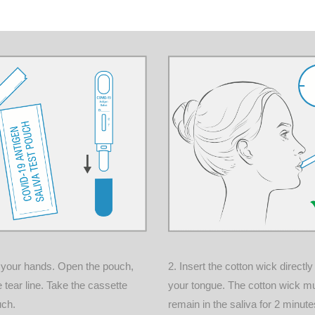
 your hands. Open the pouch,
2.
Insert the cotton wick directl
e tear line. Take the cassette
your tongue. The cotton wick m
uch.
remain in the saliva for 2 minutes