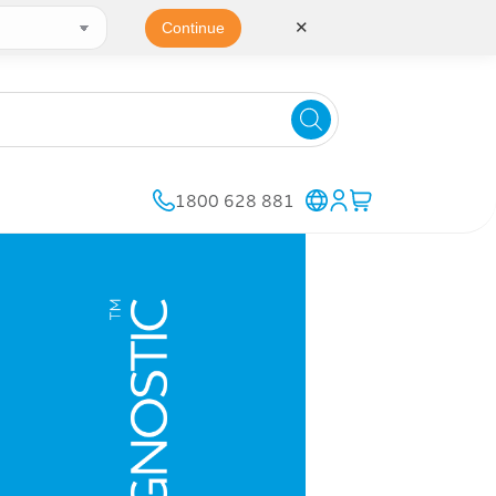
✕
Continue
1800 628 881