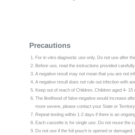
Precautions
For in vitro diagnostic use only. Do not use after th
Before use, read the instructions provided carefully
A negative result may not mean that you are not in
A negative result does not rule out infection with an
Keep out of reach of Children. Children aged 4- 15
The likelihood of false-negative would increase a
more severe, please contact your State or Territor
Repeat testing within 1-2 days if there is an ongoing 
Each cassette is for single use. Do not reuse the c
Do not use if the foil pouch is opened or damaged. D