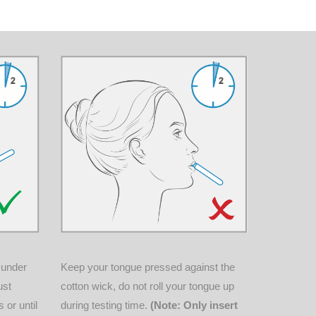
Keep your tongue pressed against the
y under
cotton wick, do not roll your tongue up
ust
during testing time.
(Note: Only insert
 or until