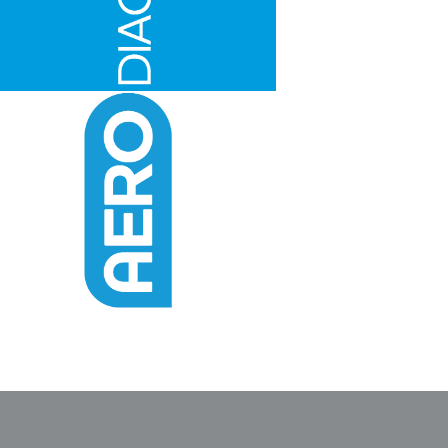
Find The Ideal First Aid Kit
Need help finding the right first aid kit for
your business? Find the right kit with our
first aid kit selector.
First Aid Kit Selector