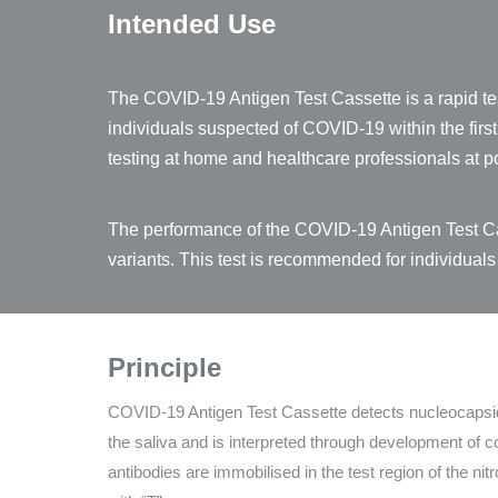
Intended Use
The COVID-19 Antigen Test Cassette is a rapid tes
individuals suspected of COVID-19 within the fir
testing at home and healthcare professionals at po
The performance of the COVID-19 Antigen Test Cas
variants. This test is recommended for individuals
Principle
COVID-19 Antigen Test Cassette detects nucleocaps
the saliva and is interpreted through development of
antibodies are immobilised in the test region of the n