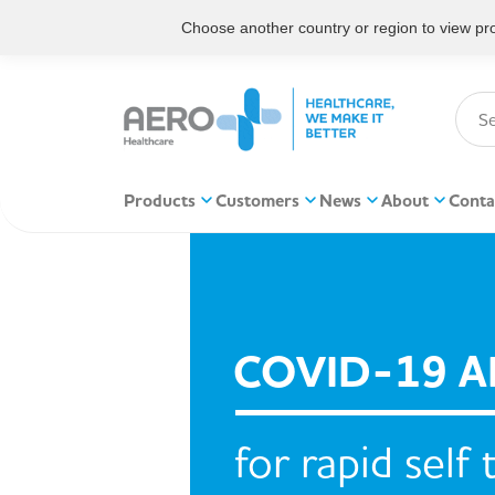
Choose another country or region to view prod
Products
Customers
News
About
Conta
COVID-19 A
for rapid self 