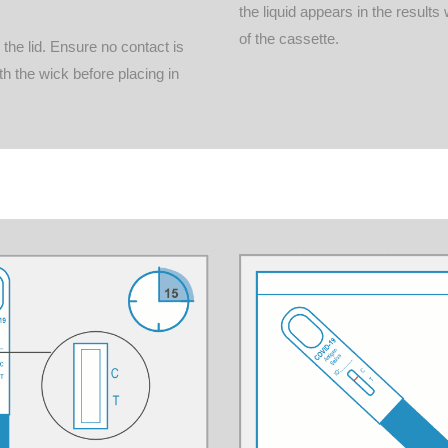
the liquid appears in the result
of the cassette.
he lid. Ensure no contact is
h the wick before placing in