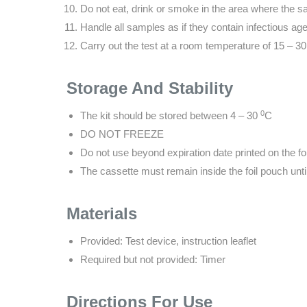
Do not eat, drink or smoke in the area where the s
Handle all samples as if they contain infectious age
Carry out the test at a room temperature of 15 – 
Storage And Stability
0
The kit should be stored between 4 – 30
C
DO NOT FREEZE
Do not use beyond expiration date printed on the fo
The cassette must remain inside the foil pouch unti
Materials
Provided: Test device, instruction leaflet
Required but not provided: Timer
Directions For Use