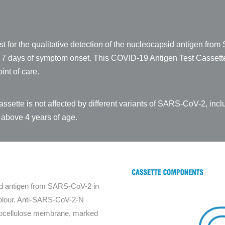
t for the qualitative detection of the nucleocapsid antigen fr
st 7 days of symptom onset. This COVID-19 Antigen Test Cassette
int of care.
sette is not affected by different variants of SARS-CoV-2, inc
 above 4 years of age.
id antigen from SARS-CoV-2 in
 colour. Anti-SARS-CoV-2-N
itrocellulose membrane, marked