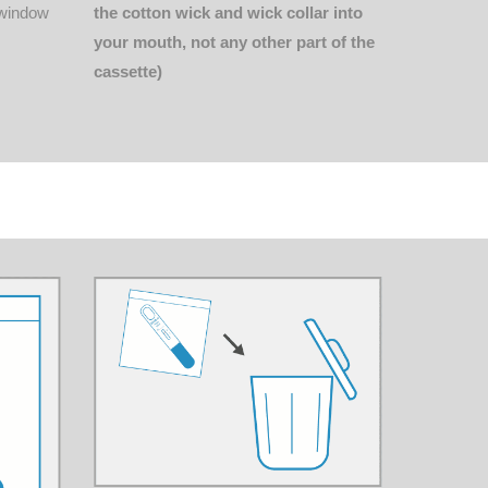
the cotton wick and wick collar into
s window
your mouth, not any other part of the
cassette)