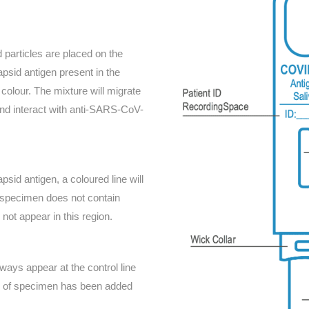
particles are placed on the
sid antigen present in the
colour. The mixture will migrate
 and interact with anti-SARS-CoV-
id antigen, a coloured line will
e specimen does not contain
not appear in this region.
lways appear at the control line
me of specimen has been added