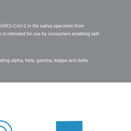
om SARS-CoV-2 in the saliva specimen from
 is intended for use by consumers enabling self-
luding alpha, beta, gamma, keppa and delta