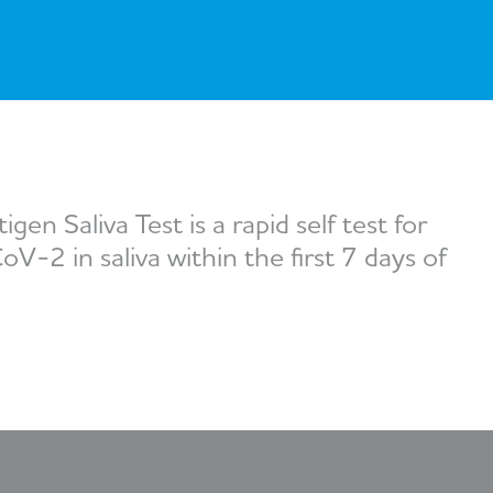
Series 3 - Home &
Marine First Aid Kits
Adventure Ready
Mini Modulator - Home
Compliance Injury
& Adventure
Specific Kits
Modulator - Workplace
Custom Branded
& Home
n Saliva Test is a rapid self test for
V-2 in saliva within the first 7 days of