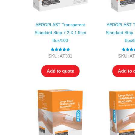
AEROPLAST Transparent
AEROPLAST Tr
Standard Strip 7.2 X 1.9cm
Standard Strip
Box/100
Box/
Rated
5.00
Rated
4.
SKU: AT301
SKU: AT
out of 5
out of 5
Add to quote
Add to 