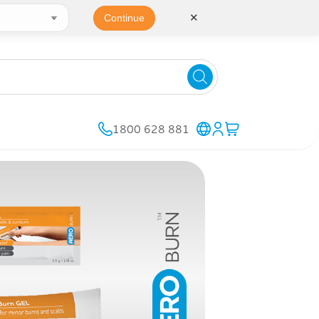
✕
Continue
1800 628 881