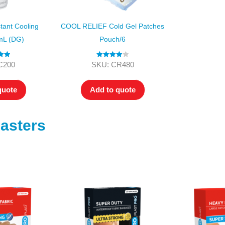
ant Cooling
COOL RELIEF Cold Gel Patches
mL (DG)
Pouch/6
.00
Rated
4.00
C200
SKU: CR480
 5
out of 5
quote
Add to quote
asters