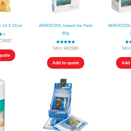
ck 14 X 22cm
AEROCOOL Instant Ice Pack
AEROCOOL I
80g
00
C5002
Rated
4.80
Rat
SKU: AII2500
SKU:
out of 5
ou
quote
Add to quote
Add 