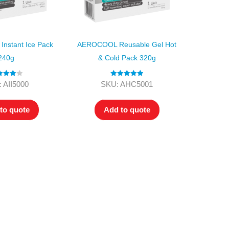
nstant Ice Pack
AEROCOOL Reusable Gel Hot
240g
& Cold Pack 320g
ed
4.00
Rated
5.00
 AII5000
SKU: AHC5001
t of 5
out of 5
to quote
Add to quote