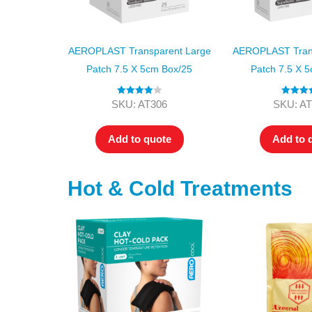
AEROPLAST Transparent Large
AEROPLAST Trans
Patch 7.5 X 5cm Box/25
Patch 7.5 X 
Rated
4.00
Rated
4.
SKU: AT306
SKU: AT
out of 5
out of 5
Add to quote
Add to 
Hot & Cold Treatments