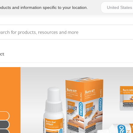
ucts and information specific to your location.
ct
Eye Wash & Wound
Hot & Cold Treatments
Irrigation
Adhesive Bandages &
Foot Care
Plasters
Adhesive Dressings
Gauzes & Swabs