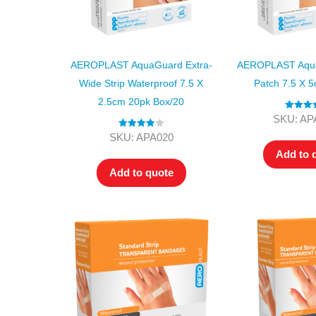
AEROPLAST AquaGuard Extra-
AEROPLAST Aqua
Wide Strip Waterproof 7.5 X
Patch 7.5 X 
2.5cm 20pk Box/20
Rated
4.
SKU: AP
out of 5
Rated
4.00
SKU: APA020
out of 5
Add to 
Add to quote