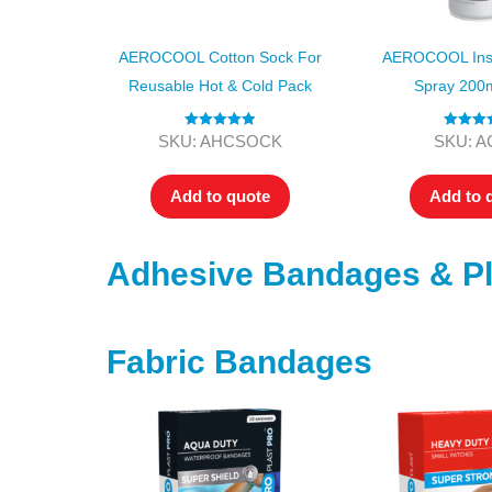
AEROCOOL Cotton Sock For
AEROCOOL Inst
Reusable Hot & Cold Pack
Spray 200
Rated
5.00
Rated
5
SKU: AHCSOCK
SKU: A
out of 5
out of
Add to quote
Add to 
Adhesive Bandages & Pl
Fabric Bandages