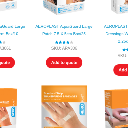
Guard Large
AEROPLAST AquaGuard Large
AEROPLAST 
5cm Box/10
Patch 7.5 X 5cm Box/25
Dressings W
2.25
00
Rated
4.00
A3061
SKU: APA306
out of 5
Rat
SKU:
ou
quote
Add to quote
Add 