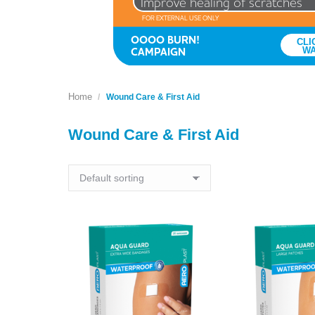
Improve healing of scratches
FOR EXTERNAL USE ONLY
OOOO BURN!
CLI
CAMPAIGN
W
Home
You are here:
Wound Care & First Aid
Wound Care & First Aid