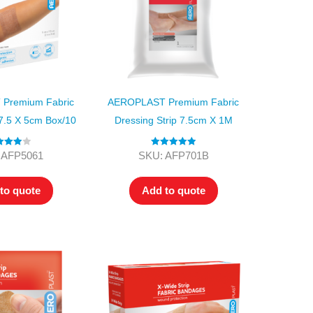
Premium Fabric
AEROPLAST Premium Fabric
7.5 X 5cm Box/10
Dressing Strip 7.5cm X 1M
ed
4.00
Rated
5.00
 AFP5061
SKU: AFP701B
t of 5
out of 5
to quote
Add to quote