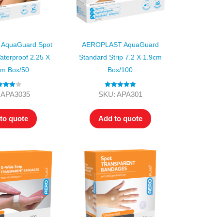
AquaGuard Spot
AEROPLAST AquaGuard
aterproof 2.25 X
Standard Strip 7.2 X 1.9cm
cm Box/50
Box/100
ed
4.00
Rated
5.00
 APA3035
SKU: APA301
t of 5
out of 5
to quote
Add to quote