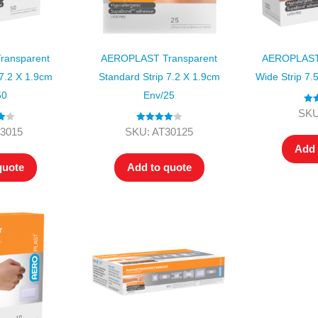
ansparent
AEROPLAST Transparent
AEROPLAST 
 7.2 X 1.9cm
Standard Strip 7.2 X 1.9cm
Wide Strip 7.
50
Env/25
Rat
SKU
ou
00
Rated
4.00
3015
SKU: AT30125
out of 5
Add 
quote
Add to quote