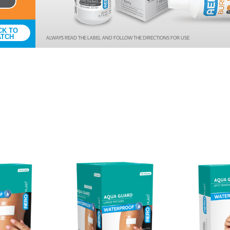
Antiseptics & Ointments
Tapes
CK TO
ATCH
ALWAYS READ THE LABEL AND FOLLOW THE DIRECTIONS FOR USE
Bandages
Wound Dressings
Burn Treatments &
Prevention