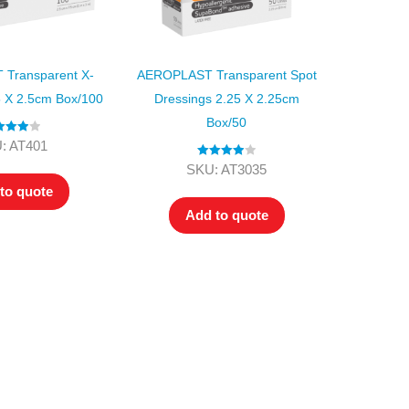
Transparent X-
AEROPLAST Transparent Spot
5 X 2.5cm Box/100
Dressings 2.25 X 2.25cm
Box/50
ed
4.00
: AT401
t of 5
Rated
4.00
SKU: AT3035
out of 5
to quote
Add to quote