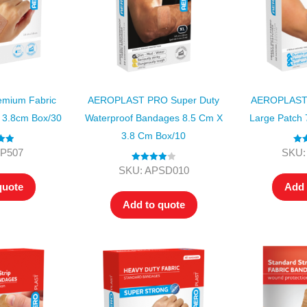
mium Fabric
AEROPLAST PRO Super Duty
AEROPLAST 
X 3.8cm Box/30
Waterproof Bandages 8.5 Cm X
Large Patch 
3.8 Cm Box/10
.00
Rat
FP507
SKU:
 5
ou
Rated
4.00
SKU: APSD010
out of 5
quote
Add 
Add to quote