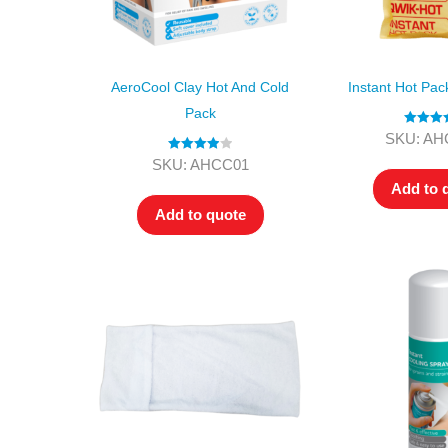
AeroCool Clay Hot And Cold
Instant Hot Pa
Pack
Rated
4.
SKU: AH
out of 5
Rated
4.00
SKU: AHCC01
out of 5
Add to 
Add to quote