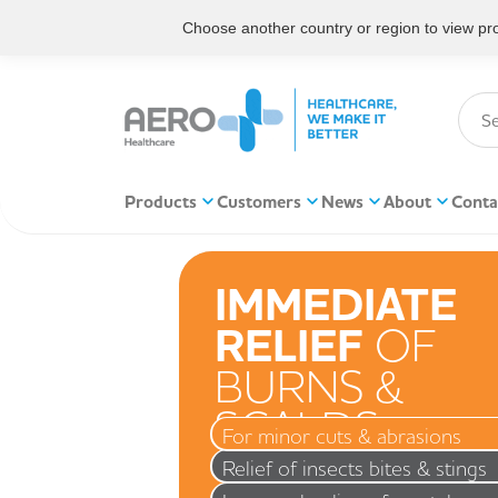
Choose another country or region to view prod
Products
Customers
News
About
Conta
IMMEDIATE
RELIEF
OF
BURNS &
SCALDS
For minor cuts & abrasions
Relief of insects bites & stings