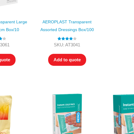
parent Large
AEROPLAST Transparent
5cm Box/10
Assorted Dressings Box/100
00
Rated
4.00
3061
SKU: AT3041
out of 5
quote
Add to quote