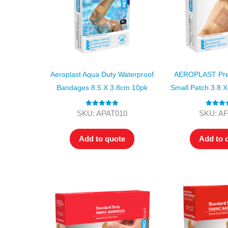
Aeroplast Aqua Duty Waterproof
AEROPLAST Pre
Bandages 8.5 X 3.8cm 10pk
Small Patch 3.8 
Rated
5.00
Rated
5
SKU: APAT010
SKU: A
out of 5
out of
Add to quote
Add to 