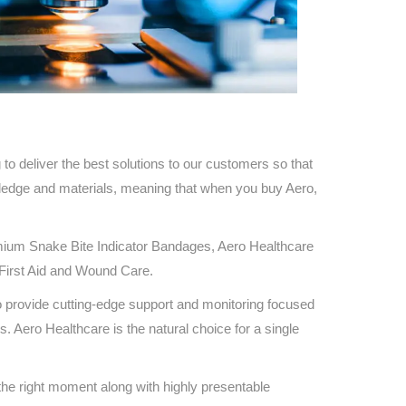
Find The Ideal First Aid Kit
Need help finding the right first aid kit for
your business? Find the right kit with our
first aid kit selector.
First Aid Kit Selector
to deliver the best solutions to our customers so that
wledge and materials, meaning that when you buy Aero,
ium Snake Bite Indicator Bandages, Aero Healthcare
n First Aid and Wound Care.
o provide cutting-edge support and monitoring focused
s. Aero Healthcare is the natural choice for a single
 the right moment along with highly presentable