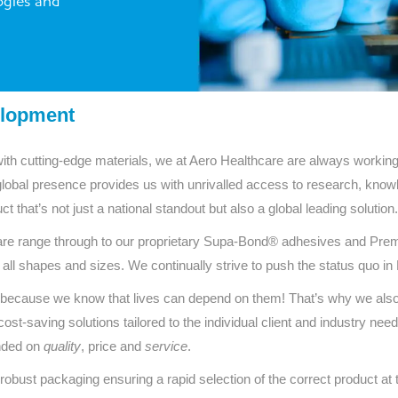
ogies and
Series 3 - Home &
Marine First Aid Kits
Adventure Ready
Mini Modulator - Home
Compliance Injury
& Adventure
Specific Kits
elopment
Modulator - Workplace
Custom Branded
with cutting-edge materials, we at Aero Healthcare are always working 
& Home
global presence provides us with unrivalled access to research, kno
t that’s not just a national standout but also a global leading solution.
e range through to our proprietary Supa-Bond® adhesives and Prem
 all shapes and sizes. We continually strive to push the status quo i
ucts because we know that lives can depend on them! That’s why we als
ost-saving solutions tailored to the individual client and industry need
unded on
quality
, price and
service
.
 robust packaging ensuring a rapid selection of the correct product at