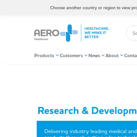
Choose another country or region to view prod
Products
Customers
News
About
Conta
Delivering industry leading medical and 