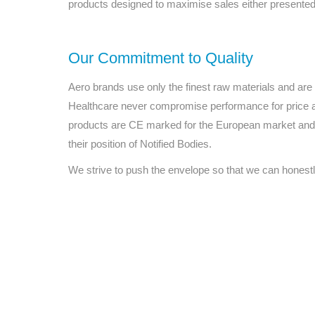
products designed to maximise sales either presented 
Our Commitment to Quality
Aero brands use only the finest raw materials and ar
Healthcare never compromise performance for price 
products are CE marked for the European market and 
their position of Notified Bodies.
We strive to push the envelope so that we can honestl
All tra
com