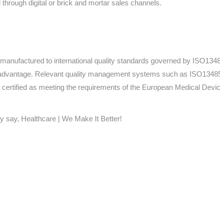
through digital or brick and mortar sales channels.
e manufactured to international quality standards governed by ISO1
advantage. Relevant quality management systems such as ISO13485 
certified as meeting the requirements of the European Medical Dev
y say, Healthcare | We Make It Better!
Home
Products
About
News
Contact
© 2026 Aero Healthcare AU Pty Ltd - All rights reserved
demarks, logos and brand names are the property of their respective own
pany, product and service names used in this website are for identifica