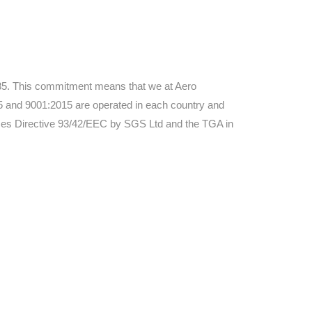
3485. This commitment means that we at Aero
and 9001:2015 are operated in each country and
ices Directive 93/42/EEC by SGS Ltd and the TGA in
ers. All
tion