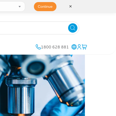
✕
Continue
1800 628 881