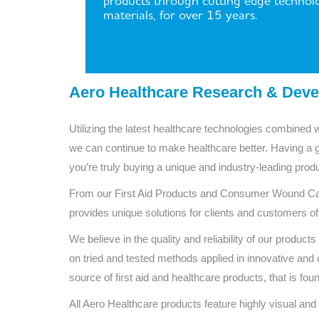
products through cutting edge technol
materials, for over 15 years.
Aero Healthcare Research & Dev
Utilizing the latest healthcare technologies combined 
we can continue to make healthcare better. Having a 
you’re truly buying a unique and industry-leading produc
From our First Aid Products and Consumer Wound Car
provides unique solutions for clients and customers of
We believe in the quality and reliability of our prod
on tried and tested methods applied in innovative and c
source of first aid and healthcare products, that is fo
All Aero Healthcare products feature highly visual and