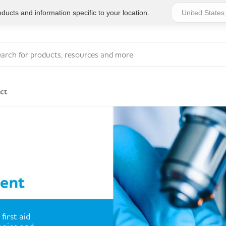
ucts and information specific to your location.
ct
Series 4 - General
Essentials
Workplace Compliant
Series 1 - Personal
Series 5 - Medium Size
Pocket Promotional
Workplace Kits
Series 2 - Small or
Series 6 - Ultimate
first aid
Home Basics
Large Workplace Kits