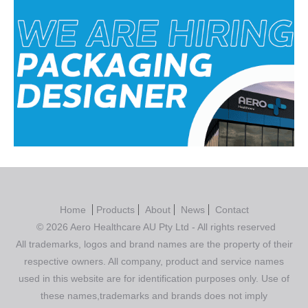
Home
Products
About
News
Contact
© 2026 Aero Healthcare AU Pty Ltd - All rights reserved
All trademarks, logos and brand names are the property of their
respective owners. All company, product and service names
used in this website are for identification purposes only. Use of
these names,trademarks and brands does not imply