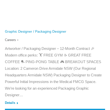
Graphic Designer / Packaging Designer
Careers
Artworker / Packaging Designer – 12-Month Contract 🎉
Modern office perks: 🏋️ FREE GYM ☕ GREAT FREE
COFFEE 🏓 PING-PONG TABLE 🎮 BREAKOUT SPACES
Location: 2 Cameron Drive Armidale NSW (Our Regional
Headquarters Armidale NSW) Packaging Designer to Create
Powerful Initial Impressions in the Medical FMCG Space.
We’re looking for an experienced Packaging Graphic
Designer…
Details