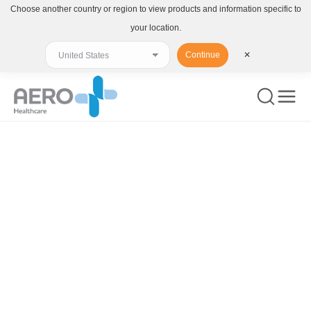
Choose another country or region to view products and information specific to
your location.
Continue
✕