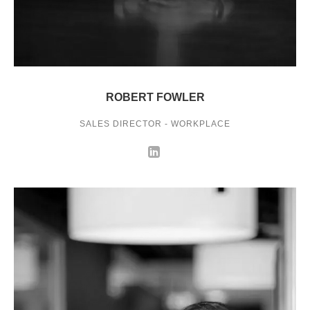
ROBERT FOWLER
SALES DIRECTOR - WORKPLACE