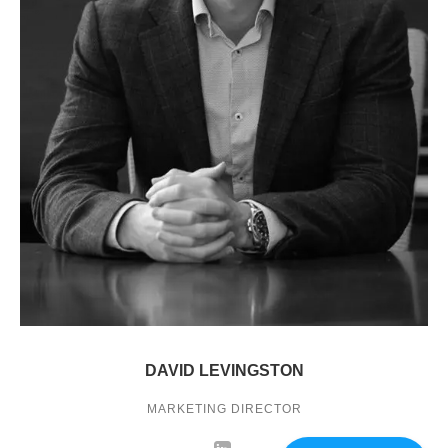
DAVID LEVINGSTON
MARKETING DIRECTOR