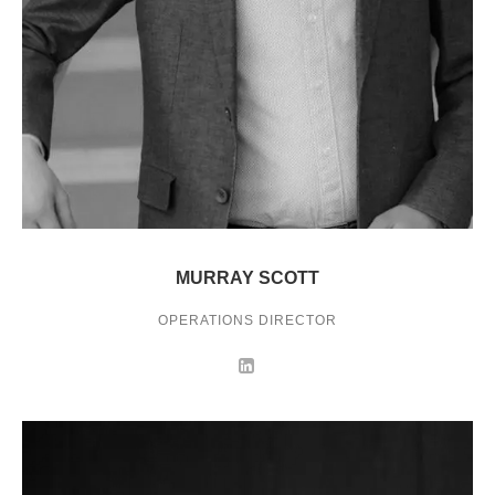
MURRAY SCOTT
OPERATIONS DIRECTOR