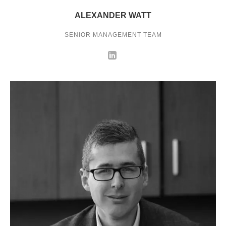
ALEXANDER WATT
SENIOR MANAGEMENT TEAM