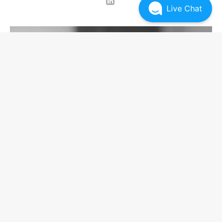
Live Chat