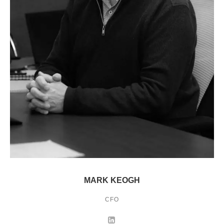
MARK KEOGH
CFO