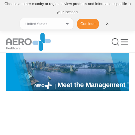
Choose another country or region to view products and information specific to
your location.
Continue
✕
Meet the Management T