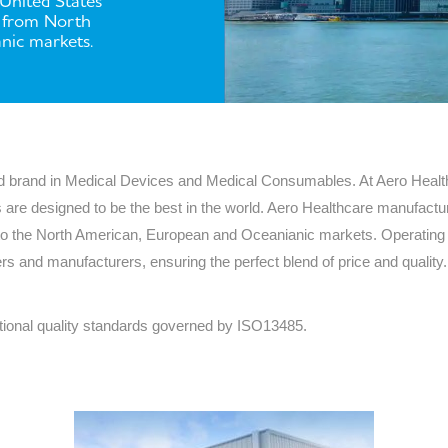
 United States
a from North
Series 3 - Home &
Marine First Aid Kits
nic markets.
Adventure Ready
Mini Modulator - Home
Compliance Injury
& Adventure
Specific Kits
Modulator - Workplace
Custom Branded
sed brand in Medical Devices and Medical Consumables. At Aero Healt
& Home
 are designed to be the best in the world. Aero Healthcare manufacture
to the North American, European and Oceanianic markets. Operating i
ers and manufacturers, ensuring the perfect blend of price and quali
tional quality standards governed by ISO13485.