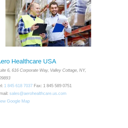
ero Healthcare USA
uite 6, 616 Corporate Way, Valley Cottage, NY,
09893
el:
1 845 618 7037
Fax: 1 845 589 0751
mail:
sales@aerohealthcare.us.com
iew Google Map