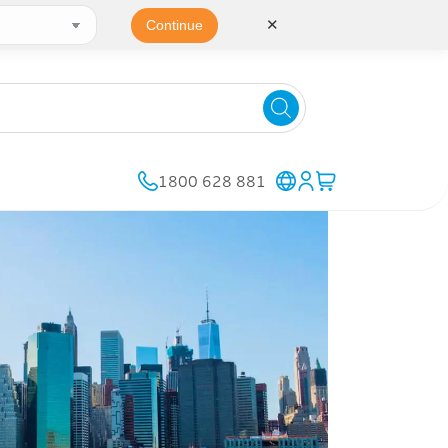
✕
Continue
1800 628 881