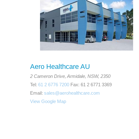
Aero Healthcare AU
2 Cameron Drive, Armidale, NSW, 2350
Tel:
61 2 6776 7200
Fax: 61 2 6771 3369
Email:
sales@aerohealthcare.com
View Google Map