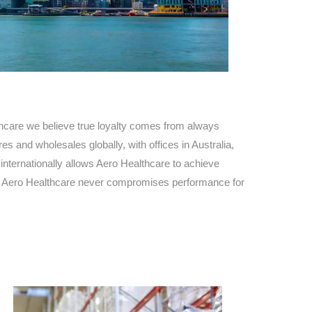
Find The Ideal First Aid Kit
Need help finding the right first aid kit for
your business? Find the right kit with our
first aid kit selector.
First Aid Kit Selector
hcare we believe true loyalty comes from always
s and wholesales globally, with offices in Australia,
nternationally allows Aero Healthcare to achieve
ty. Aero Healthcare never compromises performance for