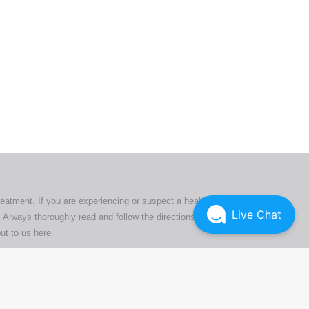
ers. All
tion
ly
reatment. If you are experiencing or suspect a health issue,
Live Chat
 Always thoroughly read and follow the directions or product
ut to us here
.