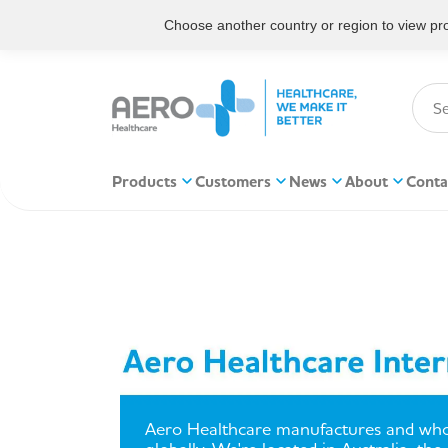
Choose another country or region to view prod
Products
Customers
News
About
Conta
Aero Healthcare manufactures and who