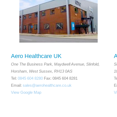
Aero Healthcare UK
A
One The Business Park, Maydwell Avenue, Slinfold,
S
Horsham, West Sussex, RH13 0AS
1
Tel:
0845 604 8280
Fax: 0845 604 8281
T
Email:
sales@aerohealthcare.co.uk
E
View Google Map
V