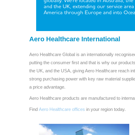
globally. We're located in Australia, the
and the UK, extending our service are
America through Europe and into Ocea
Aero Healthcare International
Aero Healthcare Global is an internationally recogni
putting the consumer first and that is why our products
the UK, and the USA, giving Aero Healthcare reach in
strong purchasing power with key raw material suppli
a price advantage.
Aero Healthcare products are manufactured to interna
Find
Aero Healthcare offices
in your region today.