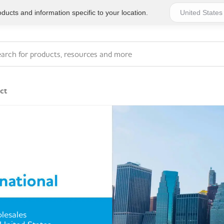
ucts and information specific to your location.
ct
Series 4 - General
Essentials
Workplace Compliant
Series 1 - Personal
Series 5 - Medium Size
Pocket Promotional
Workplace Kits
Series 2 - Small or
Series 6 - Ultimate
lesales
Home Basics
Large Workplace Kits