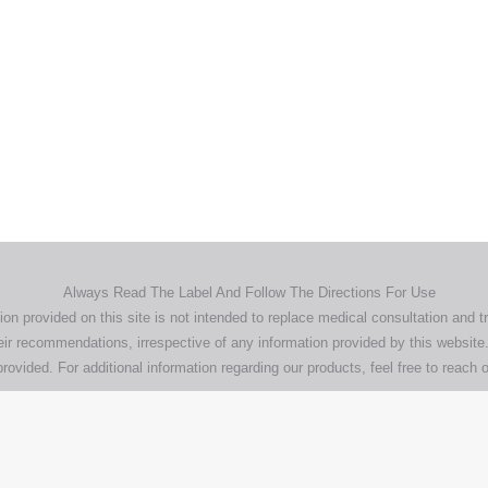
Home
Products
About
News
Contact
© 2026 Aero Healthcare AU Pty Ltd - All rights reserved
demarks, logos and brand names are the property of their respective own
pany, product and service names used in this website are for identifica
urposes only. Use of these names,trademarks and brands does not imp
endorsement.
Privacy Policy
Terms & Conditions
Aero Worldwide
Always Read The Label And Follow The Directions For Use
ion provided on this site is not intended to replace medical consultation and t
ir recommendations, irrespective of any information provided by this website.
rovided. For additional information regarding our products, feel free to
reach o