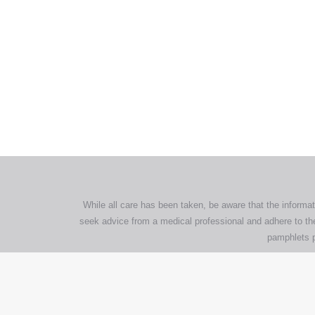
All tra
com
p
While all care has been taken, be aware that the informat
seek advice from a medical professional and adhere to the
pamphlets p