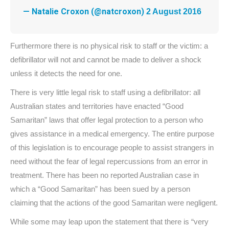
— Natalie Croxon (@natcroxon)
2 August 2016
Furthermore there is no physical risk to staff or the victim: a
defibrillator will not and cannot be made to deliver a shock
unless it detects the need for one.
There is very little legal risk to staff using a defibrillator: all
Australian states and territories have enacted “Good
Samaritan” laws that offer legal protection to a person who
gives assistance in a medical emergency. The entire purpose
of this legislation is to encourage people to assist strangers in
need without the fear of legal repercussions from an error in
treatment. There has been no reported Australian case in
which a “Good Samaritan” has been sued by a person
claiming that the actions of the good Samaritan were negligent.
While some may leap upon the statement that there is “very