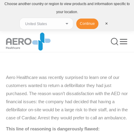
Choose another country or region to view products and information specific to
your location.
Continue
✕
You are here:
Aero Healthcare was recently surprised to learn one of our
customers wanted to return a defibrillator they had just
purchased. The reason wasn’t dissatisfaction with the AED nor
financial issues: the company had decided that having a
defibrillator on-site would be a large risk to their staff, and in the
case of Cardiac Arrest they would prefer to call an ambulance.
This line of reasoning is dangerously flawed: