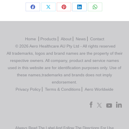
Home
Products
About
News
Contact
© 2026 Aero Healthcare AU Pty Ltd - All rights reserved
All trademarks, logos and brand names are the property of their
respective owners. All company, product and service names
used in this website are for identification purposes only. Use of
these names,trademarks and brands does not imply
endorsement.
Privacy Policy
Terms & Conditions
Aero Worldwide
Always Read The Label And Follow The Directions For Use