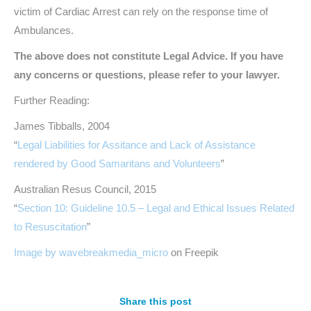
victim of Cardiac Arrest can rely on the response time of
Ambulances.
The above does not constitute Legal Advice. If you have
any concerns or questions, please refer to your lawyer.
Further Reading:
James Tibballs, 2004
“
Legal Liabilities for Assitance and Lack of Assistance
rendered by Good Samaritans and Volunteers
”
Australian Resus Council, 2015
“
Section 10: Guideline 10.5 – Legal and Ethical Issues Related
to Resuscitation
”
Image by wavebreakmedia_micro
on Freepik
Share this post