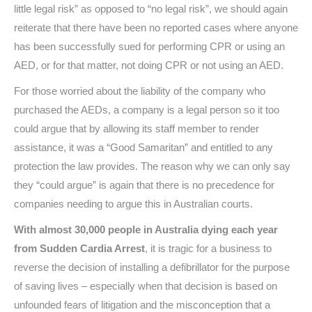
little legal risk” as opposed to “no legal risk”, we should again
reiterate that there have been no reported cases where anyone
has been successfully sued for performing CPR or using an
AED, or for that matter, not doing CPR or not using an AED.
For those worried about the liability of the company who
purchased the AEDs, a company is a legal person so it too
could argue that by allowing its staff member to render
assistance, it was a “Good Samaritan” and entitled to any
protection the law provides. The reason why we can only say
they “could argue” is again that there is no precedence for
companies needing to argue this in Australian courts.
With almost 30,000 people in Australia dying each year
from Sudden Cardia Arrest
, it is tragic for a business to
reverse the decision of installing a defibrillator for the purpose
of saving lives – especially when that decision is based on
unfounded fears of litigation and the misconception that a