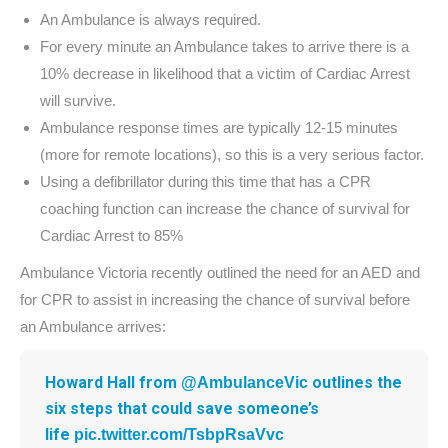
An Ambulance is always required.
For every minute an Ambulance takes to arrive there is a
10% decrease in likelihood that a victim of Cardiac Arrest
will survive.
Ambulance response times are typically 12-15 minutes
(more for remote locations), so this is a very serious factor.
Using a defibrillator during this time that has a CPR
coaching function can increase the chance of survival for
Cardiac Arrest to 85%
Ambulance Victoria recently outlined the need for an AED and
for CPR to assist in increasing the chance of survival before
an Ambulance arrives:
Howard Hall from
outlines the
@AmbulanceVic
six steps that could save someone’s
life
pic.twitter.com/TsbpRsaVvc