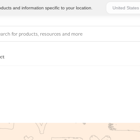
ucts and information specific to your location.
ct
Series 4 - General
Essentials
Workplace Compliant
Series 1 - Personal
Series 5 - Medium Size
Pocket Promotional
Workplace Kits
Series 2 - Small or
Series 6 - Ultimate
Home Basics
Large Workplace Kits