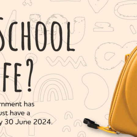
Series 3 - Home &
Marine First Aid Kits
Adventure Ready
Mini Modulator - Home
Compliance Injury
& Adventure
Specific Kits
Modulator - Workplace
Custom Branded
& Home