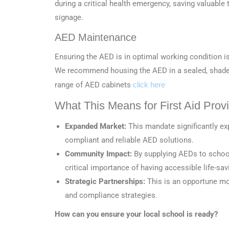
during a critical health emergency, saving valuabl
signage.
AED Maintenance
Ensuring the AED is in optimal working condition i
We recommend housing the AED in a sealed, shaded 
range of AED cabinets
click here
What This Means for First Aid Prov
Expanded Market:
This mandate significantly e
compliant and reliable AED solutions.
Community Impact:
By supplying AEDs to schools
critical importance of having accessible life-sa
Strategic Partnerships:
This is an opportune mom
and compliance strategies.
How can you ensure your local school is ready?