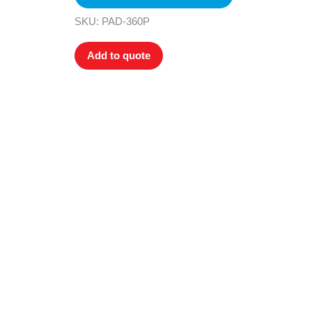
SKU: PAD-360P
Add to quote
All tra
com
p