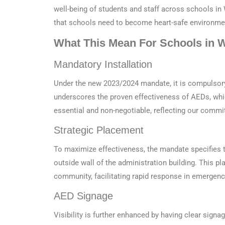
well-being of students and staff across schools in
that schools need to become heart-safe environme
What This Mean For Schools in 
Mandatory Installation
Under the new 2023/2024 mandate, it is compulsory 
underscores the proven effectiveness of AEDs, whi
essential and non-negotiable, reflecting our commit
Strategic Placement
To maximize effectiveness, the mandate specifies t
outside wall of the administration building. This p
community, facilitating rapid response in emergenc
AED Signage
Visibility is further enhanced by having clear sign