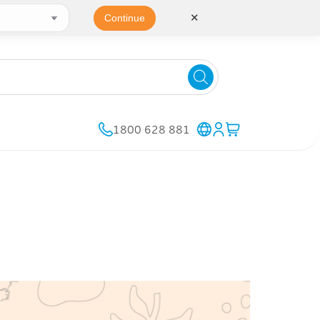
✕
Continue
1800 628 881