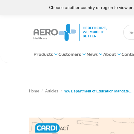
Choose another country or region to view prod
Products
Customers
News
About
Conta
Home
Articles
You are here:
WA Department of Education Mandate…