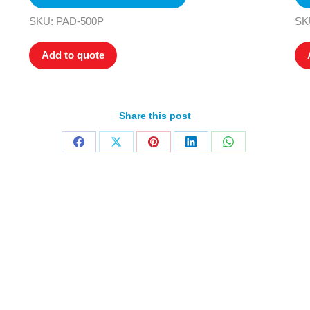
SKU: PAD-500P
SK
Add to quote
Share this post
Home
Products
About
News
Contact
© 2026 Aero Healthcare AU Pty Ltd - All rights reserved
demarks, logos and brand names are the property of their respective own
pany, product and service names used in this website are for identifica
urposes only. Use of these names,trademarks and brands does not imp
endorsement.
Privacy Policy
Terms & Conditions
Aero Worldwide