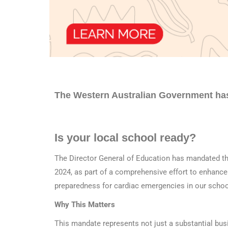
The Western Australian Government ha
Is your local school ready?
The Director General of Education has mandated the
2024, as part of a comprehensive effort to enhance 
preparedness for cardiac emergencies in our schoo
Why This Matters
This mandate represents not just a substantial bus