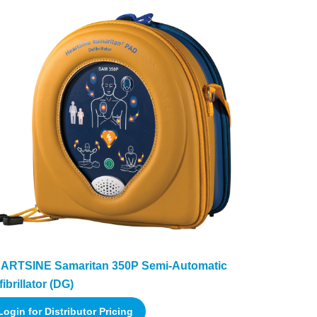
ARTSINE Samaritan 350P Semi-Automatic
ibrillator (DG)
Login for Distributor Pricing