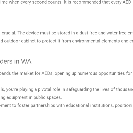
e time when every second counts. It is recommended that every AED
s crucial. The device must be stored in a dust-free and water-free 
outdoor cabinet to protect it from environmental elements and ens
iders in WA
xpands the market for AEDs, opening up numerous opportunities for
, you’re playing a pivotal role in safeguarding the lives of thousan
ving equipment in
pu
blic spaces.
ent to foster partnerships with educational institutions, positionin