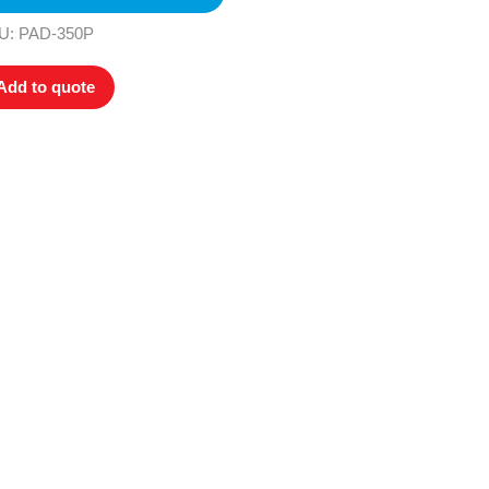
U: PAD-350P
Add to quote
ers. All
tion
ly