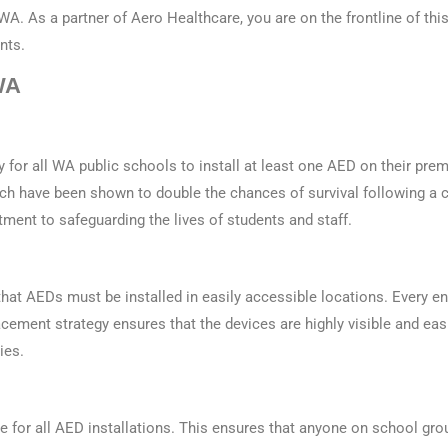
WA
. As a partner of Aero Healthcare, you are on the frontline of this 
nts.
WA
for all WA public schools to install at least one AED on their prem
ch have been shown to double the chances of survival following a c
ment to safeguarding the lives of students and staff.
hat AEDs must be installed in easily accessible locations. Every 
lacement strategy ensures that the devices are highly visible and ea
ies.
age for all AED installations. This ensures that anyone on school g