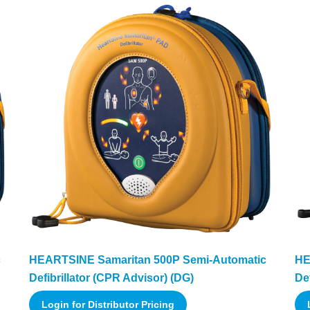
c
HEARTSINE Samaritan 500P Semi-Automatic
HE
Defibrillator (CPR Advisor) (DG)
Def
Login for Distributor Pricing