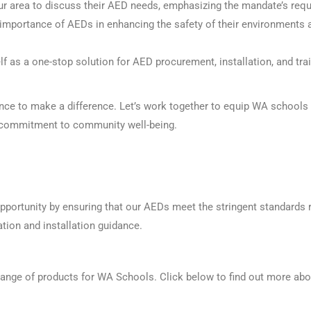
r area to discuss their AED needs, emphasizing the mandate’s requ
importance of AEDs in enhancing the safety of their environments a
lf as a one-stop solution for AED procurement, installation, and tr
ance to make a difference. Let’s work together to equip
WA
schools w
r commitment to community well-being.
portunity by ensuring that our AEDs meet the stringent standards r
tion and installation guidance.
nge of products for WA Schools. Click below to find out more abo