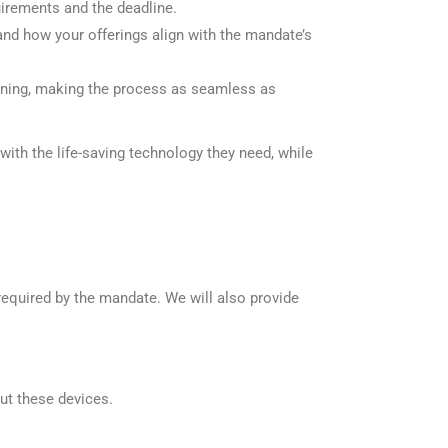
irements and the deadline.
nd how your offerings align with the mandate’s
aining, making the process as seamless as
ith the life-saving technology they need, while
equired by the mandate. We will also provide
ut these devices.