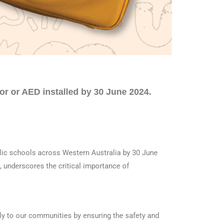
tor or AED installed by 30 June 2024.
lic schools across Western Australia by 30 June
, underscores the critical importance of
lly to our communities by ensuring the safety and