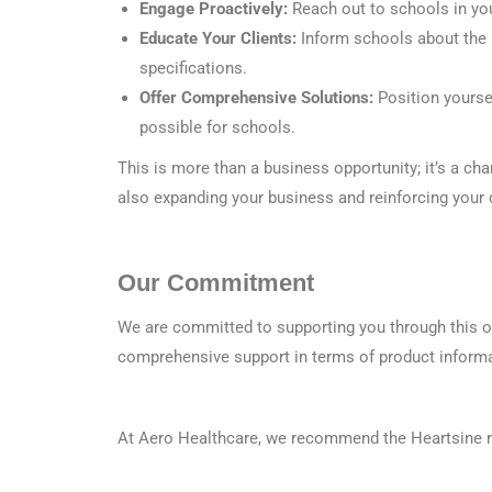
Engage Proactively:
Reach out to schools in you
Educate Your Clients:
Inform schools about the 
specifications.
Offer Comprehensive Solutions:
Position yourse
possible for schools.
This is more than a business opportunity; it’s a ch
also expanding your business and reinforcing you
Our Commitment
We are committed to supporting you through this op
comprehensive support in terms of product informa
At Aero Healthcare, we recommend the Heartsine ra