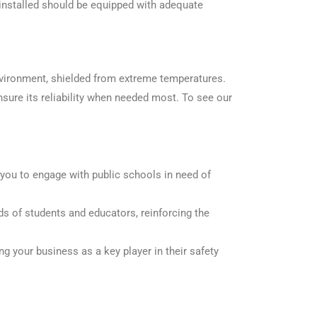
 installed should be equipped with adequate
environment, shielded from extreme temperatures.
ure its reliability when needed most. To see our
 you to
eng
age with
pu
blic schools in need of
ds of students and educators, reinforcing the
g your business as a key player in their safety