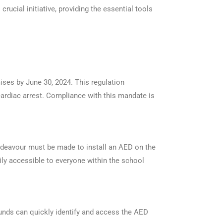
crucial initiative, providing the essential tools
ises by June 30, 2024. This regulation
ardiac arrest. Compliance with this mandate is
endeavour must be made to install an AED on the
sily accessible to everyone within the school
rounds can quickly identify and access the AED