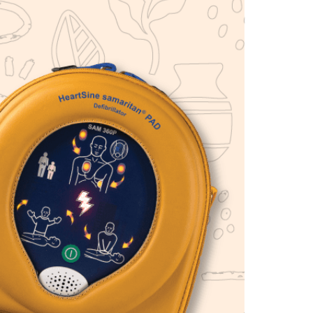
Find The Ideal First Aid Kit
Need help finding the right first aid kit for
your business? Find the right kit with our
first aid kit selector.
First Aid Kit Selector