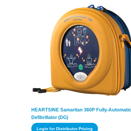
HEARTSINE Samaritan 360P Fully-Automati
Defibrillator (DG)
Login for Distributor Pricing