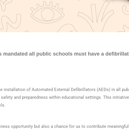
s mandated all
pu
blic schools must have a defibrilla
 installation of Automated External Defibrillators (AEDs) in all
pu
b
safety and preparedness within educational settings. This initiative
ls.
iness opportunity but also a chance for us to contribute meaningfu