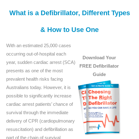
What is a Defibrillator, Different Types
& How to Use One
With an estimated 25,000 cases
occurring out-of-hospital each
Download Your
year, sudden cardiac arrest (SCA)
FREE Defibrillator
presents as one of the most
Guide
prevalent health risks facing
Australians today. However, it is
possible to significantly increase
cardiac arrest patients’ chance of
survival through the immediate
delivery of CPR (cardiopulmonary
resuscitation) and defibrillation as
part of the chain of survival