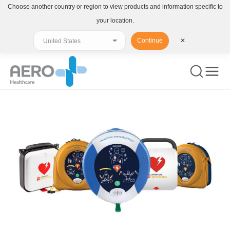
Choose another country or region to view products and information specific to
your location.
Continue
✕
You are here: