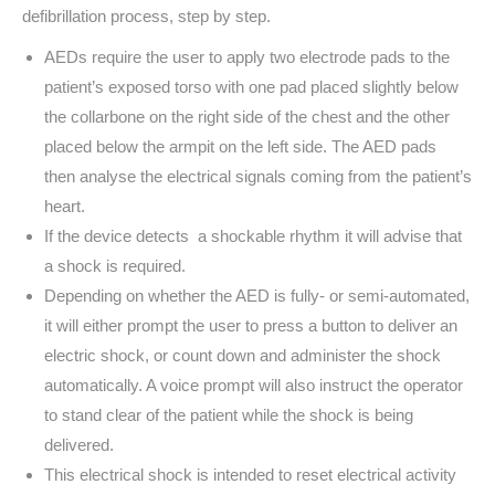
defibrillation process, step by step.
AEDs require the user to apply two electrode pads to the
patient’s exposed torso with one pad placed slightly below
the collarbone on the right side of the chest and the other
placed below the armpit on the left side. The AED pads
then analyse the electrical signals coming from the patient’s
heart.
If the device detects a shockable rhythm it will advise that
a shock is required.
Depending on whether the AED is fully- or semi-automated,
it will either prompt the user to press a button to deliver an
electric shock, or count down and administer the shock
automatically. A voice prompt will also instruct the operator
to stand clear of the patient while the shock is being
delivered.
This electrical shock is intended to reset electrical activity