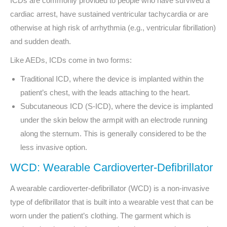
ICDs are commonly provided to people who have survived a
cardiac arrest, have sustained ventricular tachycardia or are
otherwise at high risk of arrhythmia (e.g., ventricular fibrillation)
and sudden death.
Like AEDs, ICDs come in two forms:
Traditional ICD, where the device is implanted within the
patient’s chest
, with the leads attaching to the heart.
Subcutaneous ICD (S-ICD), where the device is implanted
under the skin below the armpit with an electrode running
along the sternum. This is generally considered to be the
less invasive option.
WCD: Wearable Cardioverter-Defibrillator
A wearable cardioverter-defibrillator (WCD) is a non-invasive
type of defibrillator that is built into a wearable vest that can be
worn under the patient’s clothing. The garment which is