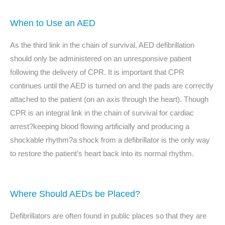
When to Use an AED
As the third link in the chain of survival, AED defibrillation
should only be administered on an unresponsive patient
following the delivery of CPR. It is important that CPR
continues until the AED is turned on and the pads are correctly
attached to the patient (on an axis through the heart). Though
CPR is an integral link in the chain of survival for cardiac
arrest?keeping blood flowing artificially and producing a
shockable rhythm?a shock from a defibrillator is the only way
to restore the patient’s heart back into its normal rhythm.
Where Should AEDs be Placed?
Defibrillators are often found in public places so that they are