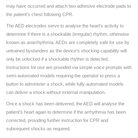
may have occurred and attach two adhesive electrode pads to
the patient’s chest following CPR.
The AED electrodes serve to analyse the heart’s activity to
determine if there is a shockable (irregular) rhythm, otherwise
known as anarrhythmia. AEDs are completely safe for use by
untrained bystanders as the device’s shocking capability will
only be unlocked if a shockable rhythm is detected.
Instructions for use are provided via simple voice prompts with
semi-automated models requiring the operator to press a
button to administer a shock, while fully-automated models
can deliver a shock without external manipulation.
Once a shock has been delivered, the AED will analyse the
patient’s heart again to determine if the arrhythmia has been
corrected, providing further instruction for CPR and
subsequent shocks as required.