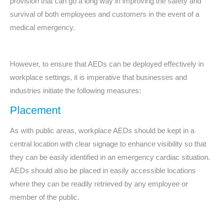
provision that can go a long way in improving the safety and
survival of both employees and customers in the event of a
medical emergency.
However, to ensure that AEDs can be deployed effectively in
workplace settings, it is imperative that businesses and
industries initiate the following measures:
Placement
As with public areas, workplace AEDs should be kept in a
central location with clear signage to enhance visibility so that
they can be easily identified in an emergency cardiac situation.
AEDs should also be placed in easily accessible locations
where they can be readily retrieved by any employee or
member of the public.