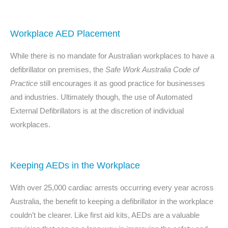
Workplace AED Placement
While there is no mandate for Australian workplaces to have a
defibrillator on premises, the
Safe Work Australia Code of
Practice
still encourages it as good practice for businesses
and industries. Ultimately though, the
use of Automated
External Defibrillators
is at the discretion of individual
workplaces.
Keeping AEDs in the Workplace
With over 25,000 cardiac arrests occurring every year across
Australia, the benefit to keeping a defibrillator in the workplace
couldn’t be clearer. Like first aid kits, AEDs are a valuable