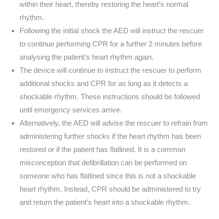
within their heart, thereby restoring the heart’s normal
rhythm.
Following the initial shock the AED will instruct the rescuer
to continue performing CPR for a further 2 minutes before
analysing the patient’s heart rhythm again.
The device will continue to instruct the rescuer to perform
additional shocks and CPR for as long as it detects a
shockable rhythm. These instructions should be followed
until emergency services arrive.
Alternatively, the AED will advise the rescuer to refrain from
administering further shocks if the heart rhythm has been
restored or if the patient has flatlined. It is a common
misconception that defibrillation can be performed on
someone who has flatlined since this is not a shockable
heart rhythm. Instead, CPR should be administered to try
and return the patient’s heart into a shockable rhythm.