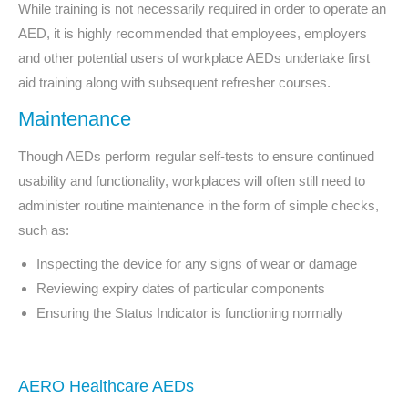
While training is not necessarily required in order to operate an
AED, it is highly recommended that employees, employers
and other potential users of workplace AEDs undertake first
aid training along with subsequent refresher courses.
Maintenance
Though AEDs perform regular self-tests to ensure continued
usability and functionality, workplaces will often still need to
administer routine maintenance in the form of simple checks,
such as:
Inspecting the device for any signs of wear or damage
Reviewing expiry dates of particular components
Ensuring the Status Indicator is functioning normally
AERO Healthcare AEDs