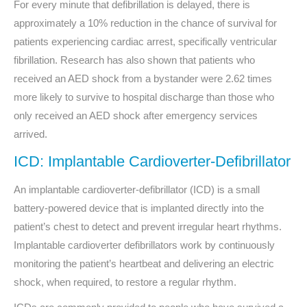
For every minute that defibrillation is delayed, there is
approximately a 10% reduction in the chance of survival for
patients experiencing cardiac arrest, specifically ventricular
fibrillation. Research has also shown that patients who
received an AED shock from a bystander were 2.62 times
more likely to survive to hospital discharge than those who
only received an AED shock after emergency services
arrived.
ICD: Implantable Cardioverter-Defibrillator
An implantable cardioverter-defibrillator (ICD) is a small
battery-powered device that is implanted directly into the
patient’s chest to detect and prevent irregular heart rhythms.
Implantable cardioverter defibrillators
work by continuously
monitoring the patient’s heartbeat and delivering an electric
shock, when required, to restore a regular rhythm.