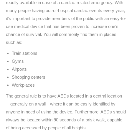
readily available in case of a cardiac-related emergency. With
many people having out-of-hospital cardiac events every year,
it’s important to provide members of the public with an easy-to-
use medical device that has been proven to increase one’s
chance of survival. You will commonly find them in places
such as:
Train stations
Gyms
Airports
Shopping centers
Workplaces
The general rule is to have AEDs located in a central location
—
generally on a wall
—
where it can be easily identified by
anyone in need of using the device. Furthermore, AEDs should
always be located within 90 seconds of a brisk walk, capable
of being accessed by people of all heights.