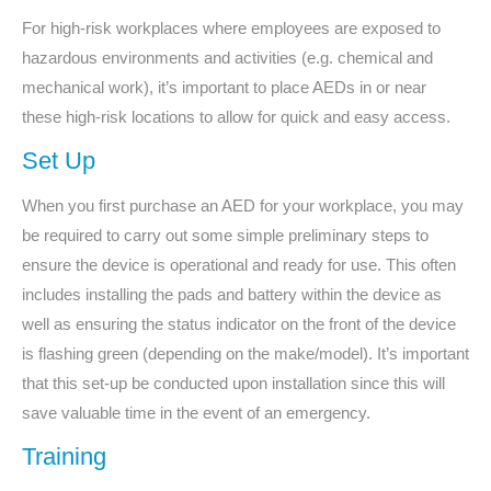
For high-risk workplaces where employees are exposed to
hazardous environments and activities (e.g. chemical and
mechanical work), it’s important to place AEDs in or near
these high-risk locations to allow for quick and easy access.
Set Up
When you first purchase an AED for your workplace, you may
be required to carry out some simple preliminary steps to
ensure the device is operational and ready for use. This often
includes installing the pads and battery within the device as
well as ensuring the status indicator on the front of the device
is flashing green (depending on the make/model). It’s important
that this set-up be conducted upon installation since this will
save valuable time in the event of an emergency.
Training