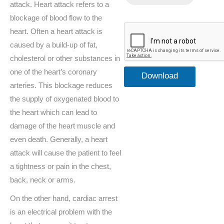
attack. Heart attack refers to a
blockage of blood flow to the
heart. Often a heart attack is
caused by a build-up of fat,
cholesterol or other substances in
one of the heart’s coronary
Download
arteries. This blockage reduces
your
the supply of oxygenated blood to
the heart which can lead to
Defibrillator
damage of the heart muscle and
Guide FREE
even death. Generally, a heart
attack will cause the patient to feel
a tightness or pain in the chest,
back, neck or arms.
On the other hand, cardiac arrest
is an electrical problem with the