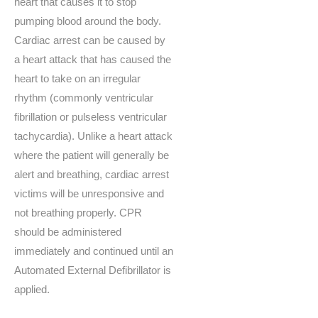
heart that causes it to stop
pumping blood around the body.
Cardiac arrest can be caused by
a heart attack that has caused the
heart to take on an irregular
rhythm (commonly ventricular
fibrillation or pulseless ventricular
tachycardia). Unlike a heart attack
where the patient will generally be
alert and breathing, cardiac arrest
victims will be unresponsive and
not breathing properly. CPR
should be administered
immediately and continued until an
Automated External Defibrillator is
applied.