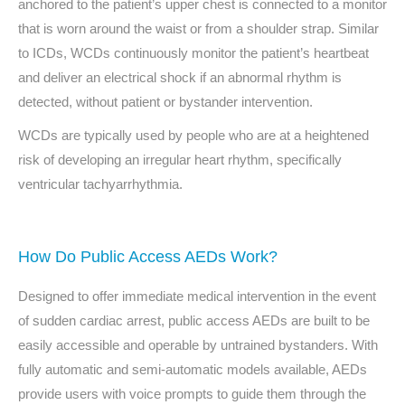
anchored to the patient’s upper chest is connected to a monitor
that is worn around the waist or from a shoulder strap. Similar
to ICDs, WCDs continuously monitor the patient’s heartbeat
and deliver an electrical shock if an abnormal rhythm is
detected, without patient or bystander intervention.
WCDs are typically used by people who are at a heightened
risk of developing an irregular heart rhythm, specifically
ventricular tachyarrhythmia.
How Do Public Access AEDs Work?
Designed to offer immediate medical intervention in the event
of sudden cardiac arrest, public access AEDs are built to be
easily accessible and operable by untrained bystanders. With
fully automatic and semi-automatic models available, AEDs
provide users with voice prompts to guide them through the