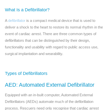
What Is a Defibrillator?
A
defibrillator
is a compact medical device that is used to
deliver a shock to the heart to restore its normal rhythm in the
event of cardiac arrest. There are three common types of
defibrillators that can be distinguished by their design,
functionality and usability with regard to public access use,
surgical implantation and wearability.
Types of Defibrillators
AED: Automated External Defibrillator
Equipped with an in-built computer, Automated External
Defibrillators (AEDs) automate much of the defibrillation
process. Rescuers need only recognise that cardiac arrest