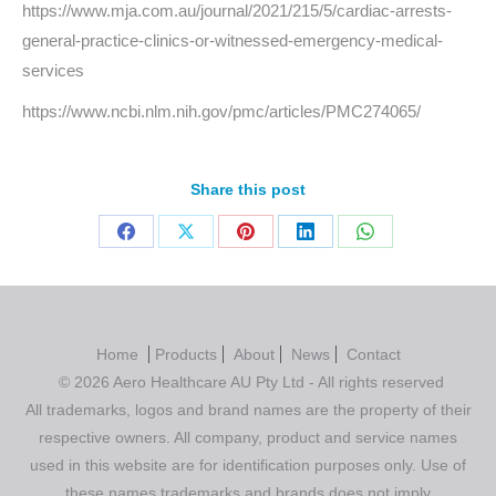
https://www.mja.com.au/journal/2021/215/5/cardiac-arrests-
general-practice-clinics-or-witnessed-emergency-medical-
services
https://www.ncbi.nlm.nih.gov/pmc/articles/PMC274065/
Share this post
Home
Products
About
News
Contact
© 2026 Aero Healthcare AU Pty Ltd - All rights reserved
All trademarks, logos and brand names are the property of their
respective owners. All company, product and service names
used in this website are for identification purposes only. Use of
these names,trademarks and brands does not imply