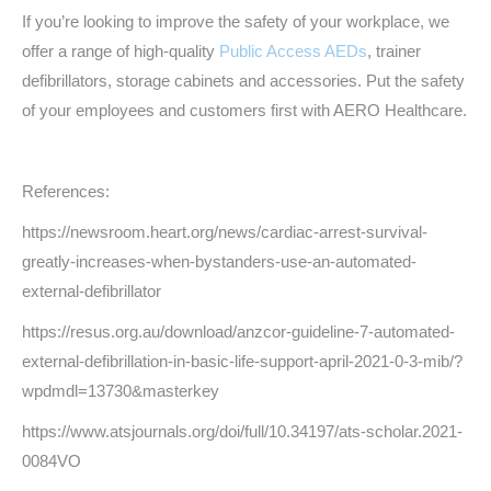
If you’re looking to improve the safety of your workplace, we
offer a range of high-quality
Public Access AEDs
, trainer
defibrillators, storage cabinets and accessories. Put the safety
of your employees and customers first with AERO Healthcare.
References:
https://newsroom.heart.org/news/cardiac-arrest-survival-
greatly-increases-when-bystanders-use-an-automated-
external-defibrillator
https://resus.org.au/download/anzcor-guideline-7-automated-
external-defibrillation-in-basic-life-support-april-2021-0-3-mib/?
wpdmdl=13730&masterkey
https://www.atsjournals.org/doi/full/10.34197/ats-scholar.2021-
0084VO