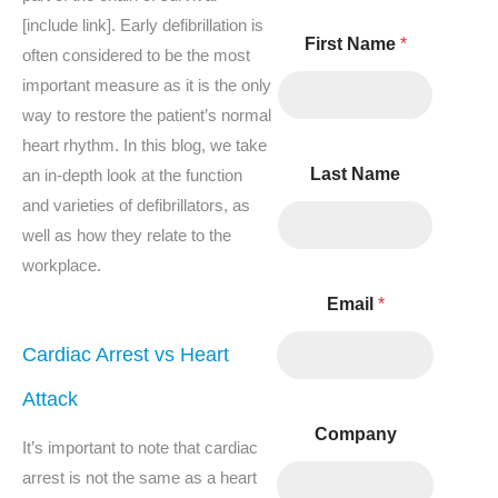
[include link]. Early defibrillation is
C
First Name
*
o
often considered to be the most
m
important measure as it is the only
m
e
way to restore the patient’s normal
n
heart rhythm. In this blog, we take
t
Last Name
an in-depth look at the function
s
and varieties of defibrillators, as
well as how they relate to the
workplace.
Email
*
Cardiac Arrest vs Heart
Attack
Company
It’s important to note that cardiac
arrest is not the same as a heart