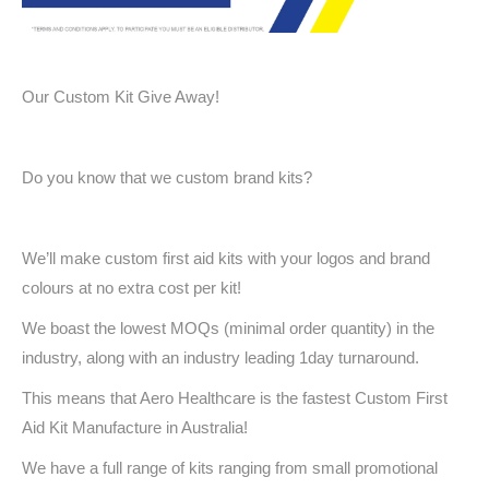
Our Custom Kit Give Away!
Do you know that we custom brand kits?
We’ll make custom first aid kits with your logos and brand
colours at no extra cost per kit!
We boast the lowest MOQs (minimal order quantity) in the
industry, along with an industry leading 1day turnaround.
This means that Aero Healthcare is the fastest Custom First
Aid Kit Manufacture in Australia!
We have a full range of kits ranging from small promotional