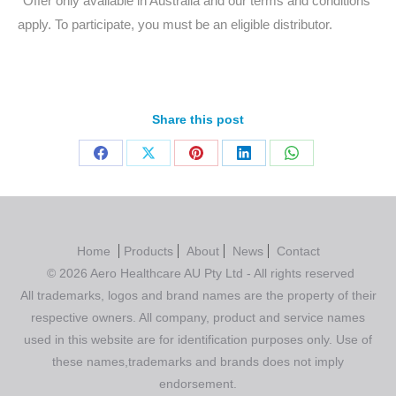
*Offer only available in Australia and our terms and conditions
apply. To participate, you must be an eligible distributor.
Share this post
Home
Products
About
News
Contact
© 2026 Aero Healthcare AU Pty Ltd - All rights reserved
All trademarks, logos and brand names are the property of their
respective owners. All company, product and service names
used in this website are for identification purposes only. Use of
these names,trademarks and brands does not imply
endorsement.