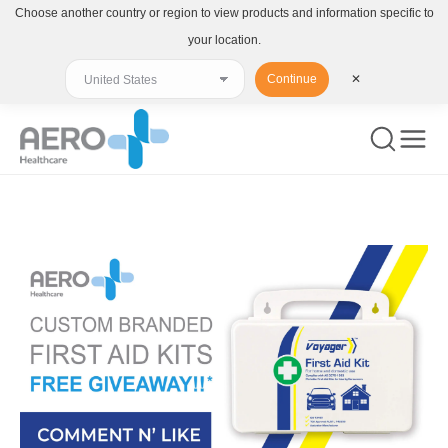
Choose another country or region to view products and information specific to
your location.
Continue
✕
You are here: