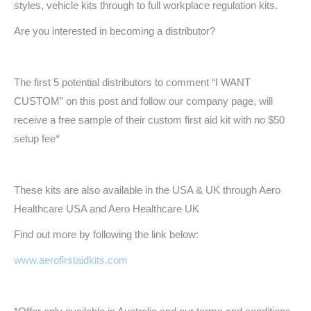
styles, vehicle kits through to full workplace regulation kits.
Are you interested in becoming a distributor?
The first 5 potential distributors to comment “I WANT
CUSTOM” on this post and follow our company page, will
receive a free sample of their custom first aid kit with no $50
setup fee*
These kits are also available in the USA & UK through Aero
Healthcare USA and Aero Healthcare UK
Find out more by following the link below:
www.aerofirstaidkits.com