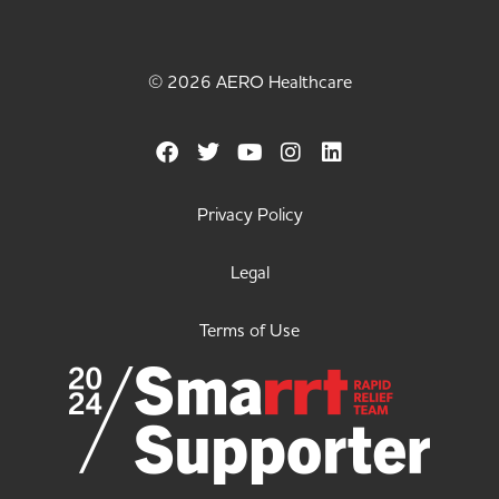
© 2026 AERO Healthcare
Privacy Policy
Legal
Terms of Use