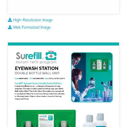
High-Resolution Image
Web Formatted Image