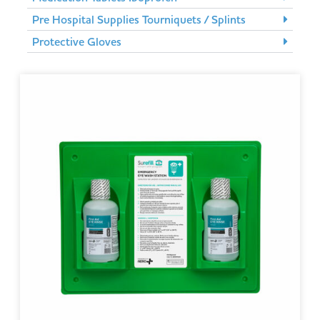
Pre Hospital Supplies Tourniquets / Splints
Protective Gloves