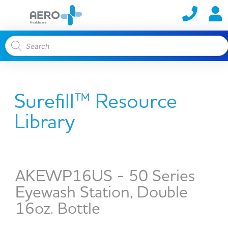
Surefill™ Resource
Library
AKEWP16US - 50 Series
Eyewash Station, Double
16oz. Bottle