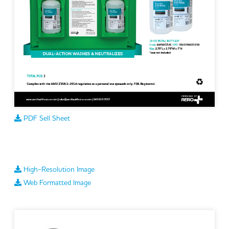
PDF Sell Sheet
High-Resolution Image
Web Formatted Image