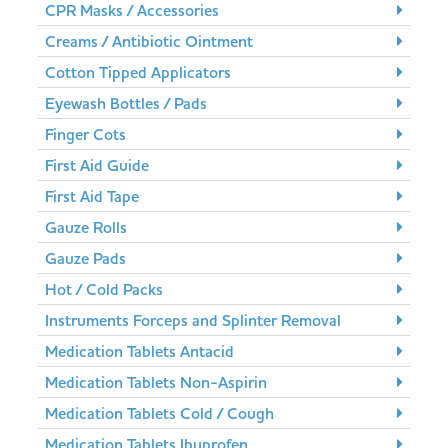
CPR Masks / Accessories
Creams / Antibiotic Ointment
Cotton Tipped Applicators
Eyewash Bottles / Pads
Finger Cots
First Aid Guide
First Aid Tape
Gauze Rolls
Gauze Pads
Hot / Cold Packs
Instruments Forceps and Splinter Removal
Medication Tablets Antacid
Medication Tablets Non-Aspirin
Medication Tablets Cold / Cough
Medication Tablets Ibuprofen