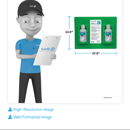
High-Resolution Image
Web Formatted Image