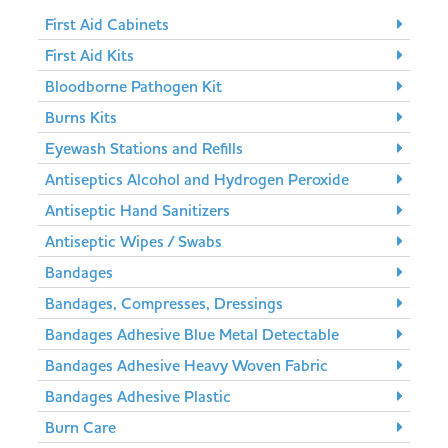
First Aid Cabinets
First Aid Kits
Bloodborne Pathogen Kit
Burns Kits
Eyewash Stations and Refills
Antiseptics Alcohol and Hydrogen Peroxide
Antiseptic Hand Sanitizers
Antiseptic Wipes / Swabs
Bandages
Bandages, Compresses, Dressings
Bandages Adhesive Blue Metal Detectable
Bandages Adhesive Heavy Woven Fabric
Bandages Adhesive Plastic
Burn Care